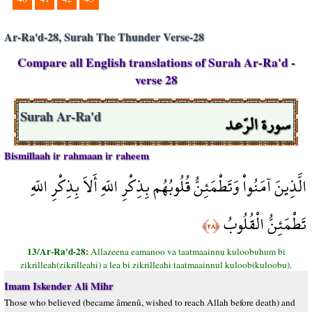
Ar-Ra'd-28, Surah The Thunder Verse-28
Compare all English translations of Surah Ar-Ra'd -
verse 28
سورة الرّعد
Surah Ar-Ra'd
Bismillaah ir rahmaan ir raheem
الَّذِينَ آمَنُواْ وَتَطْمَئِنُّ قُلُوبُهُم بِذِكْرِ اللّهِ أَلاَ بِذِكْرِ اللّهِ
تَطْمَئِنُّ الْقُلُوبُ
﴿٢٨﴾
13/Ar-Ra'd-28:
Allazeena eamanoo va taatmaainnu kuloobuhum bi
zikrilleah(zikrilleahi) a lea bi zikrilleahi taatmaainnul kuloob(kuloobu).
Imam Iskender Ali Mihr
Those who believed (became âmenû, wished to reach Allah before death) and