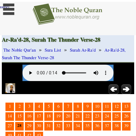
]
ange
Ar-Ra'd-28, Surah The Thunder Verse-28
»
»
»
The Noble Qur'an
Sura List
Surah Ar-Ra'd
Ar-Ra'd-28,
Surah The Thunder Verse-28
1
2
3
4
5
6
7
8
9
10
11
12
13
14
15
16
17
18
19
20
21
22
23
24
25
26
28
27
29
30
31
32
33
34
35
36
37
38
39
40
41
42
43