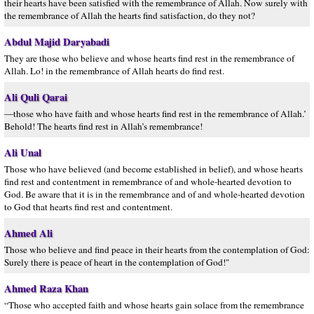
their hearts have been satisfied with the remembrance of Allah. Now surely with
the remembrance of Allah the hearts find satisfaction, do they not?
Abdul Majid Daryabadi
They are those who believe and whose hearts find rest in the remembrance of
Allah. Lo! in the remembrance of Allah hearts do find rest.
Ali Quli Qarai
—those who have faith and whose hearts find rest in the remembrance of Allah.’
Behold! The hearts find rest in Allah’s remembrance!
Ali Unal
Those who have believed (and become established in belief), and whose hearts
find rest and contentment in remembrance of and whole-hearted devotion to
God. Be aware that it is in the remembrance and of and whole-hearted devotion
to God that hearts find rest and contentment.
Ahmed Ali
Those who believe and find peace in their hearts from the contemplation of God:
Surely there is peace of heart in the contemplation of God!"
Ahmed Raza Khan
“Those who accepted faith and whose hearts gain solace from the remembrance