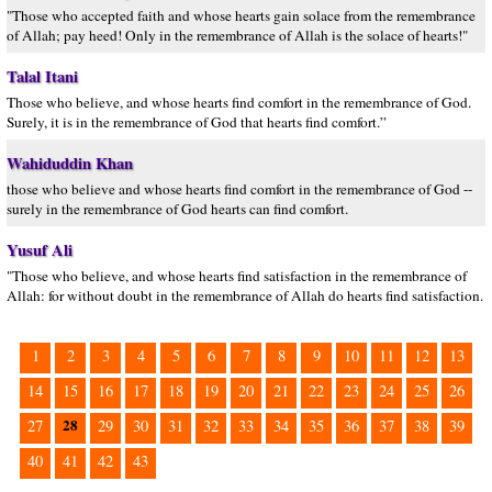
"Those who accepted faith and whose hearts gain solace from the remembrance
of Allah; pay heed! Only in the remembrance of Allah is the solace of hearts!"
Talal Itani
Those who believe, and whose hearts find comfort in the remembrance of God.
Surely, it is in the remembrance of God that hearts find comfort.”
Wahiduddin Khan
those who believe and whose hearts find comfort in the remembrance of God --
surely in the remembrance of God hearts can find comfort.
Yusuf Ali
"Those who believe, and whose hearts find satisfaction in the remembrance of
Allah: for without doubt in the remembrance of Allah do hearts find satisfaction.
1
2
3
4
5
6
7
8
9
10
11
12
13
14
15
16
17
18
19
20
21
22
23
24
25
26
28
27
29
30
31
32
33
34
35
36
37
38
39
40
41
42
43