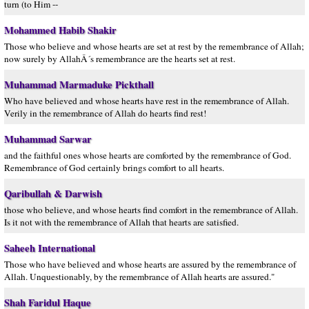
turn (to Him --
Mohammed Habib Shakir
Those who believe and whose hearts are set at rest by the remembrance of Allah;
now surely by AllahÂ´s remembrance are the hearts set at rest.
Muhammad Marmaduke Pickthall
Who have believed and whose hearts have rest in the remembrance of Allah.
Verily in the remembrance of Allah do hearts find rest!
Muhammad Sarwar
and the faithful ones whose hearts are comforted by the remembrance of God.
Remembrance of God certainly brings comfort to all hearts.
Qaribullah & Darwish
those who believe, and whose hearts find comfort in the remembrance of Allah.
Is it not with the remembrance of Allah that hearts are satisfied.
Saheeh International
Those who have believed and whose hearts are assured by the remembrance of
Allah. Unquestionably, by the remembrance of Allah hearts are assured."
Shah Faridul Haque