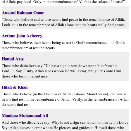
of Allah; pay heed! Only in the remembrance of Allah is the solace of hearts!”
Amatul Rahman Omar
`Those who believe and whose hearts find peace in the remembrance of Allâh.
Look! it is in the remembrance of Allâh alone that the hearts really find peace;
Arthur John Arberry
Those who believe, their hearts being at rest in God's remembrance -- in God's
remembrance are at rest the hearts
Hamid Aziz
Those who disbelieve say, "Unless a sign is sent down upon him from his
Lord....". Say, "Truly, Allah leads whom He will astray, but guides unto Him
those who turn in repentance.
Hilali & Khan
Those who believe (in the Oneness of Allah - Islamic Monotheism), and whose
hearts find rest in the remembrance of Allah, Verily, in the remembrance of Allah
do hearts find rest.
Maulana Muhammad Ali
And those who disbelieve say: Why is not a sign sent down to him by his Lord?
Say: Allah leaves in error whom He pleases, and guides to Himself those who