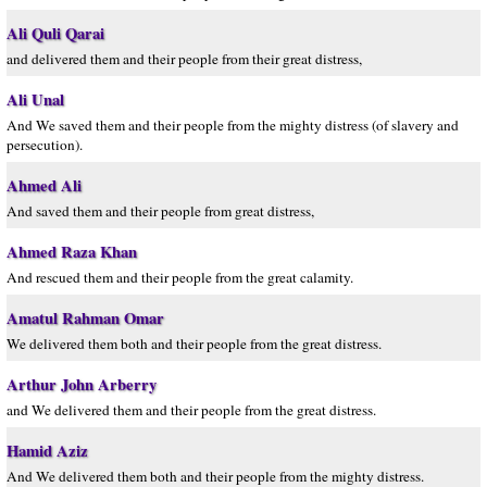
Ali Quli Qarai
and delivered them and their people from their great distress,
Ali Unal
And We saved them and their people from the mighty distress (of slavery and
persecution).
Ahmed Ali
And saved them and their people from great distress,
Ahmed Raza Khan
And rescued them and their people from the great calamity.
Amatul Rahman Omar
We delivered them both and their people from the great distress.
Arthur John Arberry
and We delivered them and their people from the great distress.
Hamid Aziz
And We delivered them both and their people from the mighty distress.