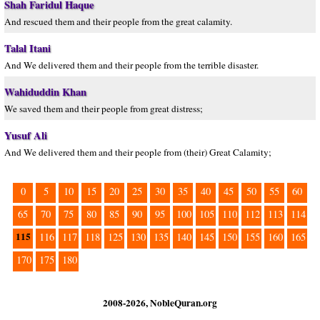
Shah Faridul Haque
And rescued them and their people from the great calamity.
Talal Itani
And We delivered them and their people from the terrible disaster.
Wahiduddin Khan
We saved them and their people from great distress;
Yusuf Ali
And We delivered them and their people from (their) Great Calamity;
0
5
10
15
20
25
30
35
40
45
50
55
60
65
70
75
80
85
90
95
100
105
110
112
113
114
115
116
117
118
125
130
135
140
145
150
155
160
165
170
175
180
2008-2026, NobleQuran.org