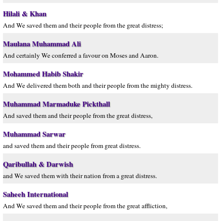
Hilali & Khan
And We saved them and their people from the great distress;
Maulana Muhammad Ali
And certainly We conferred a favour on Moses and Aaron.
Mohammed Habib Shakir
And We delivered them both and their people from the mighty distress.
Muhammad Marmaduke Pickthall
And saved them and their people from the great distress,
Muhammad Sarwar
and saved them and their people from great distress.
Qaribullah & Darwish
and We saved them with their nation from a great distress.
Saheeh International
And We saved them and their people from the great affliction,