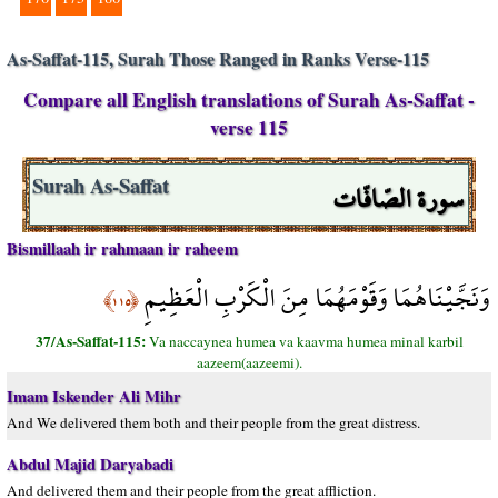
As-Saffat-115, Surah Those Ranged in Ranks Verse-115
Compare all English translations of Surah As-Saffat -
verse 115
سورة الصّافّات
Surah As-Saffat
Bismillaah ir rahmaan ir raheem
وَنَجَّيْنَاهُمَا وَقَوْمَهُمَا مِنَ الْكَرْبِ الْعَظِيمِ
﴿١١٥﴾
37/As-Saffat-115:
Va naccaynea humea va kaavma humea minal karbil
aazeem(aazeemi).
Imam Iskender Ali Mihr
And We delivered them both and their people from the great distress.
Abdul Majid Daryabadi
And delivered them and their people from the great affliction.