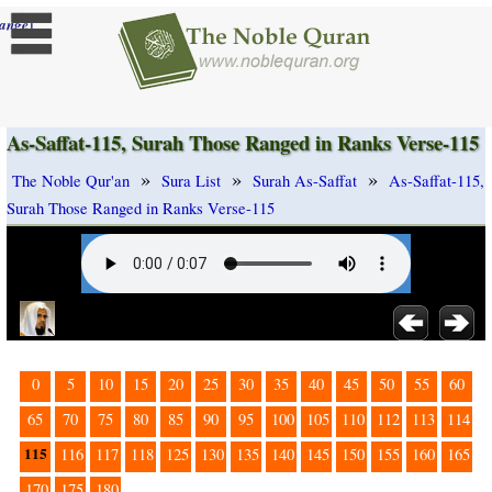
]
ange
As-Saffat-115, Surah Those Ranged in Ranks Verse-115
»
»
»
The Noble Qur'an
Sura List
Surah As-Saffat
As-Saffat-115,
Surah Those Ranged in Ranks Verse-115
0
5
10
15
20
25
30
35
40
45
50
55
60
65
70
75
80
85
90
95
100
105
110
112
113
114
115
116
117
118
125
130
135
140
145
150
155
160
165
170
175
180