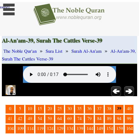
]
ange
Al-An'am-39, Surah The Cattles Verse-39
»
»
»
The Noble Qur'an
Sura List
Surah Al-An'am
Al-An'am-39,
Surah The Cattles Verse-39
39
0
5
10
15
20
25
30
35
36
37
38
40
41
42
49
54
59
64
69
74
79
84
89
94
99
104
109
114
119
124
129
134
139
144
149
154
159
164