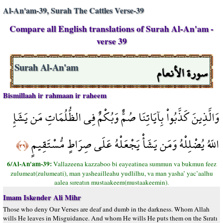
Al-An'am-39, Surah The Cattles Verse-39
Compare all English translations of Surah Al-An'am -
verse 39
سورة الأنعام
Surah Al-An'am
Bismillaah ir rahmaan ir raheem
وَالَّذِينَ كَذَّبُواْ بِآيَاتِنَا صُمٌّ وَبُكْمٌ فِي الظُّلُمَاتِ مَن يَشَإِ
اللّهُ يُضْلِلْهُ وَمَن يَشَأْ يَجْعَلْهُ عَلَى صِرَاطٍ مُّسْتَقِيمٍ
﴿٣٩﴾
6/Al-An'am-39:
Vallazeena kazzaboo bi eayeatinea summun va bukmun feez
zulumeat(zulumeati), man yasheailleahu yudlilhu, va man yasha’ yac’aalhu
aalea sıreatın mustaakeem(mustaakeemin).
Imam Iskender Ali Mihr
Those who deny Our Verses are deaf and dumb in the darkness. Whom Allah
wills He leaves in Misguidance. And whom He wills He puts them on the Sıratı