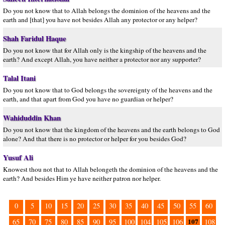
Do you not know that to Allah belongs the dominion of the heavens and the
earth and [that] you have not besides Allah any protector or any helper?
Shah Faridul Haque
Do you not know that for Allah only is the kingship of the heavens and the
earth? And except Allah, you have neither a protector nor any supporter?
Talal Itani
Do you not know that to God belongs the sovereignty of the heavens and the
earth, and that apart from God you have no guardian or helper?
Wahiduddin Khan
Do you not know that the kingdom of the heavens and the earth belongs to God
alone? And that there is no protector or helper for you besides God?
Yusuf Ali
Knowest thou not that to Allah belongeth the dominion of the heavens and the
earth? And besides Him ye have neither patron nor helper.
0
5
10
15
20
25
30
35
40
45
50
55
60
107
65
70
75
80
85
90
95
100
104
105
106
108