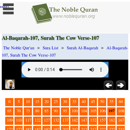
]
ange
Al-Baqarah-107, Surah The Cow Verse-107
»
»
»
The Noble Qur'an
Sura List
Surah Al-Baqarah
Al-Baqarah-
107, Surah The Cow Verse-107
0
5
10
15
20
25
30
35
40
45
50
55
60
107
65
70
75
80
85
90
95
100
104
105
106
108
109
110
117
122
127
132
137
142
147
152
157
162
167
172
177
182
187
192
197
202
207
212
217
222
227
232