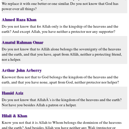
We replace it with one better or one similar. Do you not know that God has
power over all things?
Ahmed Raza Khan
Do you not know that for Allah only is the kingship of the heavens and the
earth? And except Allah, you have neither a protector nor any supporter?
Amatul Rahman Omar
Do you not know that to Allâh alone belongs the sovereignty of the heavens
and the earth, and that you have, apart from Allâh, neither a protecting friend,
nor a helper.
Arthur John Arberry
Knowest thou not that to God belongs the kingdom of the heavens and the
earth, and that you have none, apart from God, neither protector nor helper?
Hamid Aziz
Do you not know that AllahÂ´s is the kingdom of the heavens and the earth?
Nor have you besides Allah a patron or a helper.
Hilali & Khan
Know you not that it is Allah to Whom belongs the dominion of the heavens
and the earth? And besides Allah you have neither any Wali (protector or