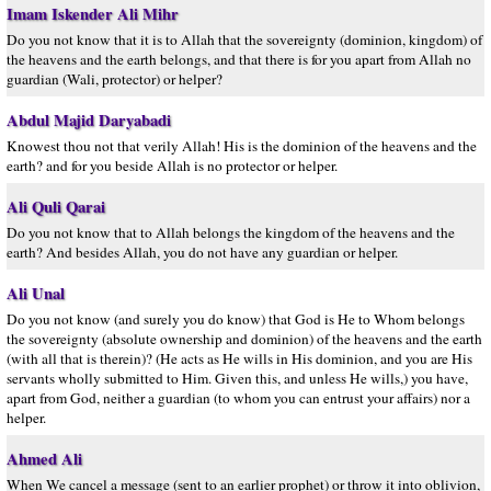
Imam Iskender Ali Mihr
Do you not know that it is to Allah that the sovereignty (dominion, kingdom) of
the heavens and the earth belongs, and that there is for you apart from Allah no
guardian (Wali, protector) or helper?
Abdul Majid Daryabadi
Knowest thou not that verily Allah! His is the dominion of the heavens and the
earth? and for you beside Allah is no protector or helper.
Ali Quli Qarai
Do you not know that to Allah belongs the kingdom of the heavens and the
earth? And besides Allah, you do not have any guardian or helper.
Ali Unal
Do you not know (and surely you do know) that God is He to Whom belongs
the sovereignty (absolute ownership and dominion) of the heavens and the earth
(with all that is therein)? (He acts as He wills in His dominion, and you are His
servants wholly submitted to Him. Given this, and unless He wills,) you have,
apart from God, neither a guardian (to whom you can entrust your affairs) nor a
helper.
Ahmed Ali
When We cancel a message (sent to an earlier prophet) or throw it into oblivion,