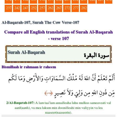
237
242
247
252
257
262
267
272
277
282
Al-Baqarah-107, Surah The Cow Verse-107
Compare all English translations of Surah Al-Baqarah
- verse 107
سورة البقرة
Surah Al-Baqarah
Bismillaah ir rahmaan ir raheem
أَلَمْ تَعْلَمْ أَنَّ اللّهَ لَهُ مُلْكُ السَّمَاوَاتِ وَالأَرْضِ وَمَا لَكُم
مِّن دُونِ اللّهِ مِن وَلِيٍّ وَلاَ نَصِيرٍ
﴿١٠٧﴾
2/Al-Baqarah-107:
A lam taa’lam annalleaha lahu mulkus sameaveati val
aard(aardı), va mea lakum min doonilleahi min valiyyin va lea
naaseer(naaseerin).