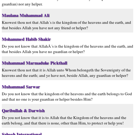
guardian) nor any helper.
Maulana Muhammad Ali
Knowest thou not that Allah´s is the kingdom of the heavens and the earth, and
that besides Allah you have not any friend or helper?
Mohammed Habib Shakir
Do you not know that AllahÂ´s is the kingdom of the heavens and the earth, and
that besides Allah you have no guardian or helper?
Muhammad Marmaduke Pickthall
Knowest thou not that it is Allah unto Whom belongeth the Sovereignty of the
heavens and the earth; and ye have not, beside Allah, any guardian or helper?
Muhammad Sarwar
Do you not know that the kingdom of the heavens and the earth belongs to God
and that no one is your guardian or helper besides Him?
Qaribullah & Darwish
Do you not know that it is to Allah that the Kingdom of the heavens and the
earth belong, and that there is none, other than Him, to protect or help you!
Saheeh International