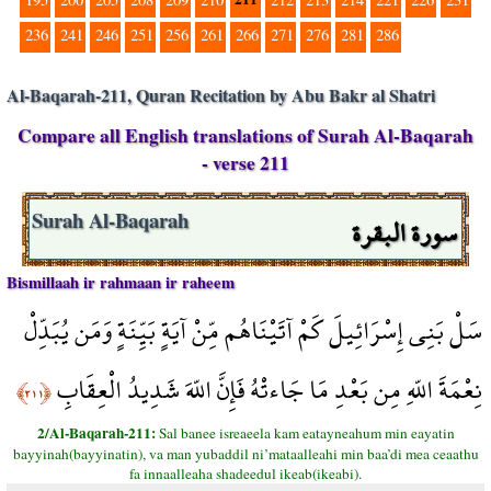
236
241
246
251
256
261
266
271
276
281
286
Al-Baqarah-211, Quran Recitation by Abu Bakr al Shatri
Compare all English translations of Surah Al-Baqarah
- verse 211
سورة البقرة
Surah Al-Baqarah
Bismillaah ir rahmaan ir raheem
سَلْ بَنِي إِسْرَائِيلَ كَمْ آتَيْنَاهُم مِّنْ آيَةٍ بَيِّنَةٍ وَمَن يُبَدِّلْ
نِعْمَةَ اللّهِ مِن بَعْدِ مَا جَاءتْهُ فَإِنَّ اللّهَ شَدِيدُ الْعِقَابِ
﴿٢١١﴾
2/Al-Baqarah-211:
Sal banee isreaeela kam eatayneahum min eayatin
bayyinah(bayyinatin), va man yubaddil ni’mataalleahi min baa’di mea ceaathu
fa innaalleaha shadeedul ikeab(ikeabi).