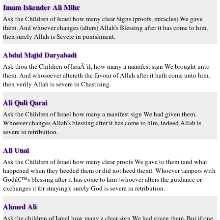
Imam Iskender Ali Mihr
Ask the Children of Israel how many clear Signs (proofs, miracles) We gave
them. And whoever changes (alters) Allah’s Blessing after it has come to him,
then surely Allah is Severe in punishment.
Abdul Majid Daryabadi
Ask thou the Children of IsraÂ´il, how many a manifest sign We brought unto
them. And whosoever altereth the favour of Allah after it hath come unto him,
then verily Allah is severe in Chastising.
Ali Quli Qarai
Ask the Children of Israel how many a manifest sign We had given them.
Whoever changes Allah’s blessing after it has come to him, indeed Allah is
severe in retribution.
Ali Unal
Ask the Children of Israel how many clear proofs We gave to them (and what
happened when they heeded them or did not heed them). Whoever tampers with
Godâ€™s blessing after it has come to him (whoever alters the guidance or
exchanges it for straying): surely God is severe in retribution.
Ahmed Ali
Ask the children of Israel how many a clear sign We had given them. But if one