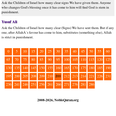
Ask the Children of Israel how many clear signs We have given them. Anyone
who changes God's blessing once it has come to him will find God is stern in
punishment.
Yusuf Ali
Ask the Children of Israel how many clear (Signs) We have sent them. But if any
one, after AllahÂ´s favour has come to him, substitutes (something else), Allah
is strict in punishment.
0
5
10
15
20
25
30
35
40
45
50
55
60
65
70
75
80
85
90
95
100
105
110
115
120
125
130
135
140
145
150
155
160
165
170
175
180
185
190
211
195
200
205
208
209
210
212
213
214
221
226
231
236
241
246
251
256
261
266
271
276
281
286
2008-2026, NobleQuran.org