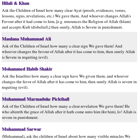
Hilali & Khan
Ask the Children of Israel how many clear Ayat (proofs, evidences, verses,
lessons, signs, revelations, etc.) We gave them. And whoever changes Allah's
Favour after it had come to him, [e.g. renounces the Religion of Allah (Islam)
and accepts Kufr (disbelief),] then surely, Allah is Severe in punishment.
Maulana Muhammad Ali
Ask of the Children of Israel how many a clear sign We gave them! And
whoever changes the favour of Allah after it has come to him, then surely Allah
is Severe in requiting (evil).
Mohammed Habib Shakir
Ask the Israelites how many a clear sign have We given them; and whoever
changes the favor of Allah after it has come to him, then surely Allah is severe in
requiting (evil).
Muhammad Marmaduke Pickthall
Ask of the Children of Israel how many a clear revelation We gave them! He
who altereth the grace of Allah after it hath come unto him (for him), lo! Allah is
severe in punishment.
Muhammad Sarwar
(Muhammad), ask the children of Israel about how many visible miracles We