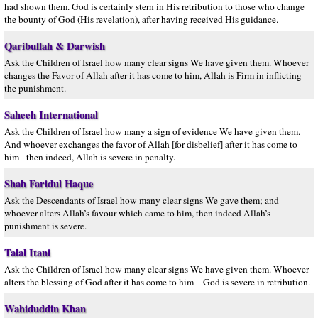
had shown them. God is certainly stern in His retribution to those who change
the bounty of God (His revelation), after having received His guidance.
Qaribullah & Darwish
Ask the Children of Israel how many clear signs We have given them. Whoever
changes the Favor of Allah after it has come to him, Allah is Firm in inflicting
the punishment.
Saheeh International
Ask the Children of Israel how many a sign of evidence We have given them.
And whoever exchanges the favor of Allah [for disbelief] after it has come to
him - then indeed, Allah is severe in penalty.
Shah Faridul Haque
Ask the Descendants of Israel how many clear signs We gave them; and
whoever alters Allah’s favour which came to him, then indeed Allah’s
punishment is severe.
Talal Itani
Ask the Children of Israel how many clear signs We have given them. Whoever
alters the blessing of God after it has come to him—God is severe in retribution.
Wahiduddin Khan