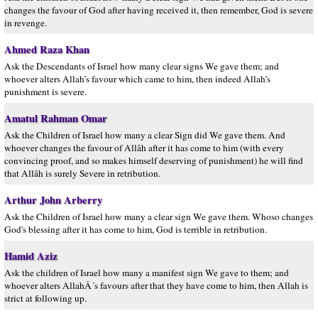
changes the favour of God after having received it, then remember, God is severe
in revenge.
Ahmed Raza Khan
Ask the Descendants of Israel how many clear signs We gave them; and
whoever alters Allah’s favour which came to him, then indeed Allah’s
punishment is severe.
Amatul Rahman Omar
Ask the Children of Israel how many a clear Sign did We gave them. And
whoever changes the favour of Allâh after it has come to him (with every
convincing proof, and so makes himself deserving of punishment) he will find
that Allâh is surely Severe in retribution.
Arthur John Arberry
Ask the Children of Israel how many a clear sign We gave them. Whoso changes
God's blessing after it has come to him, God is terrible in retribution.
Hamid Aziz
Ask the children of Israel how many a manifest sign We gave to them; and
whoever alters AllahÂ´s favours after that they have come to him, then Allah is
strict at following up.