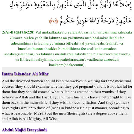
إِصْلاَحًا وَلَهُنَّ مِثْلُ الَّذِي عَلَيْهِنَّ بِالْمَعْرُوفِ وَلِلرِّجَالِ
عَلَيْهِنَّ دَرَجَةٌ وَاللّهُ عَزِيزٌ حَكُيمٌ
﴿٢٢٨﴾
2/Al-Baqarah-228:
Val mutaallaakeatu yataraabbaasna bi anfusihinna saleasata
kurooin, va lea yaahıllu lahunna an yaktumna mea haalaakaalleahu fee
arheamihinna in kunna yu’minna billeahi val yavmil eahır(eahıri), va
buoolatuhunna ahaakku bi raddihinna fee zealika in areadoo
ısleahea(ısleahaan), va lahunna mislullazee aalayhinna bil maa’roof(maa’roofi),
va lir riceali aalayhinna daracah(daracatun), vaalleahu aazeezun
haakeem(haakeemun).
Imam Iskender Ali Mihr
And the divorced women should keep themselves in waiting for three menstrual
courses (they should examine whether they got pregnant); and it is not lawful for
them that they should conceal what Allah has created in their wombs, if they
believe in Allah and the Last Day; and their husbands have a better right to take
them back in the meanwhile if they wish for reconciliation. And they (women)
have rights similar to those of (men) in kindness (in a just manner, according to
what is reasonable=Ma’rûf) but the men (their rights) are a degree above them,
and Allah is All-Mighty, All-Wise.
Abdul Majid Daryabadi