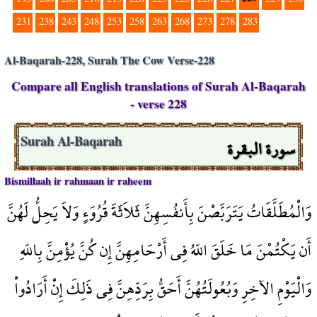
231
238
243
248
253
258
263
268
273
278
283
Al-Baqarah-228, Surah The Cow Verse-228
Compare all English translations of Surah Al-Baqarah
- verse 228
سورة البقرة
Surah Al-Baqarah
Bismillaah ir rahmaan ir raheem
وَالْمُطَلَّقَاتُ يَتَرَبَّصْنَ بِأَنفُسِهِنَّ ثَلاَثَةَ قُرُوَءٍ وَلاَ يَحِلُّ لَهُنَّ
أَن يَكْتُمْنَ مَا خَلَقَ اللّهُ فِي أَرْحَامِهِنَّ إِن كُنَّ يُؤْمِنَّ بِاللّهِ
وَالْيَوْمِ الآخِرِ وَبُعُولَتُهُنَّ أَحَقُّ بِرَدِّهِنَّ فِي ذَلِكَ إِنْ أَرَادُواْ