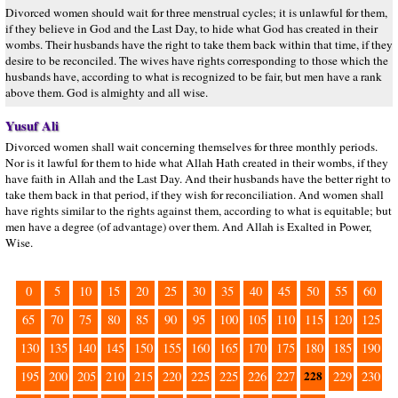
Divorced women should wait for three menstrual cycles; it is unlawful for them,
if they believe in God and the Last Day, to hide what God has created in their
wombs. Their husbands have the right to take them back within that time, if they
desire to be reconciled. The wives have rights corresponding to those which the
husbands have, according to what is recognized to be fair, but men have a rank
above them. God is almighty and all wise.
Yusuf Ali
Divorced women shall wait concerning themselves for three monthly periods.
Nor is it lawful for them to hide what Allah Hath created in their wombs, if they
have faith in Allah and the Last Day. And their husbands have the better right to
take them back in that period, if they wish for reconciliation. And women shall
have rights similar to the rights against them, according to what is equitable; but
men have a degree (of advantage) over them. And Allah is Exalted in Power,
Wise.
0
5
10
15
20
25
30
35
40
45
50
55
60
65
70
75
80
85
90
95
100
105
110
115
120
125
130
135
140
145
150
155
160
165
170
175
180
185
190
228
195
200
205
210
215
220
225
225
226
227
229
230