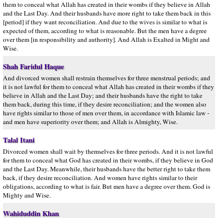
them to conceal what Allah has created in their wombs if they believe in Allah
and the Last Day. And their husbands have more right to take them back in this
[period] if they want reconciliation. And due to the wives is similar to what is
expected of them, according to what is reasonable. But the men have a degree
over them [in responsibility and authority]. And Allah is Exalted in Might and
Wise.
Shah Faridul Haque
And divorced women shall restrain themselves for three menstrual periods; and
it is not lawful for them to conceal what Allah has created in their wombs if they
believe in Allah and the Last Day; and their husbands have the right to take
them back, during this time, if they desire reconciliation; and the women also
have rights similar to those of men over them, in accordance with Islamic law -
and men have superiority over them; and Allah is Almighty, Wise.
Talal Itani
Divorced women shall wait by themselves for three periods. And it is not lawful
for them to conceal what God has created in their wombs, if they believe in God
and the Last Day. Meanwhile, their husbands have the better right to take them
back, if they desire reconciliation. And women have rights similar to their
obligations, according to what is fair. But men have a degree over them. God is
Mighty and Wise.
Wahiduddin Khan