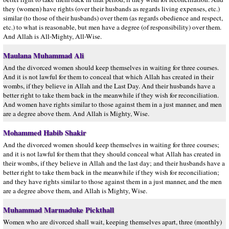
they (women) have rights (over their husbands as regards living expenses, etc.)
similar (to those of their husbands) over them (as regards obedience and respect,
etc.) to what is reasonable, but men have a degree (of responsibility) over them.
And Allah is All-Mighty, All-Wise.
Maulana Muhammad Ali
And the divorced women should keep themselves in waiting for three courses.
And it is not lawful for them to conceal that which Allah has created in their
wombs, if they believe in Allah and the Last Day. And their husbands have a
better right to take them back in the meanwhile if they wish for reconciliation.
And women have rights similar to those against them in a just manner, and men
are a degree above them. And Allah is Mighty, Wise.
Mohammed Habib Shakir
And the divorced women should keep themselves in waiting for three courses;
and it is not lawful for them that they should conceal what Allah has created in
their wombs, if they believe in Allah and the last day; and their husbands have a
better right to take them back in the meanwhile if they wish for reconciliation;
and they have rights similar to those against them in a just manner, and the men
are a degree above them, and Allah is Mighty, Wise.
Muhammad Marmaduke Pickthall
Women who are divorced shall wait, keeping themselves apart, three (monthly)