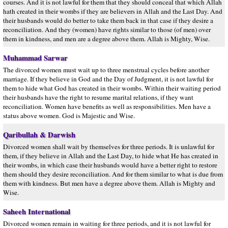
courses. And it is not lawful for them that they should conceal that which Allah
hath created in their wombs if they are believers in Allah and the Last Day. And
their husbands would do better to take them back in that case if they desire a
reconciliation. And they (women) have rights similar to those (of men) over
them in kindness, and men are a degree above them. Allah is Mighty, Wise.
Muhammad Sarwar
The divorced women must wait up to three menstrual cycles before another
marriage. If they believe in God and the Day of Judgment, it is not lawful for
them to hide what God has created in their wombs. Within their waiting period
their husbands have the right to resume marital relations, if they want
reconciliation. Women have benefits as well as responsibilities. Men have a
status above women. God is Majestic and Wise.
Qaribullah & Darwish
Divorced women shall wait by themselves for three periods. It is unlawful for
them, if they believe in Allah and the Last Day, to hide what He has created in
their wombs, in which case their husbands would have a better right to restore
them should they desire reconciliation. And for them similar to what is due from
them with kindness. But men have a degree above them. Allah is Mighty and
Wise.
Saheeh International
Divorced women remain in waiting for three periods, and it is not lawful for