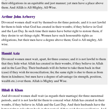
their obligations in an equitable and just manner; yet men have a place above
them. And Allâh is All-Mighty, All-Wise.
Arthur John Arberry
Divorced women shall wait by themselves for three periods; and it is not lawful
for them to hide what God has created in their wombs; if they believe in God
and the Last Day. In such time their mates have better right to restore them, if
they desire to set things right. Women have such honourable rights as
obligations, but their men have a degree above them; God is All-mighty, All-
wise.
Hamid Aziz
Divorced women must wait, apart, for three courses; and it is not lawful to them
that they hide what Allah has created in their wombs, if they believe in Allah
and in the Last Day. Their husbands will do better to take them back in that
(case) if they wish for reconciliation; for, the same right is due to them as from
them in kindness; but men have a degree of advantage (in strength, position,
wealth etc.) over them. Allah is Mighty and Wise.
Hilali & Khan
And divorced women shall wait (as regards their marriage) for three menstrual
periods, and it is not lawful for them to conceal what Allah has created in their
wombs, if they believe in Allah and the Last Day. And their husbands have the
better right to take them back in that period, if they wish for reconciliation. And