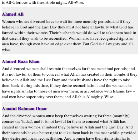
is All-Glorious with irresistible might, All-Wise.
Ahmed Ali
Women who are divorced have to wait for three monthly periods, and if they
believe in God and the Last Day they must not hide unlawfully what God has
formed within their wombs. Their husbands would do well to take them back in
that case, if they wish to be reconciled. Women also have recognised rights as
men have, though men have an edge over them. But God is all-mighty and all-
wise.
Ahmed Raza Khan
And divorced women shall restrain themselves for three menstrual periods; and
it is not lawful for them to conceal what Allah has created in their wombs if they
believe in Allah and the Last Day; and their husbands have the right to take
them back, during this time, if they desire reconciliation; and the women also
have rights similar to those of men over them, in accordance with Islamic law –
and men have superiority over them; and Allah is Almighty, Wise.
Amatul Rahman Omar
And the divorced women must keep themselves waiting for three (monthly)
courses (as `Iddat), and it is not lawful for them to conceal what Allâh has
created in their wombs, if indeed they believe in Allâh and the Last Day. And
their husbands have a better right to take them back in the meanwhile, provided
they desire and mean reconciliation. And women have their rights similar to