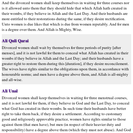
And the divorced women shall keep themselves in waiting for three courses nor
is it allowed unto them that they should hide that which Allah hath created in
their wombs, if they believe in Allah and the Last Day. And their husbands are
more entitled to their restorations during the same, if they desire rectification.
Unto women is due likes that which is due from women reputably. And for men
is a degree over them. And Allah is Mighty, Wise.
Ali Quli Qarai
Divorced women shall wait by themselves for three periods of purity [after
menses], and it is not lawful for them to conceal what Allah has created in their
wombs if they believe in Allah and the Last Day; and their husbands have a
greater right to restore them during this [duration], if they desire reconcilement.
The wives have rights similar to the obligations upon them, in accordance with
honourable norms; and men have a degree above them, and Allah is all-mighty
and all-wise.
Ali Unal
Divorced women shall keep themselves in waiting for three menstrual courses,
and it is not lawful for them, if they believe in God and the Last Day, to conceal
what God has created in their wombs. In such time their husbands have better
right to take them back, if they desire a settlement. According to customary
good and religiously approvable practice, women have rights similar to those
against them (that men have), but men (in respect of their heavier duty and
responsibility) have a degree above them (which they must not abuse). And God