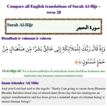
Compare all English translations of Surah Al-Hijr -
verse 28
سورة الحجر
Surah Al-Hijr
Bismillaah ir rahmaan ir raheem
وَإِذْ قَالَ رَبُّكَ لِلْمَلاَئِكَةِ إِنِّي خَالِقٌ بَشَرًا مِّن صَلْصَالٍ مِّنْ
حَمَإٍ مَّسْنُونٍ
﴿٢٨﴾
15/Al-Hijr-28:
Va iz keala raabbuka lil maleaikati innee healikun basharan min
saalsealin min haamain masnoon(masnoonin).
Imam Iskender Ali Mihr
And your Lord had said to the angels: “Surely I am going to create from (Hamein
Mesnûn Salsâlin) dried clay of altered mud (from clay that has undergone an
organic transformation and has been given a standard shape of a human being) a
mortal (human being).”