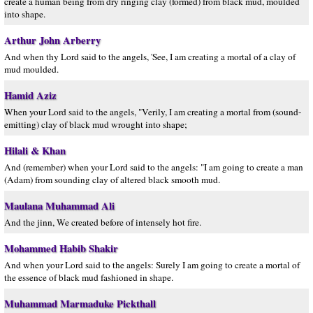
create a human being from dry ringing clay (formed) from black mud, moulded
into shape.
Arthur John Arberry
And when thy Lord said to the angels, 'See, I am creating a mortal of a clay of
mud moulded.
Hamid Aziz
When your Lord said to the angels, "Verily, I am creating a mortal from (sound-
emitting) clay of black mud wrought into shape;
Hilali & Khan
And (remember) when your Lord said to the angels: "I am going to create a man
(Adam) from sounding clay of altered black smooth mud.
Maulana Muhammad Ali
And the jinn, We created before of intensely hot fire.
Mohammed Habib Shakir
And when your Lord said to the angels: Surely I am going to create a mortal of
the essence of black mud fashioned in shape.
Muhammad Marmaduke Pickthall