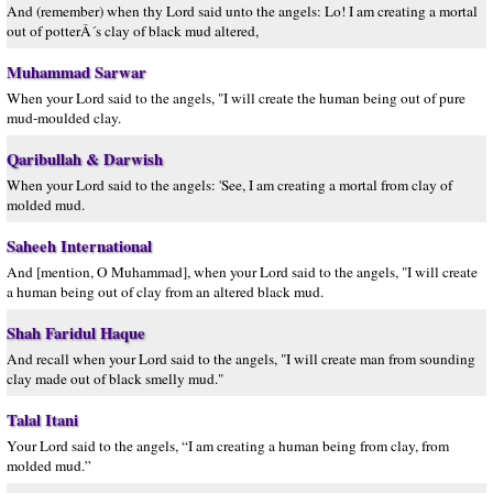
And (remember) when thy Lord said unto the angels: Lo! I am creating a mortal
out of potterÂ´s clay of black mud altered,
Muhammad Sarwar
When your Lord said to the angels, "I will create the human being out of pure
mud-moulded clay.
Qaribullah & Darwish
When your Lord said to the angels: 'See, I am creating a mortal from clay of
molded mud.
Saheeh International
And [mention, O Muhammad], when your Lord said to the angels, "I will create
a human being out of clay from an altered black mud.
Shah Faridul Haque
And recall when your Lord said to the angels, "I will create man from sounding
clay made out of black smelly mud."
Talal Itani
Your Lord said to the angels, “I am creating a human being from clay, from
molded mud.”