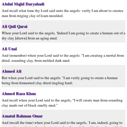
Abdul Majid Daryabadi
And recall what time thy Lord said unto the angels: verily I am about to createa
man from ringing clay of loam moulded.
Ali Quli Qarai
When your Lord said to the angels, ‘Indeed I am going to create a human out of a
dry clay [drawn] from an aging mud.
Ali Unal
And (remember) when your Lord said to the angels: "I am creating a mortal from
dried, sounding clay, from molded dark mud.
Ahmed Ali
But when your Lord said to the angels: "I am verily going to create a human
being from fermented clay dried tingling hard;
Ahmed Raza Khan
And recall when your Lord said to the angels, “I will create man from sounding
clay made out of black smelly mud.”
Amatul Rahman Omar
And (recall the time) when your Lord said to the angels, `I am, indeed, going to