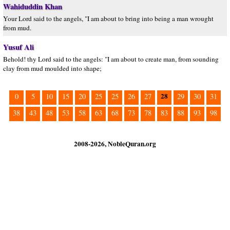
Wahiduddin Khan
Your Lord said to the angels, "I am about to bring into being a man wrought
from mud.
Yusuf Ali
Behold! thy Lord said to the angels: "I am about to create man, from sounding
clay from mud moulded into shape;
28
0
5
10
15
20
25
25
26
27
29
30
31
38
43
48
53
58
63
68
73
78
83
88
93
98
2008-2026, NobleQuran.org