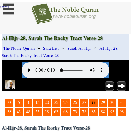
]
ange
Al-Hijr-28, Surah The Rocky Tract Verse-28
»
»
»
The Noble Qur'an
Sura List
Surah Al-Hijr
Al-Hijr-28,
Surah The Rocky Tract Verse-28
28
0
5
10
15
20
25
25
26
27
29
30
31
38
43
48
53
58
63
68
73
78
83
88
93
98
Al-Hijr-28, Surah The Rocky Tract Verse-28