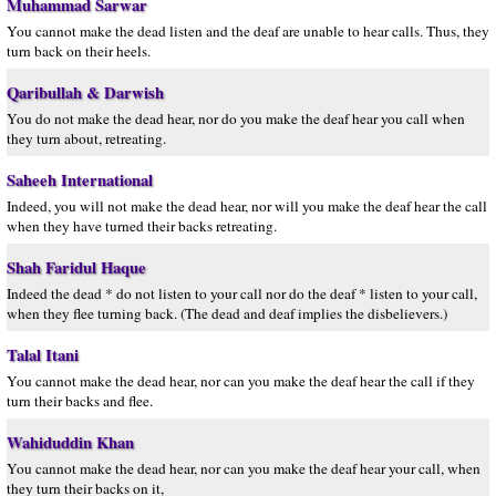
Muhammad Sarwar
You cannot make the dead listen and the deaf are unable to hear calls. Thus, they
turn back on their heels.
Qaribullah & Darwish
You do not make the dead hear, nor do you make the deaf hear you call when
they turn about, retreating.
Saheeh International
Indeed, you will not make the dead hear, nor will you make the deaf hear the call
when they have turned their backs retreating.
Shah Faridul Haque
Indeed the dead * do not listen to your call nor do the deaf * listen to your call,
when they flee turning back. (The dead and deaf implies the disbelievers.)
Talal Itani
You cannot make the dead hear, nor can you make the deaf hear the call if they
turn their backs and flee.
Wahiduddin Khan
You cannot make the dead hear, nor can you make the deaf hear your call, when
they turn their backs on it,