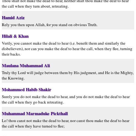
Thou shalt not make the dead to hear, neither shalt thou make the deaf to hear
the call when they turn about, retreating.
Hamid Aziz
Rely you then upon Allah, for you stand on obvious Truth.
Hilali & Khan
Verily, you cannot make the dead to hear (i.e. benefit them and similarly the
disbelievers), nor can you make the deaf to hear the call, when they flee, turning
their backs.
Maulana Muhammad Ali
Truly thy Lord will judge between them by His judgment, and He is the Mighty,
the Knowing.
Mohammed Habib Shakir
Surely you do not make the dead to hear, and you do not make the deaf to hear
the call when they go back retreating.
Muhammad Marmaduke Pickthall
Lo! thou canst not make the dead to hear, nor canst thou make the deaf to hear
the call when they have turned to flee;