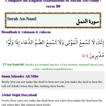
Compare all English translations of Surah An-Naml -
verse 80
سورة النمل
Surah An-Naml
Bismillaah ir rahmaan ir raheem
إِنَّكَ لَا تُسْمِعُ الْمَوْتَى وَلَا تُسْمِعُ الصُّمَّ الدُّعَاء إِذَا وَلَّوْا
مُدْبِرِينَ
﴿٨٠﴾
27/An-Naml-80:
Innaka lea tusmiul mavtea va lea tusmius summad dueaa izea
vallav mudbireen(mudbireena).
Imam Iskender Ali Mihr
Surely you can not make the dead to hear nor can you make the deaf to hear the
call (of Allah) when they flee, turning their backs.
Abdul Majid Daryabadi
Verily thou canst not make the dead hear, nor canst thou make the deaf hear the
call when they flee turning their backs.