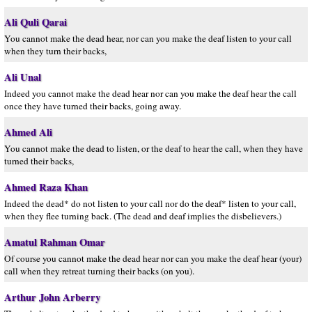
Ali Quli Qarai
You cannot make the dead hear, nor can you make the deaf listen to your call
when they turn their backs,
Ali Unal
Indeed you cannot make the dead hear nor can you make the deaf hear the call
once they have turned their backs, going away.
Ahmed Ali
You cannot make the dead to listen, or the deaf to hear the call, when they have
turned their backs,
Ahmed Raza Khan
Indeed the dead* do not listen to your call nor do the deaf* listen to your call,
when they flee turning back. (The dead and deaf implies the disbelievers.)
Amatul Rahman Omar
Of course you cannot make the dead hear nor can you make the deaf hear (your)
call when they retreat turning their backs (on you).
Arthur John Arberry