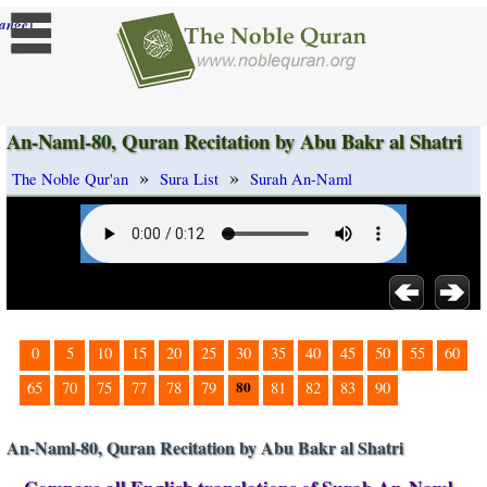
]
ange
An-Naml-80, Quran Recitation by Abu Bakr al Shatri
»
»
The Noble Qur'an
Sura List
Surah An-Naml
0
5
10
15
20
25
30
35
40
45
50
55
60
80
65
70
75
77
78
79
81
82
83
90
An-Naml-80, Quran Recitation by Abu Bakr al Shatri