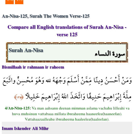
An-Nisa-125, Surah The Women Verse-125
Compare all English translations of Surah An-Nisa -
verse 125
سورة النساء
Surah An-Nisa
Bismillaah ir rahmaan ir raheem
وَمَنْ أَحْسَنُ دِينًا مِّمَّنْ أَسْلَمَ وَجْهَهُ لله وَهُوَ مُحْسِنٌ واتَّبَعَ
مِلَّةَ إِبْرَاهِيمَ حَنِيفًا وَاتَّخَذَ اللّهُ إِبْرَاهِيمَ خَلِيلاً
﴿١٢٥﴾
4/An-Nisa-125:
Va man aahsanu deenan mimman aslama vachahu lilleahi va
huva muhsinun vattabaaa millata ibreaheema haaneefea(haaneefan).
Vattahaazaalleahu ibreaheema haaleelea(haaleelan).
Imam Iskender Ali Mihr