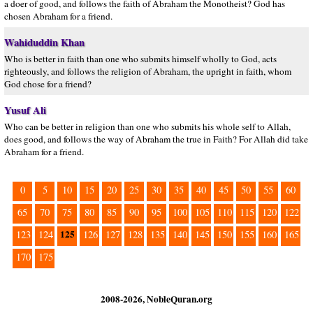
a doer of good, and follows the faith of Abraham the Monotheist? God has
chosen Abraham for a friend.
Wahiduddin Khan
Who is better in faith than one who submits himself wholly to God, acts
righteously, and follows the religion of Abraham, the upright in faith, whom
God chose for a friend?
Yusuf Ali
Who can be better in religion than one who submits his whole self to Allah,
does good, and follows the way of Abraham the true in Faith? For Allah did take
Abraham for a friend.
0
5
10
15
20
25
30
35
40
45
50
55
60
65
70
75
80
85
90
95
100
105
110
115
120
122
125
123
124
126
127
128
135
140
145
150
155
160
165
170
175
2008-2026, NobleQuran.org