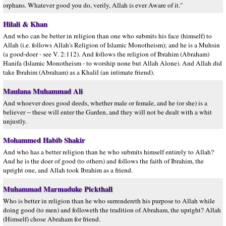
orphans. Whatever good you do, verily, Allah is ever Aware of it."
Hilali & Khan
And who can be better in religion than one who submits his face (himself) to
Allah (i.e. follows Allah's Religion of Islamic Monotheism); and he is a Muhsin
(a good-doer - see V. 2:112). And follows the religion of Ibrahim (Abraham)
Hanifa (Islamic Monotheism - to worship none but Allah Alone). And Allah did
take Ibrahim (Abraham) as a Khalil (an intimate friend).
Maulana Muhammad Ali
And whoever does good deeds, whether male or female, and he (or she) is a
believer -- these will enter the Garden, and they will not be dealt with a whit
unjustly.
Mohammed Habib Shakir
And who has a better religion than he who submits himself entirely to Allah?
And he is the doer of good (to others) and follows the faith of Ibrahim, the
upright one, and Allah took Ibrahim as a friend.
Muhammad Marmaduke Pickthall
Who is better in religion than he who surrendereth his purpose to Allah while
doing good (to men) and followeth the tradition of Abraham, the upright? Allah
(Himself) chose Abraham for friend.