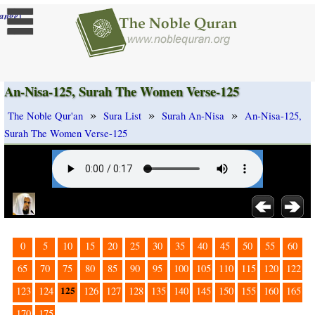
]
ange
An-Nisa-125, Surah The Women Verse-125
»
»
»
The Noble Qur'an
Sura List
Surah An-Nisa
An-Nisa-125,
Surah The Women Verse-125
0
5
10
15
20
25
30
35
40
45
50
55
60
65
70
75
80
85
90
95
100
105
110
115
120
122
125
123
124
126
127
128
135
140
145
150
155
160
165
170
175