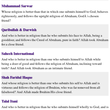
Muhammad Sarwar
Whose religion is better than that in which one submits himself to God, behaves
righteously, and follows the upright religion of Abraham, GodÂ´s chosen
friend?
Qaribullah & Darwish
And who is better in religion than he who submits his face to Allah, being a
gooddoer, and follows the Creed of Abraham, pure in faith? Allah took Abraham
for a close friend.
Saheeh International
And who is better in religion than one who submits himself to Allah while
being a doer of good and follows the religion of Abraham, inclining toward
truth? And Allah took Abraham as an intimate friend.
Shah Faridul Haque
And whose religion is better than one who submits his self to Allah and is
virtuous and follows the religion of Ibrahim, who was far removed from all
falsehood? And Allah made Ibrahim His close friend.
Talal Itani
And who is better in religion than he who submits himself wholly to God, and is