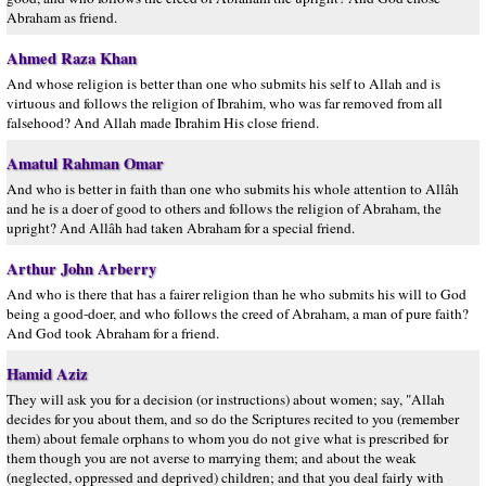
Abraham as friend.
Ahmed Raza Khan
And whose religion is better than one who submits his self to Allah and is
virtuous and follows the religion of Ibrahim, who was far removed from all
falsehood? And Allah made Ibrahim His close friend.
Amatul Rahman Omar
And who is better in faith than one who submits his whole attention to Allâh
and he is a doer of good to others and follows the religion of Abraham, the
upright? And Allâh had taken Abraham for a special friend.
Arthur John Arberry
And who is there that has a fairer religion than he who submits his will to God
being a good-doer, and who follows the creed of Abraham, a man of pure faith?
And God took Abraham for a friend.
Hamid Aziz
They will ask you for a decision (or instructions) about women; say, "Allah
decides for you about them, and so do the Scriptures recited to you (remember
them) about female orphans to whom you do not give what is prescribed for
them though you are not averse to marrying them; and about the weak
(neglected, oppressed and deprived) children; and that you deal fairly with