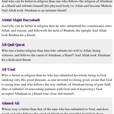
And who can be better in religion than one who follows the religion of Abraham
as a Hanîf and submits himself (his physical body) to Allah and become Muhsin.
And Allah took Abraham as an intimate friend!
Abdul Majid Daryabadi
And who can be better in religion than he who submitteth his countenance unto
Allah, and sincere, and followeth the faith of Ibrahim, the upright And Allah
took Ibrahim for a friend.
Ali Quli Qarai
Who has a better religion than him who submits his will to Allah, being
virtuous, and follows the creed of Abraham, a Hanif? And Allah took Abraham
for a dedicated friend.
Ali Unal
Who is better in religion than he who has submitted his whole being to God
(seeking only His good pleasure, as one devoted to) doing good, aware that God
is seeing him, and who follows the way (millah) of Abraham being of pure faith
(free of unbelief, of associating partners with God and of hypocrisy). God
accepted Abraham as a friend (one close and trusted).
Ahmed Ali
Whose way is better than that of the man who has submitted to God, and does
good, and who follows the creed of Abraham the upright? And God chose