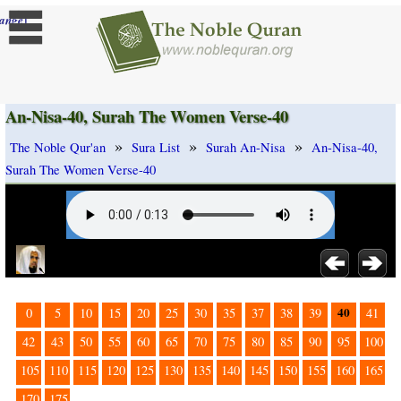
]
ange
An-Nisa-40, Surah The Women Verse-40
»
»
»
The Noble Qur'an
Sura List
Surah An-Nisa
An-Nisa-40,
Surah The Women Verse-40
40
0
5
10
15
20
25
30
35
37
38
39
41
42
43
50
55
60
65
70
75
80
85
90
95
100
105
110
115
120
125
130
135
140
145
150
155
160
165
170
175