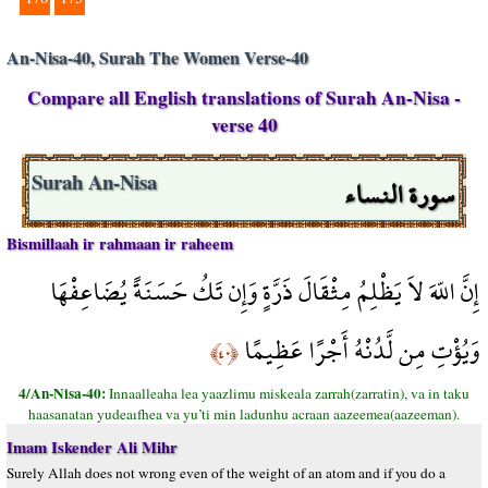
An-Nisa-40, Surah The Women Verse-40
Compare all English translations of Surah An-Nisa -
verse 40
سورة النساء
Surah An-Nisa
Bismillaah ir rahmaan ir raheem
إِنَّ اللّهَ لاَ يَظْلِمُ مِثْقَالَ ذَرَّةٍ وَإِن تَكُ حَسَنَةً يُضَاعِفْهَا
وَيُؤْتِ مِن لَّدُنْهُ أَجْرًا عَظِيمًا
﴿٤٠﴾
4/An-Nisa-40:
Innaalleaha lea yaazlimu miskeala zarrah(zarratin), va in taku
haasanatan yudeaıfhea va yu’ti min ladunhu acraan aazeemea(aazeeman).
Imam Iskender Ali Mihr
Surely Allah does not wrong even of the weight of an atom and if you do a