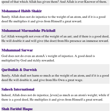
spend of that which Allah has given them? And Allah is ever Knower of them.
Mohammed Habib Shakir
Surely Allah does not do injustice to the weight of an atom, and if it is a good
deed He multiplies it and gives from Himself a great reward.
Muhammad Marmaduke Pickthall
Lo! Allah wrongeth not even of the weight of an ant; and if there is a good deed,
He will double it and will give (the doer) from His presence an immense reward.
Muhammad Sarwar
God does not do even an atomÂ´s weight of injustice. A good deed is
multiplied by God and richly rewarded.
Qaribullah & Darwish
Surely, Allah shall not harm so much as the weight of an atom, and if it is a good
deed He will double it, and give from His Own a great wage.
Saheeh International
Indeed, Allah does not do injustice, [even] as much as an atom's weight; while if
there is a good deed, He multiplies it and gives from Himself a great reward.
Shah Faridul Haque