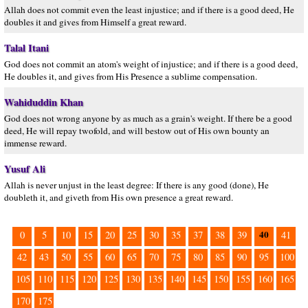
Allah does not commit even the least injustice; and if there is a good deed, He
doubles it and gives from Himself a great reward.
Talal Itani
God does not commit an atom's weight of injustice; and if there is a good deed,
He doubles it, and gives from His Presence a sublime compensation.
Wahiduddin Khan
God does not wrong anyone by as much as a grain's weight. If there be a good
deed, He will repay twofold, and will bestow out of His own bounty an
immense reward.
Yusuf Ali
Allah is never unjust in the least degree: If there is any good (done), He
doubleth it, and giveth from His own presence a great reward.
40
0
5
10
15
20
25
30
35
37
38
39
41
42
43
50
55
60
65
70
75
80
85
90
95
100
105
110
115
120
125
130
135
140
145
150
155
160
165
170
175