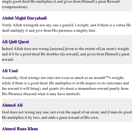
single good deed He multiplies it and gives from Himself a great Reward
(compensation).
Abdul Majid Daryabadi
Verily Allah wrongeth not any one a grainÂ´s weight, and if there is a virtue He
shall multiply it and give from His presence a mighty hire.
Ali Quli Qarai
Indeed Allah does not wrong [anyone] [even to the extent of] an atom’s weight,
and if it be a good deed He doubles it[s reward], and gives from Himself a great
reward.
Ali Unal
Assuredly, God wrongs (no-one) not even so much as an atomâ€™s weight;
while if there is a good deed, He multiplies it (with respect to its outcomes and
the reward it will bring), and grants (its doer) a tremendous reward purely from
His Presence (beyond what it may have merited).
Ahmed Ali
God does not wrong any one, not even the equal of an atom; and if men do good
He multiplies it by two, and adds a great reward of His own.
Ahmed Raza Khan