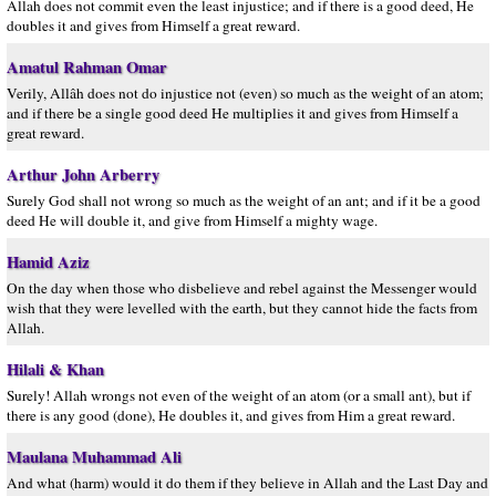
Allah does not commit even the least injustice; and if there is a good deed, He
doubles it and gives from Himself a great reward.
Amatul Rahman Omar
Verily, Allâh does not do injustice not (even) so much as the weight of an atom;
and if there be a single good deed He multiplies it and gives from Himself a
great reward.
Arthur John Arberry
Surely God shall not wrong so much as the weight of an ant; and if it be a good
deed He will double it, and give from Himself a mighty wage.
Hamid Aziz
On the day when those who disbelieve and rebel against the Messenger would
wish that they were levelled with the earth, but they cannot hide the facts from
Allah.
Hilali & Khan
Surely! Allah wrongs not even of the weight of an atom (or a small ant), but if
there is any good (done), He doubles it, and gives from Him a great reward.
Maulana Muhammad Ali
And what (harm) would it do them if they believe in Allah and the Last Day and