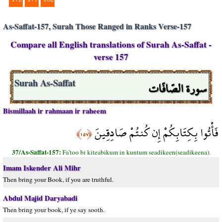
As-Saffat-157, Surah Those Ranged in Ranks Verse-157
Compare all English translations of Surah As-Saffat -
verse 157
سورة الصّافّات
Surah As-Saffat
Bismillaah ir rahmaan ir raheem
فَأْتُوا بِكِتَابِكُمْ إِن كُنتُمْ صَادِقِينَ
﴿١٥٧﴾
37/As-Saffat-157:
Fa’too bi kiteabikum in kuntum seadikeen(seadikeena).
Imam Iskender Ali Mihr
Then bring your Book, if you are truthful.
Abdul Majid Daryabadi
Then bring your book, if ye say sooth.