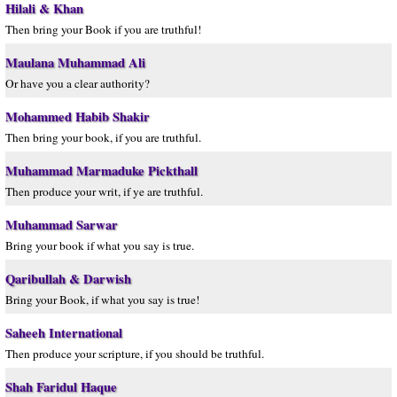
Hilali & Khan
Then bring your Book if you are truthful!
Maulana Muhammad Ali
Or have you a clear authority?
Mohammed Habib Shakir
Then bring your book, if you are truthful.
Muhammad Marmaduke Pickthall
Then produce your writ, if ye are truthful.
Muhammad Sarwar
Bring your book if what you say is true.
Qaribullah & Darwish
Bring your Book, if what you say is true!
Saheeh International
Then produce your scripture, if you should be truthful.
Shah Faridul Haque