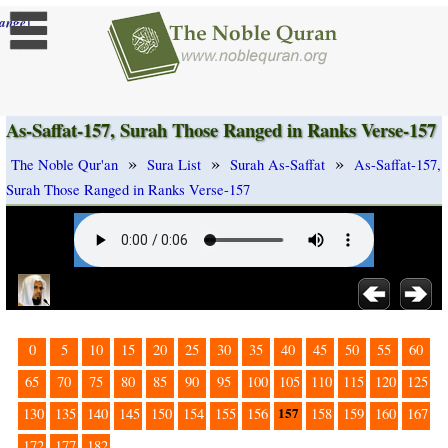
]
ange
As-Saffat-157, Surah Those Ranged in Ranks Verse-157
»
»
»
The Noble Qur'an
Sura List
Surah As-Saffat
As-Saffat-157,
Surah Those Ranged in Ranks Verse-157
0
5
10
15
20
25
30
35
40
45
50
55
60
65
70
75
80
85
90
95
100
105
110
115
120
125
157
130
135
140
145
150
154
155
156
158
159
160
167
172
177
182