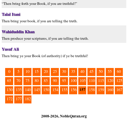
“Then bring forth your Book, if you are truthful!”
Talal Itani
Then bring your book, if you are telling the truth.
Wahiduddin Khan
Then produce your scriptures, if you are telling the truth.
Yusuf Ali
Then bring ye your Book (of authority) if ye be truthful!
0
5
10
15
20
25
30
35
40
45
50
55
60
65
70
75
80
85
90
95
100
105
110
115
120
125
157
130
135
140
145
150
154
155
156
158
159
160
167
172
177
182
2008-2026, NobleQuran.org