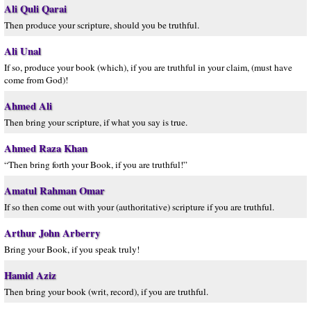
Ali Quli Qarai
Then produce your scripture, should you be truthful.
Ali Unal
If so, produce your book (which), if you are truthful in your claim, (must have
come from God)!
Ahmed Ali
Then bring your scripture, if what you say is true.
Ahmed Raza Khan
“Then bring forth your Book, if you are truthful!”
Amatul Rahman Omar
If so then come out with your (authoritative) scripture if you are truthful.
Arthur John Arberry
Bring your Book, if you speak truly!
Hamid Aziz
Then bring your book (writ, record), if you are truthful.