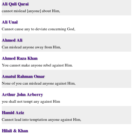
Ali Quli Qarai
cannot mislead [anyone] about Him,
Ali Unal
Cannot cause any to deviate concerning God,
Ahmed Ali
Can mislead anyone away from Him,
Ahmed Raza Khan
You cannot make anyone rebel against Him.
Amatul Rahman Omar
None of you can mislead anyone against Him,
Arthur John Arberry
you shall not tempt any against Him
Hamid Aziz
Cannot lead into temptation anyone against Him,
Hilali & Khan