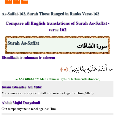
As-Saffat-162, Surah Those Ranged in Ranks Verse-162
Compare all English translations of Surah As-Saffat -
verse 162
سورة الصّافّات
Surah As-Saffat
Bismillaah ir rahmaan ir raheem
مَا أَنتُمْ عَلَيْهِ بِفَاتِنِينَ
﴿١٦٢﴾
37/As-Saffat-162:
Mea antum aalayhi bi featineen(featineena).
Imam Iskender Ali Mihr
You cannot cause anyone to fall into mischief against Him (Allah).
Abdul Majid Daryabadi
Can tempt anyone to rebel against Him.