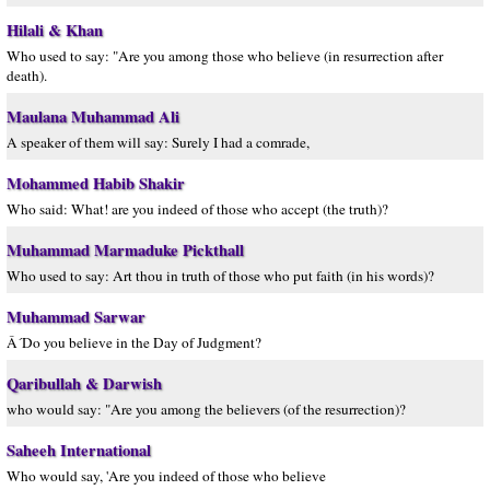
Hilali & Khan
Who used to say: "Are you among those who believe (in resurrection after
death).
Maulana Muhammad Ali
A speaker of them will say: Surely I had a comrade,
Mohammed Habib Shakir
Who said: What! are you indeed of those who accept (the truth)?
Muhammad Marmaduke Pickthall
Who used to say: Art thou in truth of those who put faith (in his words)?
Muhammad Sarwar
Â´Do you believe in the Day of Judgment?
Qaribullah & Darwish
who would say: "Are you among the believers (of the resurrection)?
Saheeh International
Who would say, 'Are you indeed of those who believe