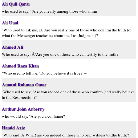
Ali Quli Qarai
who used to say, ‘‘Are you really among those who affirm
Ali Unal
"Who used to ask me, â€˜Are you really one of those who confirm the truth (of
what the Messenger teaches us about the Last Judgment)?
Ahmed Ali
Who used to say: Â´Are you one of those who can testify to the truth?
Ahmed Raza Khan
“Who used to tell me, ‘Do you believe it is true?’ –
Amatul Rahman Omar
`Who used to say, "Are you indeed one of those who confirm (and really believe
in the Resurrection)?
Arthur John Arberry
who would say, "Are you a confirmer?
Hamid Aziz
"Who said, Â´What! are you indeed of those who bear witness to (the truth)?