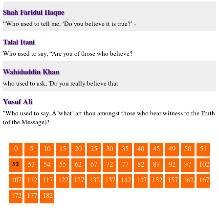
Shah Faridul Haque
“Who used to tell me, ‘Do you believe it is true?’ -
Talal Itani
Who used to say, “Are you of those who believe?
Wahiduddin Khan
who used to ask, 'Do you really believe that
Yusuf Ali
"Who used to say, Â´what! art thou amongst those who bear witness to the Truth
(of the Message)?
0
5
10
15
20
25
30
35
40
45
49
50
51
52
53
54
55
62
67
72
77
82
87
92
97
102
107
112
117
122
127
132
137
142
147
152
157
162
167
172
177
182