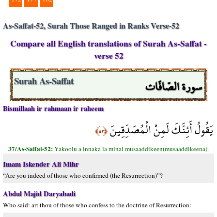
As-Saffat-52, Surah Those Ranged in Ranks Verse-52
Compare all English translations of Surah As-Saffat -
verse 52
سورة الصّافّات
Surah As-Saffat
Bismillaah ir rahmaan ir raheem
يَقُولُ أَئِنَّكَ لَمِنْ الْمُصَدِّقِينَ
﴿٥٢﴾
37/As-Saffat-52:
Yakoolu a innaka la minal musaaddikeen(musaaddikeena).
Imam Iskender Ali Mihr
“Are you indeed of those who confirmed (the Resurrection)”?
Abdul Majid Daryabadi
Who said: art thou of those who confess to the doctrine of Resurrection: