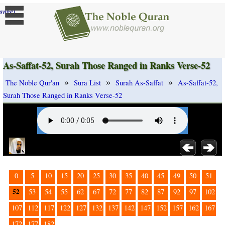
]
ange
As-Saffat-52, Surah Those Ranged in Ranks Verse-52
»
»
»
The Noble Qur'an
Sura List
Surah As-Saffat
As-Saffat-52,
Surah Those Ranged in Ranks Verse-52
0
5
10
15
20
25
30
35
40
45
49
50
51
52
53
54
55
62
67
72
77
82
87
92
97
102
107
112
117
122
127
132
137
142
147
152
157
162
167
172
177
182