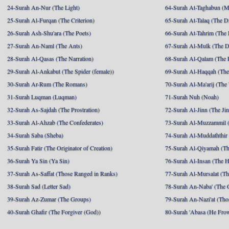
24-Surah An-Nur (The Light)
64-Surah At-Taghabun (M
25-Surah Al-Furqan (The Criterion)
65-Surah At-Talaq (The D
26-Surah Ash-Shu'ara (The Poets)
66-Surah At-Tahrim (The 
27-Surah An-Naml (The Ants)
67-Surah Al-Mulk (The 
28-Surah Al-Qasas (The Narration)
68-Surah Al-Qalam (The 
29-Surah Al-Ankabut (The Spider (female))
69-Surah Al-Haqqah (The 
30-Surah Ar-Rum (The Romans)
70-Surah Al-Ma'arij (The
31-Surah Luqman (Luqman)
71-Surah Nuh (Noah)
32-Surah As-Sajdah (The Prostration)
72-Surah Al-Jinn (The Ji
33-Surah Al-Ahzab (The Confederates)
73-Surah Al-Muzzammil (
34-Surah Saba (Sheba)
74-Surah Al-Muddaththir
35-Surah Fatir (The Originator of Creation)
75-Surah Al-Qiyamah (Th
36-Surah Ya Sin (Ya Sin)
76-Surah Al-Insan (The 
37-Surah As-Saffat (Those Ranged in Ranks)
77-Surah Al-Mursalat (Tho
38-Surah Sad (Letter Sad)
78-Surah An-Naba' (The 
39-Surah Az-Zumar (The Groups)
79-Surah An-Nazi'at (Tho
40-Surah Ghafir (The Forgiver (God))
80-Surah 'Abasa (He Fro