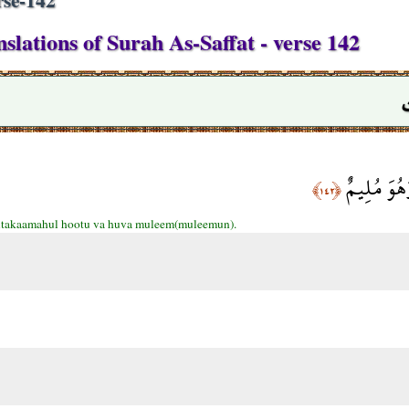
slations of Surah As-Saffat - verse 142
فَالْتَقَمَهُ
﴿١٤٢﴾
ltakaamahul hootu va huva muleem(muleemun).