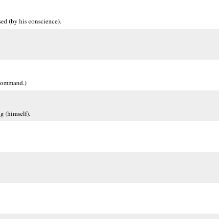
ed (by his conscience).
 command.)
g (himself).