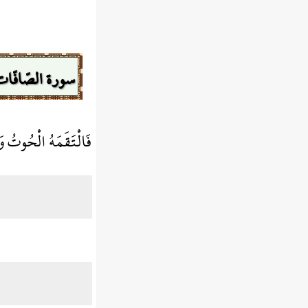
سورة الصّافّات
 الْحُوتُ وَهُوَ مُلِيمٌ