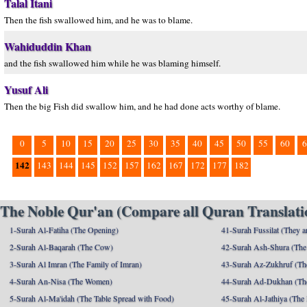
Talal Itani
Then the fish swallowed him, and he was to blame.
Wahiduddin Khan
and the fish swallowed him while he was blaming himself.
Yusuf Ali
Then the big Fish did swallow him, and he had done acts worthy of blame.
0
5
10
15
20
25
30
35
40
45
50
55
60
6
142
143
144
145
152
157
162
167
172
177
182
The Noble Qur'an (Compare all Quran Translatio
1-Surah Al-Fatiha (The Opening)
41-Surah Fussilat (They ar
2-Surah Al-Baqarah (The Cow)
42-Surah Ash-Shura (The 
3-Surah Al Imran (The Family of Imran)
43-Surah Az-Zukhruf (Th
4-Surah An-Nisa (The Women)
44-Surah Ad-Dukhan (Th
5-Surah Al-Ma'idah (The Table Spread with Food)
45-Surah Al-Jathiya (The