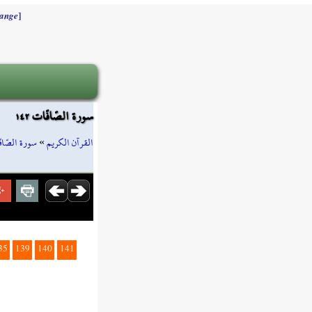
]
ange
سورة الصّافّات ١٤٢
ة الصّافّات
»
القرآن الكريم
35
139
140
141