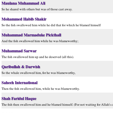
Maulana Muhammad Ali
So he shared with others but was of those cast away.
Mohammed Habib Shakir
So the fish swallowed him while he did that for which he blamed himself
Muhammad Marmaduke Pickthall
And the fish swallowed him while he was blameworthy;
Muhammad Sarwar
The fish swallowed him up and he deserved (all this).
Qaribullah & Darwish
So the whale swallowed him, for he was blameworthy,
Saheeh International
Then the fish swallowed him, while he was blameworthy.
Shah Faridul Haque
The fish then swallowed him and he blamed himself. (For not waiting for Allah’s