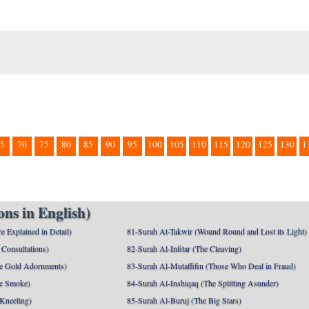
5
70
75
80
85
90
95
100
105
110
115
120
125
130
1
ns in English)
e Explained in Detail)
81-Surah At-Takwir (Wound Round and Lost its Light)
Consultations)
82-Surah Al-Infitar (The Cleaving)
e Gold Adornments)
83-Surah Al-Mutaffifin (Those Who Deal in Fraud)
e Smoke)
84-Surah Al-Inshiqaq (The Splitting Asunder)
 Kneeling)
85-Surah Al-Buruj (The Big Stars)