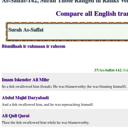
Compare all English tran
Surah As-Saffat
Bismillaah ir rahmaan ir raheem
37/As-Saffat-142:
Fa
Imam Iskender Ali Mihr
So a fish swallowed him (Jonah). He was blameworthy (he was blaming himself).
Abdul Majid Daryabadi
And a fish swallowed him, and he was reproaching himself.
Ali Quli Qarai
Then the fish swallowed him while he was blameworthy.