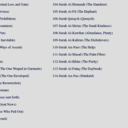
utual Loss and Gain)
104-Surah Al-Humazah (The Slanderer)
ivorce)
105-Surah Al-Fil (The Elephant)
Prohibition)
106-Surah Quraysh (Quraysh)
Dominion)
107-Surah Al-Ma'un (The Small Kindness)
Pen)
108-Surah Al-Kawthar (Abundance, Plenty)
Inevitable)
109-Surah Al-Kafirun (The Disbelievers)
 Ways of Ascent)
110-Surah An-Nasr (The Help)
111-Surah Al-Masad (The Palm Fibre)
nn)
112-Surah Al-Ikhlas (The Purity)
The One Wraped in Garments)
113-Surah Al-Falaq (The Daybreak)
 (The One Enveloped)
114-Surah An-Nas (Mankind)
e Resurrection)
Human)
se sent forth)
Great News)
se Who Pull Out)
wned)