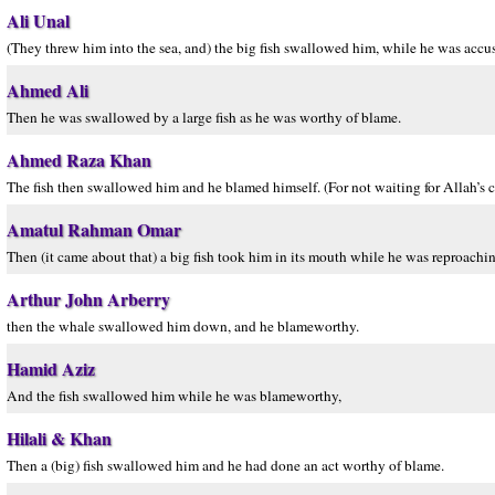
Ali Unal
(They threw him into the sea, and) the big fish swallowed him, while he was accus
Ahmed Ali
Then he was swallowed by a large fish as he was worthy of blame.
Ahmed Raza Khan
The fish then swallowed him and he blamed himself. (For not waiting for Allah’s
Amatul Rahman Omar
Then (it came about that) a big fish took him in its mouth while he was reproachin
Arthur John Arberry
then the whale swallowed him down, and he blameworthy.
Hamid Aziz
And the fish swallowed him while he was blameworthy,
Hilali & Khan
Then a (big) fish swallowed him and he had done an act worthy of blame.