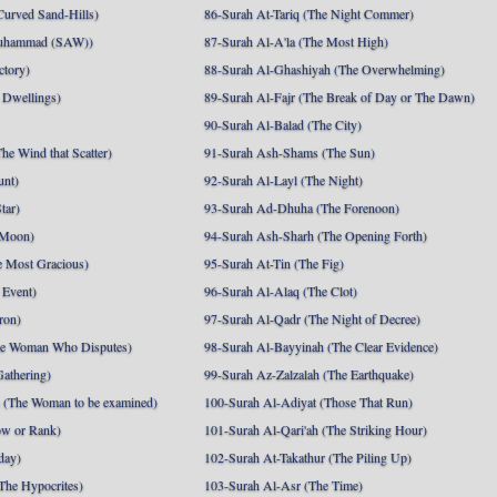
Curved Sand-Hills)
86-Surah At-Tariq (The Night Commer)
uhammad (SAW))
87-Surah Al-A'la (The Most High)
ctory)
88-Surah Al-Ghashiyah (The Overwhelming)
 Dwellings)
89-Surah Al-Fajr (The Break of Day or The Dawn)
90-Surah Al-Balad (The City)
he Wind that Scatter)
91-Surah Ash-Shams (The Sun)
unt)
92-Surah Al-Layl (The Night)
tar)
93-Surah Ad-Dhuha (The Forenoon)
 Moon)
94-Surah Ash-Sharh (The Opening Forth)
 Most Gracious)
95-Surah At-Tin (The Fig)
 Event)
96-Surah Al-Alaq (The Clot)
ron)
97-Surah Al-Qadr (The Night of Decree)
he Woman Who Disputes)
98-Surah Al-Bayyinah (The Clear Evidence)
athering)
99-Surah Az-Zalzalah (The Earthquake)
 (The Woman to be examined)
100-Surah Al-Adiyat (Those That Run)
ow or Rank)
101-Surah Al-Qari'ah (The Striking Hour)
day)
102-Surah At-Takathur (The Piling Up)
The Hypocrites)
103-Surah Al-Asr (The Time)