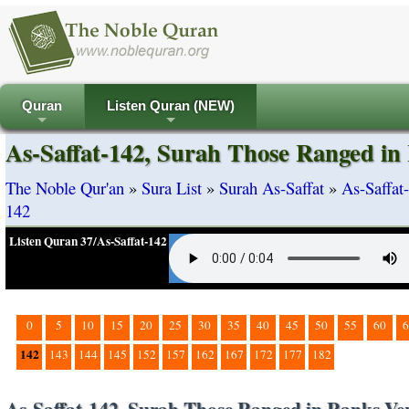
Quran
Listen Quran (NEW)
+
+
As-Saffat-142, Surah Those Ranged in
The Noble Qur'an
»
Sura List
»
Surah As-Saffat
»
As-Saffat
142
Listen Quran 37/As-Saffat-142
0
5
10
15
20
25
30
35
40
45
50
55
60
6
142
143
144
145
152
157
162
167
172
177
182
As-Saffat-142, Surah Those Ranged in Ranks Ve