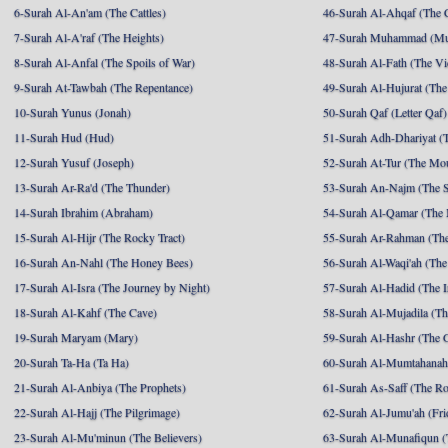
6-Surah Al-An'am (The Cattles)
46-Surah Al-Ahqaf (The 
7-Surah Al-A'raf (The Heights)
47-Surah Muhammad (M
8-Surah Al-Anfal (The Spoils of War)
48-Surah Al-Fath (The Vi
9-Surah At-Tawbah (The Repentance)
49-Surah Al-Hujurat (The
10-Surah Yunus (Jonah)
50-Surah Qaf (Letter Qaf)
11-Surah Hud (Hud)
51-Surah Adh-Dhariyat (T
12-Surah Yusuf (Joseph)
52-Surah At-Tur (The Mo
13-Surah Ar-Ra'd (The Thunder)
53-Surah An-Najm (The S
14-Surah Ibrahim (Abraham)
54-Surah Al-Qamar (The
15-Surah Al-Hijr (The Rocky Tract)
55-Surah Ar-Rahman (The
16-Surah An-Nahl (The Honey Bees)
56-Surah Al-Waqi'ah (The
17-Surah Al-Isra (The Journey by Night)
57-Surah Al-Hadid (The I
18-Surah Al-Kahf (The Cave)
58-Surah Al-Mujadila (T
19-Surah Maryam (Mary)
59-Surah Al-Hashr (The G
20-Surah Ta-Ha (Ta Ha)
60-Surah Al-Mumtahanah
21-Surah Al-Anbiya (The Prophets)
61-Surah As-Saff (The R
22-Surah Al-Hajj (The Pilgrimage)
62-Surah Al-Jumu'ah (Fri
23-Surah Al-Mu'minun (The Believers)
63-Surah Al-Munafiqun (