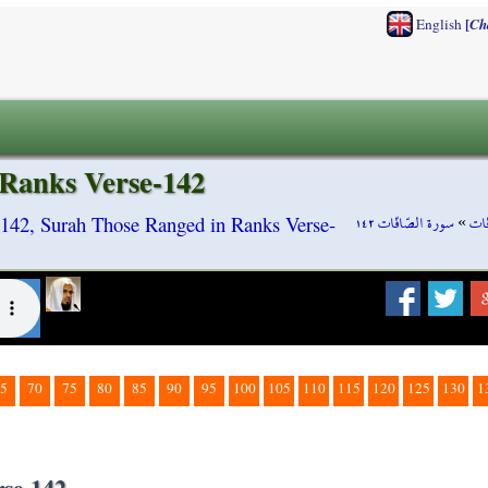
[
English
Ch
 Ranks Verse-142
سورة الصّافّات ١٤٢
»
سور
-142, Surah Those Ranged in Ranks Verse-
5
70
75
80
85
90
95
100
105
110
115
120
125
130
1
rse-142