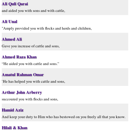
Ali Quli Qarai
and aided you with sons and with cattle,
Ali Unal
"Amply provided you with flocks and herds and children,
Ahmed Ali
Gave you increase of cattle and sons,
Ahmed Raza Khan
“He aided you with cattle and sons.”
Amatul Rahman Omar
`He has helped you with cattle and sons,
Arthur John Arberry
succoured you with flocks and sons,
Hamid Aziz
And keep your duty to Him who has bestowed on you freely all that you know.
Hilali & Khan