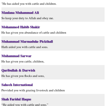
"He has aided you with cattle and children.
Maulana Muhammad Ali
So keep your duty to Allah and obey me.
Mohammed Habib Shakir
He has given you abundance of cattle and children
Muhammad Marmaduke Pickthall
Hath aided you with cattle and sons.
Muhammad Sarwar
He has given you cattle, children,
Qaribullah & Darwish
He has given you flocks and sons,
Saheeh International
Provided you with grazing livestock and children
Shah Faridul Haque
“He aided you with cattle and sons.”