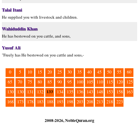
Talal Itani
He supplied you with livestock and children.
Wahiduddin Khan
He has bestowed on you cattle, and sons,
Yusuf Ali
"Freely has He bestowed on you cattle and sons,-
0
5
10
15
20
25
30
35
40
45
50
55
60
65
70
75
80
85
90
95
100
105
110
115
120
125
133
130
130
131
132
134
135
136
143
148
153
158
163
168
173
178
183
188
193
198
203
208
213
218
223
2008-2026, NobleQuran.org