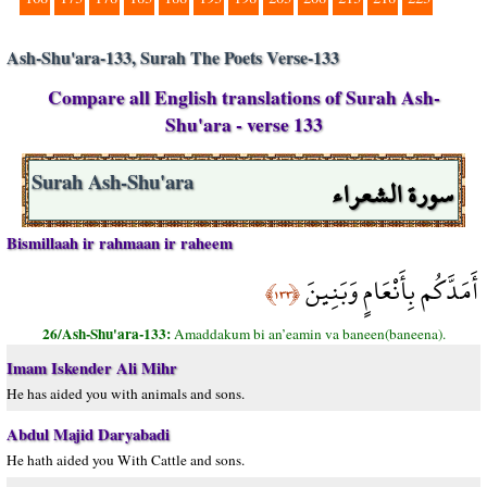
Ash-Shu'ara-133, Surah The Poets Verse-133
Compare all English translations of Surah Ash-
Shu'ara - verse 133
سورة الشعراء
Surah Ash-Shu'ara
Bismillaah ir rahmaan ir raheem
أَمَدَّكُم بِأَنْعَامٍ وَبَنِينَ
﴿١٣٣﴾
26/Ash-Shu'ara-133:
Amaddakum bi an’eamin va baneen(baneena).
Imam Iskender Ali Mihr
He has aided you with animals and sons.
Abdul Majid Daryabadi
He hath aided you With Cattle and sons.