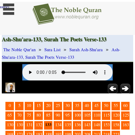
]
ange
Ash-Shu'ara-133, Surah The Poets Verse-133
»
»
»
The Noble Qur'an
Sura List
Surah Ash-Shu'ara
Ash-
Shu'ara-133, Surah The Poets Verse-133
0
5
10
15
20
25
30
35
40
45
50
55
60
65
70
75
80
85
90
95
100
105
110
115
120
125
133
130
130
131
132
134
135
136
143
148
153
158
163
168
173
178
183
188
193
198
203
208
213
218
223