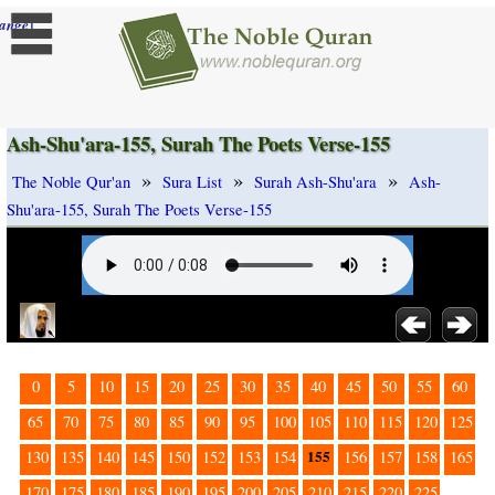
]
ange
Ash-Shu'ara-155, Surah The Poets Verse-155
»
»
»
The Noble Qur'an
Sura List
Surah Ash-Shu'ara
Ash-
Shu'ara-155, Surah The Poets Verse-155
0
5
10
15
20
25
30
35
40
45
50
55
60
65
70
75
80
85
90
95
100
105
110
115
120
125
155
130
135
140
145
150
152
153
154
156
157
158
165
170
175
180
185
190
195
200
205
210
215
220
225