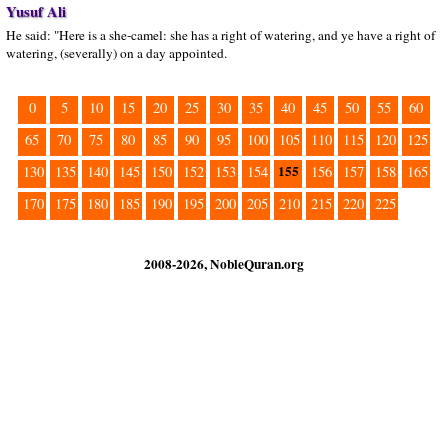
Yusuf Ali
He said: "Here is a she-camel: she has a right of watering, and ye have a right of
watering, (severally) on a day appointed.
0
5
10
15
20
25
30
35
40
45
50
55
60
65
70
75
80
85
90
95
100
105
110
115
120
125
155
130
135
140
145
150
152
153
154
156
157
158
165
170
175
180
185
190
195
200
205
210
215
220
225
2008-2026, NobleQuran.org