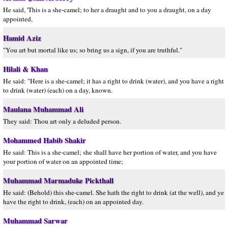
He said, 'This is a she-camel; to her a draught and to you a draught, on a day
appointed,
Hamid Aziz
"You art but mortal like us; so bring us a sign, if you are truthful."
Hilali & Khan
He said: "Here is a she-camel; it has a right to drink (water), and you have a right
to drink (water) (each) on a day, known.
Maulana Muhammad Ali
They said: Thou art only a deluded person.
Mohammed Habib Shakir
He said: This is a she-camel; she shall have her portion of water, and you have
your portion of water on an appointed time;
Muhammad Marmaduke Pickthall
He said: (Behold) this she-camel. She hath the right to drink (at the well), and ye
have the right to drink, (each) on an appointed day.
Muhammad Sarwar