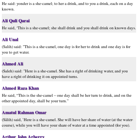
He said: yonder is a she-camel; to her a drink, and to you a drink, each on a day
known.
Ali Quli Qarai
He said, ‘This is a she-camel; she shall drink and you shall drink on known days.
Ali Unal
(Salih) said: "This is a she-camel, one day is for her to drink and one day is for
you to get water.
Ahmed Ali
(Saleh) said: "Here is a she-camel. She has a right of drinking water, and you
have a right of drinking it on appointed turns.
Ahmed Raza Khan
He said, “This is the she-camel – one day shall be her turn to drink, and on the
other appointed day, shall be your turn.”
Amatul Rahman Omar
(Sâlih) said, `Here is a she-camel. She will have her share of water (at the water-
course), while you will have your share of water at a time appointed (for you).
Arthur John Arberry