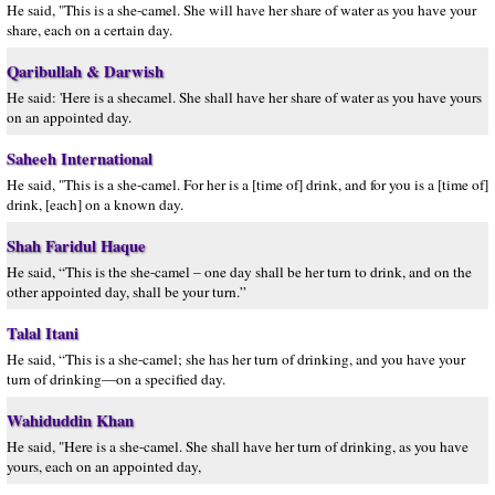
He said, "This is a she-camel. She will have her share of water as you have your
share, each on a certain day.
Qaribullah & Darwish
He said: 'Here is a shecamel. She shall have her share of water as you have yours
on an appointed day.
Saheeh International
He said, "This is a she-camel. For her is a [time of] drink, and for you is a [time of]
drink, [each] on a known day.
Shah Faridul Haque
He said, “This is the she-camel – one day shall be her turn to drink, and on the
other appointed day, shall be your turn.”
Talal Itani
He said, “This is a she-camel; she has her turn of drinking, and you have your
turn of drinking—on a specified day.
Wahiduddin Khan
He said, "Here is a she-camel. She shall have her turn of drinking, as you have
yours, each on an appointed day,