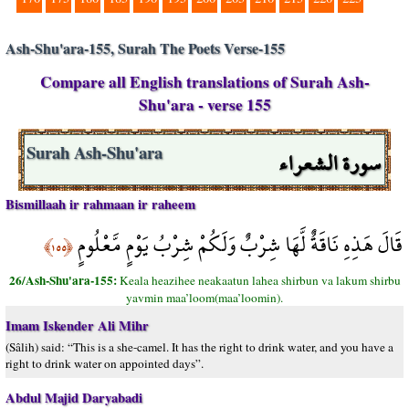
Ash-Shu'ara-155, Surah The Poets Verse-155
Compare all English translations of Surah Ash-
Shu'ara - verse 155
سورة الشعراء
Surah Ash-Shu'ara
Bismillaah ir rahmaan ir raheem
قَالَ هَذِهِ نَاقَةٌ لَّهَا شِرْبٌ وَلَكُمْ شِرْبُ يَوْمٍ مَّعْلُومٍ
﴿١٥٥﴾
26/Ash-Shu'ara-155:
Keala heazihee neakaatun lahea shirbun va lakum shirbu
yavmin maa’loom(maa’loomin).
Imam Iskender Ali Mihr
(Sâlih) said: “This is a she-camel. It has the right to drink water, and you have a
right to drink water on appointed days”.
Abdul Majid Daryabadi