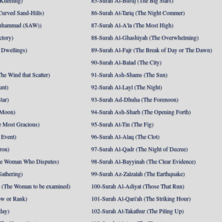
 Kneeling)
85-Surah Al-Buruj (The Big Stars)
Curved Sand-Hills)
86-Surah At-Tariq (The Night Commer)
uhammad (SAW))
87-Surah Al-A'la (The Most High)
ctory)
88-Surah Al-Ghashiyah (The Overwhelming)
 Dwellings)
89-Surah Al-Fajr (The Break of Day or The Dawn)
90-Surah Al-Balad (The City)
he Wind that Scatter)
91-Surah Ash-Shams (The Sun)
unt)
92-Surah Al-Layl (The Night)
tar)
93-Surah Ad-Dhuha (The Forenoon)
 Moon)
94-Surah Ash-Sharh (The Opening Forth)
 Most Gracious)
95-Surah At-Tin (The Fig)
 Event)
96-Surah Al-Alaq (The Clot)
ron)
97-Surah Al-Qadr (The Night of Decree)
he Woman Who Disputes)
98-Surah Al-Bayyinah (The Clear Evidence)
athering)
99-Surah Az-Zalzalah (The Earthquake)
 (The Woman to be examined)
100-Surah Al-Adiyat (Those That Run)
ow or Rank)
101-Surah Al-Qari'ah (The Striking Hour)
day)
102-Surah At-Takathur (The Piling Up)