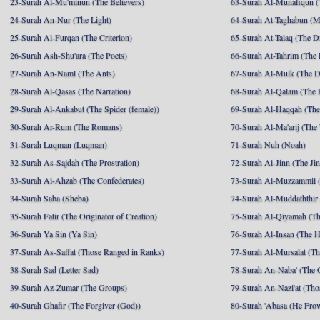
23-Surah Al-Mu'minun (The Believers)
63-Surah Al-Munafiqun (
24-Surah An-Nur (The Light)
64-Surah At-Taghabun (M
25-Surah Al-Furqan (The Criterion)
65-Surah At-Talaq (The D
26-Surah Ash-Shu'ara (The Poets)
66-Surah At-Tahrim (The 
27-Surah An-Naml (The Ants)
67-Surah Al-Mulk (The 
28-Surah Al-Qasas (The Narration)
68-Surah Al-Qalam (The 
29-Surah Al-Ankabut (The Spider (female))
69-Surah Al-Haqqah (The 
30-Surah Ar-Rum (The Romans)
70-Surah Al-Ma'arij (The
31-Surah Luqman (Luqman)
71-Surah Nuh (Noah)
32-Surah As-Sajdah (The Prostration)
72-Surah Al-Jinn (The Ji
33-Surah Al-Ahzab (The Confederates)
73-Surah Al-Muzzammil (
34-Surah Saba (Sheba)
74-Surah Al-Muddaththir
35-Surah Fatir (The Originator of Creation)
75-Surah Al-Qiyamah (Th
36-Surah Ya Sin (Ya Sin)
76-Surah Al-Insan (The 
37-Surah As-Saffat (Those Ranged in Ranks)
77-Surah Al-Mursalat (Tho
38-Surah Sad (Letter Sad)
78-Surah An-Naba' (The 
39-Surah Az-Zumar (The Groups)
79-Surah An-Nazi'at (Tho
40-Surah Ghafir (The Forgiver (God))
80-Surah 'Abasa (He Fro