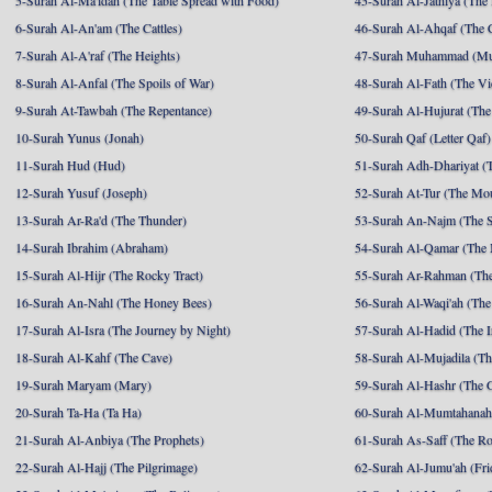
5-Surah Al-Ma'idah (The Table Spread with Food)
45-Surah Al-Jathiya (The
6-Surah Al-An'am (The Cattles)
46-Surah Al-Ahqaf (The 
7-Surah Al-A'raf (The Heights)
47-Surah Muhammad (M
8-Surah Al-Anfal (The Spoils of War)
48-Surah Al-Fath (The Vi
9-Surah At-Tawbah (The Repentance)
49-Surah Al-Hujurat (The
10-Surah Yunus (Jonah)
50-Surah Qaf (Letter Qaf)
11-Surah Hud (Hud)
51-Surah Adh-Dhariyat (T
12-Surah Yusuf (Joseph)
52-Surah At-Tur (The Mo
13-Surah Ar-Ra'd (The Thunder)
53-Surah An-Najm (The S
14-Surah Ibrahim (Abraham)
54-Surah Al-Qamar (The
15-Surah Al-Hijr (The Rocky Tract)
55-Surah Ar-Rahman (The
16-Surah An-Nahl (The Honey Bees)
56-Surah Al-Waqi'ah (The
17-Surah Al-Isra (The Journey by Night)
57-Surah Al-Hadid (The I
18-Surah Al-Kahf (The Cave)
58-Surah Al-Mujadila (T
19-Surah Maryam (Mary)
59-Surah Al-Hashr (The G
20-Surah Ta-Ha (Ta Ha)
60-Surah Al-Mumtahanah
21-Surah Al-Anbiya (The Prophets)
61-Surah As-Saff (The R
22-Surah Al-Hajj (The Pilgrimage)
62-Surah Al-Jumu'ah (Fri