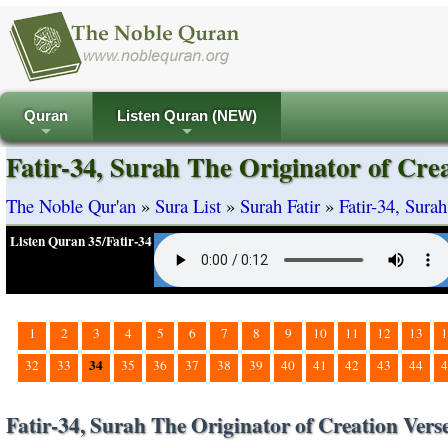
Quran
Listen Quran (NEW)
+
+
Fatir-34, Surah The Originator of Cre
The Noble Qur'an
»
Sura List
»
Surah Fatir
»
Fatir-34, Sura
Listen Quran 35/Fatir-34
1
2
3
4
5
6
7
8
9
10
11
12
13
1
34
32
33
35
36
37
38
39
40
41
42
43
44
4
Fatir-34, Surah The Originator of Creation Vers