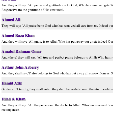
And they will say: "All praise and gratitude are for God, Who has removed grief f
Responsive (to the gratitude of His creatures),
Ahmed Ali
They will say: "All praise be to God who has removed all care from us. Indeed our
Ahmed Raza Khan
And they will say; “All praise is to Allah Who has put away our grief; indeed Ou
Amatul Rahman Omar
And (there) they will say, `All true and perfect praise belongs to Allâh Who has rid
Arthur John Arberry
And they shall say, 'Praise belongs to God who has put away all sorrow from us. Su
Hamid Aziz
Gardens of Eternity, they shall enter; they shall be made to wear therein bracelets o
Hilali & Khan
And they will say: "All the praises and thanks be to Allah, Who has removed from 
recompense).