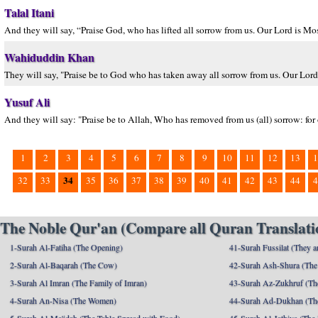
Talal Itani
And they will say, “Praise God, who has lifted all sorrow from us. Our Lord is M
Wahiduddin Khan
They will say, "Praise be to God who has taken away all sorrow from us. Our Lord 
Yusuf Ali
And they will say: "Praise be to Allah, Who has removed from us (all) sorrow: for
1
2
3
4
5
6
7
8
9
10
11
12
13
1
34
32
33
35
36
37
38
39
40
41
42
43
44
4
The Noble Qur'an (Compare all Quran Translatio
1-Surah Al-Fatiha (The Opening)
41-Surah Fussilat (They ar
2-Surah Al-Baqarah (The Cow)
42-Surah Ash-Shura (The 
3-Surah Al Imran (The Family of Imran)
43-Surah Az-Zukhruf (Th
4-Surah An-Nisa (The Women)
44-Surah Ad-Dukhan (Th