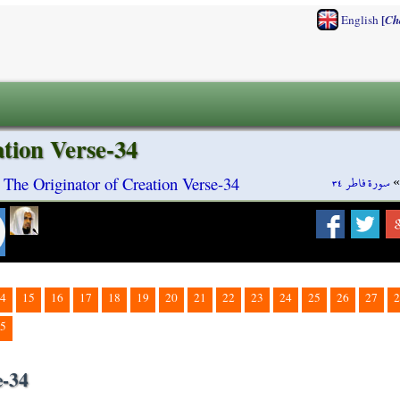
[
English
Ch
ation Verse-34
سورة فاطر ٣٤
h The Originator of Creation Verse-34
4
15
16
17
18
19
20
21
22
23
24
25
26
27
2
5
e-34