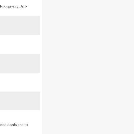
l-Forgiving, All-
(good deeds and to