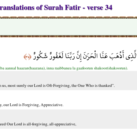
anslations of Surah Fatir - verse 34
وَقَالُوا الْحَمْدُ لِلَّهِ الَّذِي أَذْهَبَ عَنَّا الْحَزَنَ إِنَّ
﴿٣٤﴾
aba aannal haazan(haazana), inna raabbanea la gaafoorun shakoor(shakoorun).
om us, most surely our Lord is Oft-Forgiving, the One Who is thanked”.
y, our Lord is Forgiving, Appreciative.
eed Our Lord is all-forgiving, all-appreciative,