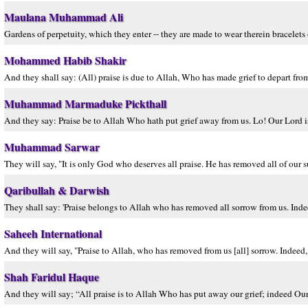
Maulana Muhammad Ali
Gardens of perpetuity, which they enter -- they are made to wear therein bracelets of
Mohammed Habib Shakir
And they shall say: (All) praise is due to Allah, Who has made grief to depart from
Muhammad Marmaduke Pickthall
And they say: Praise be to Allah Who hath put grief away from us. Lo! Our Lord i
Muhammad Sarwar
They will say, "It is only God who deserves all praise. He has removed all of our s
Qaribullah & Darwish
They shall say: 'Praise belongs to Allah who has removed all sorrow from us. Indee
Saheeh International
And they will say, "Praise to Allah, who has removed from us [all] sorrow. Indeed
Shah Faridul Haque
And they will say; “All praise is to Allah Who has put away our grief; indeed Ou