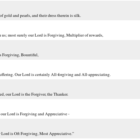
 gold and pearls, and their dress therein is silk.
 us; most surely our Lord is Forgiving, Multiplier of rewards,
s Forgiving, Bountiful,
uffering. Our Lord is certainly All-forgiving and All-appreciating.
d, our Lord is the Forgiver, the Thanker.
, our Lord is Forgiving and Appreciative -
r Lord is Oft Forgiving, Most Appreciative.”