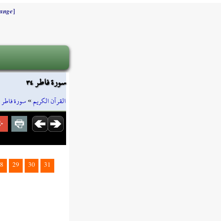
]
ange
سورة فاطر ٣٤
»
سورة فاطر
»
القرآن الكريم
8
29
30
31