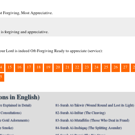
ost Forgiving, Most Appreciative.
is forgiving and appreciative.
 our Lord is indeed Oft-Forgiving Ready to appreciate (service):
4
15
16
17
18
19
20
21
22
23
24
25
26
27
2
5
ns in English)
e Explained in Detail)
81-Surah At-Takwir (Wound Round and Lost its Light)
Consultations)
82-Surah Al-Infitar (The Cleaving)
e Gold Adornments)
83-Surah Al-Mutaffifin (Those Who Deal in Fraud)
e Smoke)
84-Surah Al-Inshiqaq (The Splitting Asunder)