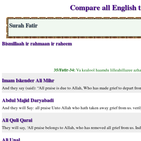
Compare all English tr
Surah Fatir
Bismillaah ir rahmaan ir raheem
35/Fatir-34:
Va kealool haamdu lilleahillazee azh
Imam Iskender Ali Mihr
And they say (said): “All praise is due to Allah, Who has made grief to depart fr
Abdul Majid Daryabadi
And they will Say: all praise Unto Allah who hath taken away grief from us. veril
Ali Quli Qarai
They will say, ‘All praise belongs to Allah, who has removed all grief from us. Ind
Ali Unal