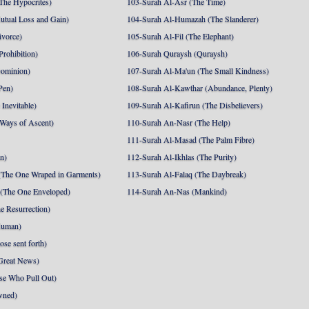
The Hypocrites)
103-Surah Al-Asr (The Time)
utual Loss and Gain)
104-Surah Al-Humazah (The Slanderer)
ivorce)
105-Surah Al-Fil (The Elephant)
Prohibition)
106-Surah Quraysh (Quraysh)
Dominion)
107-Surah Al-Ma'un (The Small Kindness)
Pen)
108-Surah Al-Kawthar (Abundance, Plenty)
Inevitable)
109-Surah Al-Kafirun (The Disbelievers)
 Ways of Ascent)
110-Surah An-Nasr (The Help)
111-Surah Al-Masad (The Palm Fibre)
nn)
112-Surah Al-Ikhlas (The Purity)
The One Wraped in Garments)
113-Surah Al-Falaq (The Daybreak)
 (The One Enveloped)
114-Surah An-Nas (Mankind)
e Resurrection)
Human)
se sent forth)
Great News)
se Who Pull Out)
wned)