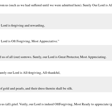
rom us (such as we had suffered until we were admitted here). Surely Our Lord is Al
 Lord is forgiving and rewarding,
r Lord is Oft Forgiving, Most Appreciative.”
 us of all (our) sorrows. Surely, our Lord is Great Protector, Most Appreciating.
rely our Lord is All-forgiving, All-thankful,
f gold and pearls, and their dress therein shall be silk.
us (all) grief. Verily, our Lord is indeed OftForgiving, Most Ready to appreciate 