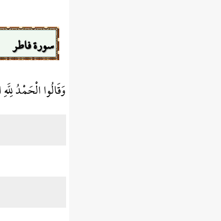
سورة فاطر
 رَبَّنَا لَغَفُورٌ شَكُورٌ