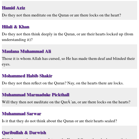
Hamid Aziz
Do they not then meditate on the Quran or are there locks on the heart?
Hilali & Khan
Do they not then think deeply in the Quran, or are their hearts locked up (from
understanding it)?
Maulana Muhammad Ali
Those it is whom Allah has cursed, so He has made them deaf and blinded their
eyes.
Mohammed Habib Shakir
Do they not then reflect on the Quran? Nay, on the hearts there are locks.
Muhammad Marmaduke Pickthall
Will they then not meditate on the QurÂ´an, or are there locks on the hearts?
Muhammad Sarwar
Is it that they do not think about the Quran or are their hearts sealed?
Qaribullah & Darwish