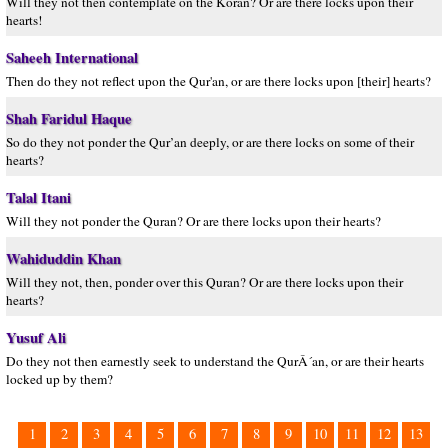
Will they not then contemplate on the Koran? Or are there locks upon their
hearts!
Saheeh International
Then do they not reflect upon the Qur'an, or are there locks upon [their] hearts?
Shah Faridul Haque
So do they not ponder the Qur’an deeply, or are there locks on some of their
hearts?
Talal Itani
Will they not ponder the Quran? Or are there locks upon their hearts?
Wahiduddin Khan
Will they not, then, ponder over this Quran? Or are there locks upon their
hearts?
Yusuf Ali
Do they not then earnestly seek to understand the QurÂ´an, or are their hearts
locked up by them?
1
2
3
4
5
6
7
8
9
10
11
12
13