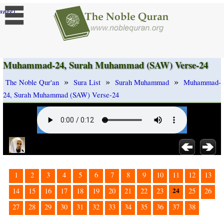
]
ange
Muhammad-24, Surah Muhammad (SAW) Verse-24
»
»
»
The Noble Qur'an
Sura List
Surah Muhammad
Muhammad-
24, Surah Muhammad (SAW) Verse-24
1
2
3
4
5
6
7
8
9
10
11
12
13
24
14
15
16
17
18
19
20
21
22
23
25
26
27
28
29
30
31
32
33
34
35
36
37
38