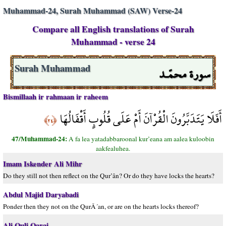
Muhammad-24, Surah Muhammad (SAW) Verse-24
Compare all English translations of Surah
Muhammad - verse 24
سورة محمّـد
Surah Muhammad
Bismillaah ir rahmaan ir raheem
أَفَلَا يَتَدَبَّرُونَ الْقُرْآنَ أَمْ عَلَى قُلُوبٍ أَقْفَالُهَا
﴿٢٤﴾
47/Muhammad-24:
A fa lea yatadabbaroonal kur’eana am aalea kuloobin
aakfealuhea.
Imam Iskender Ali Mihr
Do they still not then reflect on the Qur’ân? Or do they have locks the hearts?
Abdul Majid Daryabadi
Ponder then they not on the QurÂ´an, or are on the hearts locks thereof?
Ali Quli Qarai