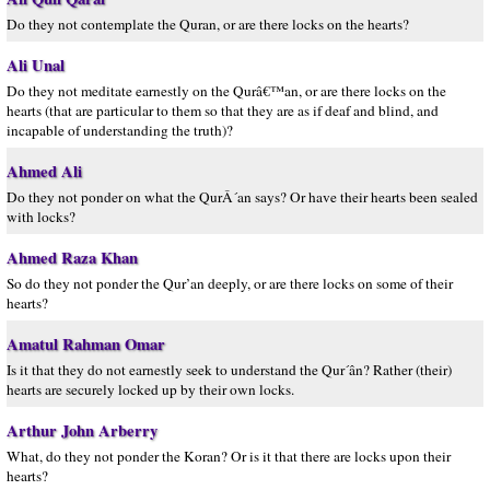
Do they not contemplate the Quran, or are there locks on the hearts?
Ali Unal
Do they not meditate earnestly on the Qurâ€™an, or are there locks on the
hearts (that are particular to them so that they are as if deaf and blind, and
incapable of understanding the truth)?
Ahmed Ali
Do they not ponder on what the QurÂ´an says? Or have their hearts been sealed
with locks?
Ahmed Raza Khan
So do they not ponder the Qur’an deeply, or are there locks on some of their
hearts?
Amatul Rahman Omar
Is it that they do not earnestly seek to understand the Qur´ân? Rather (their)
hearts are securely locked up by their own locks.
Arthur John Arberry
What, do they not ponder the Koran? Or is it that there are locks upon their
hearts?