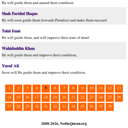
He will guide them and amend their condition
Shah Faridul Haque
He will soon guide them (towards Paradise) and make them succeed.
Talal Itani
He will guide them, and will improve their state of mind.
Wahiduddin Khan
He will guide them and improve their condition;
Yusuf Ali
Soon will He guide them and improve their condition,
5
1
2
3
4
6
7
8
9
10
11
12
13
14
15
16
17
18
19
20
21
22
23
24
25
26
27
28
29
30
31
32
33
34
35
36
37
38
2008-2026, NobleQuran.org