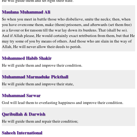
He will guide them and set right their state.
Maulana Muhammad Ali
So when you meet in battle those who disbelieve, smite the necks; then, when
you have overcome them, make (them) prisoners, and afterwards (set them free)
as a favour or for ransom till the war lay down its burdens. That (shall be so).
And if Allah please, He would certainly exact retribution from them, but that He
may try some of you by means of others. And those who are slain in the way of
Allah, He will never allow their deeds to perish.
Mohammed Habib Shakir
He will guide them and improve their condition.
Muhammad Marmaduke Pickthall
He will guide them and improve their state,
Muhammad Sarwar
God will lead them to everlasting happiness and improve their condition.
Qaribullah & Darwish
He will guide them and repair their condition;
Saheeh International