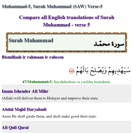
Muhammad-5, Surah Muhammad (SAW) Verse-5
Compare all English translations of Surah
Muhammad - verse 5
سورة محمّـد
Surah Muhammad
Bismillaah ir rahmaan ir raheem
سَيَهْدِيهِمْ وَيُصْلِحُ بَالَهُمْ
﴿٥﴾
47/Muhammad-5:
Sayahdeehim va yuslihu bealahum.
Imam Iskender Ali Mihr
(Allah) will deliver them to Hidayet and improve their state.
Abdul Majid Daryabadi
Anon He shall guide them, and shall make good their state.
Ali Quli Qarai