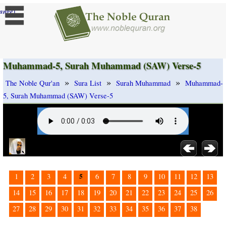
]
ange
Muhammad-5, Surah Muhammad (SAW) Verse-5
»
»
»
The Noble Qur'an
Sura List
Surah Muhammad
Muhammad-
5, Surah Muhammad (SAW) Verse-5
5
1
2
3
4
6
7
8
9
10
11
12
13
14
15
16
17
18
19
20
21
22
23
24
25
26
27
28
29
30
31
32
33
34
35
36
37
38