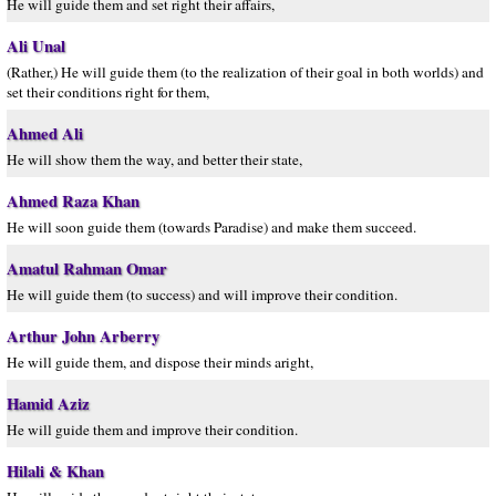
He will guide them and set right their affairs,
Ali Unal
(Rather,) He will guide them (to the realization of their goal in both worlds) and
set their conditions right for them,
Ahmed Ali
He will show them the way, and better their state,
Ahmed Raza Khan
He will soon guide them (towards Paradise) and make them succeed.
Amatul Rahman Omar
He will guide them (to success) and will improve their condition.
Arthur John Arberry
He will guide them, and dispose their minds aright,
Hamid Aziz
He will guide them and improve their condition.
Hilali & Khan