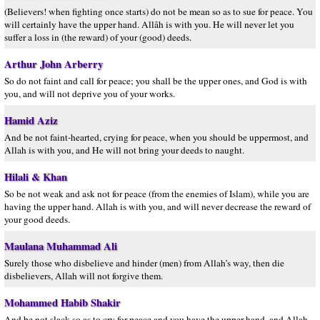
(Believers! when fighting once starts) do not be mean so as to sue for peace. You
will certainly have the upper hand. Allâh is with you. He will never let you
suffer a loss in (the reward) of your (good) deeds.
Arthur John Arberry
So do not faint and call for peace; you shall be the upper ones, and God is with
you, and will not deprive you of your works.
Hamid Aziz
And be not faint-hearted, crying for peace, when you should be uppermost, and
Allah is with you, and He will not bring your deeds to naught.
Hilali & Khan
So be not weak and ask not for peace (from the enemies of Islam), while you are
having the upper hand. Allah is with you, and will never decrease the reward of
your good deeds.
Maulana Muhammad Ali
Surely those who disbelieve and hinder (men) from Allah’s way, then die
disbelievers, Allah will not forgive them.
Mohammed Habib Shakir
And be not slack so as to cry for peace and you have the upper hand, and Allah