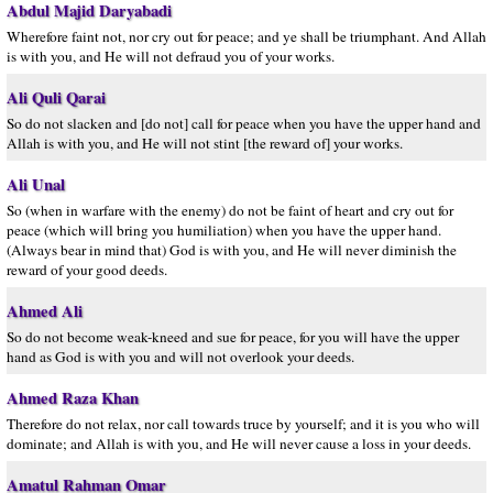
Abdul Majid Daryabadi
Wherefore faint not, nor cry out for peace; and ye shall be triumphant. And Allah
is with you, and He will not defraud you of your works.
Ali Quli Qarai
So do not slacken and [do not] call for peace when you have the upper hand and
Allah is with you, and He will not stint [the reward of] your works.
Ali Unal
So (when in warfare with the enemy) do not be faint of heart and cry out for
peace (which will bring you humiliation) when you have the upper hand.
(Always bear in mind that) God is with you, and He will never diminish the
reward of your good deeds.
Ahmed Ali
So do not become weak-kneed and sue for peace, for you will have the upper
hand as God is with you and will not overlook your deeds.
Ahmed Raza Khan
Therefore do not relax, nor call towards truce by yourself; and it is you who will
dominate; and Allah is with you, and He will never cause a loss in your deeds.
Amatul Rahman Omar