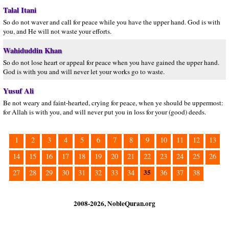
Talal Itani
So do not waver and call for peace while you have the upper hand. God is with
you, and He will not waste your efforts.
Wahiduddin Khan
So do not lose heart or appeal for peace when you have gained the upper hand.
God is with you and will never let your works go to waste.
Yusuf Ali
Be not weary and faint-hearted, crying for peace, when ye should be uppermost:
for Allah is with you, and will never put you in loss for your (good) deeds.
1
2
3
4
5
6
7
8
9
10
11
12
13
14
15
16
17
18
19
20
21
22
23
24
25
26
35
27
28
29
30
31
32
33
34
36
37
38
2008-2026, NobleQuran.org