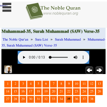
]
ange
Muhammad-35, Surah Muhammad (SAW) Verse-35
»
»
»
The Noble Qur'an
Sura List
Surah Muhammad
Muhammad-
35, Surah Muhammad (SAW) Verse-35
1
2
3
4
5
6
7
8
9
10
11
12
13
14
15
16
17
18
19
20
21
22
23
24
25
26
35
27
28
29
30
31
32
33
34
36
37
38