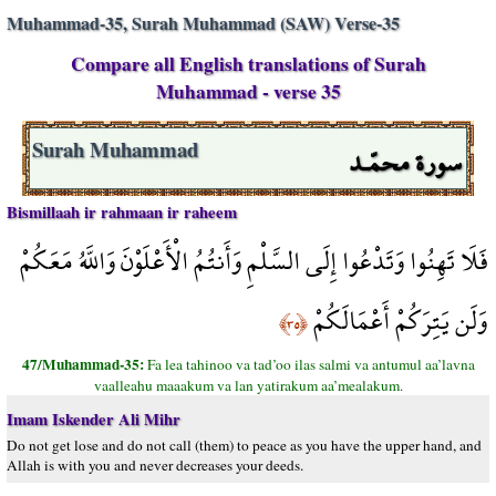
Muhammad-35, Surah Muhammad (SAW) Verse-35
Compare all English translations of Surah
Muhammad - verse 35
سورة محمّـد
Surah Muhammad
Bismillaah ir rahmaan ir raheem
فَلَا تَهِنُوا وَتَدْعُوا إِلَى السَّلْمِ وَأَنتُمُ الْأَعْلَوْنَ وَاللَّهُ مَعَكُمْ
وَلَن يَتِرَكُمْ أَعْمَالَكُمْ
﴿٣٥﴾
47/Muhammad-35:
Fa lea tahinoo va tad’oo ilas salmi va antumul aa’lavna
vaalleahu maaakum va lan yatirakum aa’mealakum.
Imam Iskender Ali Mihr
Do not get lose and do not call (them) to peace as you have the upper hand, and
Allah is with you and never decreases your deeds.