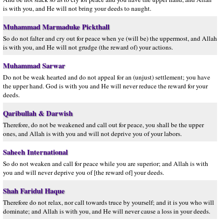
is with you, and He will not bring your deeds to naught.
Muhammad Marmaduke Pickthall
So do not falter and cry out for peace when ye (will be) the uppermost, and Allah
is with you, and He will not grudge (the reward of) your actions.
Muhammad Sarwar
Do not be weak hearted and do not appeal for an (unjust) settlement; you have
the upper hand. God is with you and He will never reduce the reward for your
deeds.
Qaribullah & Darwish
Therefore, do not be weakened and call out for peace, you shall be the upper
ones, and Allah is with you and will not deprive you of your labors.
Saheeh International
So do not weaken and call for peace while you are superior; and Allah is with
you and will never deprive you of [the reward of] your deeds.
Shah Faridul Haque
Therefore do not relax, nor call towards truce by yourself; and it is you who will
dominate; and Allah is with you, and He will never cause a loss in your deeds.