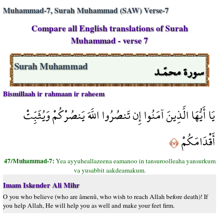
Muhammad-7, Surah Muhammad (SAW) Verse-7
Compare all English translations of Surah
Muhammad - verse 7
سورة محمّـد
Surah Muhammad
Bismillaah ir rahmaan ir raheem
يَا أَيُّهَا الَّذِينَ آمَنُوا إِن تَنصُرُوا اللَّهَ يَنصُرْكُمْ وَيُثَبِّتْ
أَقْدَامَكُمْ
﴿٧﴾
47/Muhammad-7:
Yea ayyuheallazeena eamanoo in tansuroolleaha yansurkum
va yusabbit aakdeamakum.
Imam Iskender Ali Mihr
O you who believe (who are âmenû, who wish to reach Allah before death)! If
you help Allah, He will help you as well and make your feet firm.