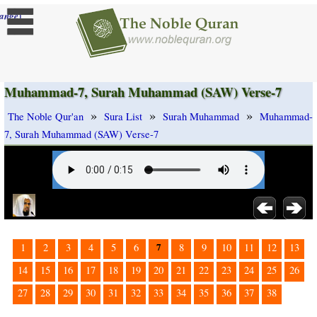
]
ange
Muhammad-7, Surah Muhammad (SAW) Verse-7
»
»
»
The Noble Qur'an
Sura List
Surah Muhammad
Muhammad-
7, Surah Muhammad (SAW) Verse-7
7
1
2
3
4
5
6
8
9
10
11
12
13
14
15
16
17
18
19
20
21
22
23
24
25
26
27
28
29
30
31
32
33
34
35
36
37
38