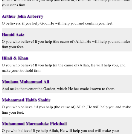
your steps firm.
Arthur John Arberry
O believers, if you help God, He will help you, and confirm your feet.
Hamid Aziz
O you who believe! If you help (the cause of) Allah, He will help you and make
firm your feet.
Hilali & Khan
O you who believe! If you help (in the cause of) Allah, He will help you, and
make your foothold firm.
Maulana Muhammad Ali
And make them enter the Garden, which He has made known to them.
Mohammed Habib Shakir
O you who believe ! if you help (the cause of) Allah, He will help you and make
firm your feet.
Muhammad Marmaduke Pickthall
O ye who believe! If ye help Allah, He will help you and will make your