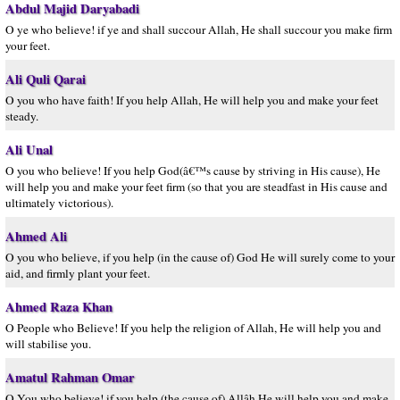
Abdul Majid Daryabadi
O ye who believe! if ye and shall succour Allah, He shall succour you make firm
your feet.
Ali Quli Qarai
O you who have faith! If you help Allah, He will help you and make your feet
steady.
Ali Unal
O you who believe! If you help God(â€™s cause by striving in His cause), He
will help you and make your feet firm (so that you are steadfast in His cause and
ultimately victorious).
Ahmed Ali
O you who believe, if you help (in the cause of) God He will surely come to your
aid, and firmly plant your feet.
Ahmed Raza Khan
O People who Believe! If you help the religion of Allah, He will help you and
will stabilise you.
Amatul Rahman Omar
O You who believe! if you help (the cause of) Allâh He will help you and make