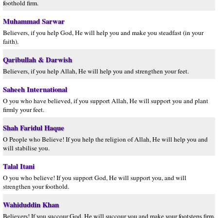
foothold firm.
Muhammad Sarwar
Believers, if you help God, He will help you and make you steadfast (in your
faith).
Qaribullah & Darwish
Believers, if you help Allah, He will help you and strengthen your feet.
Saheeh International
O you who have believed, if you support Allah, He will support you and plant
firmly your feet.
Shah Faridul Haque
O People who Believe! If you help the religion of Allah, He will help you and
will stabilise you.
Talal Itani
O you who believe! If you support God, He will support you, and will
strengthen your foothold.
Wahiduddin Khan
Believers! If you succour God, He will succour you and make your footsteps firm.