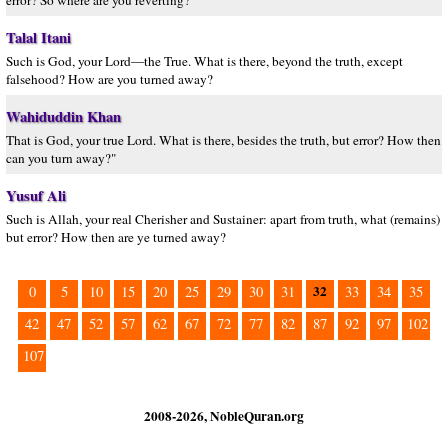
error? So where are you reverting?
Talal Itani
Such is God, your Lord—the True. What is there, beyond the truth, except
falsehood? How are you turned away?
Wahiduddin Khan
That is God, your true Lord. What is there, besides the truth, but error? How then
can you turn away?"
Yusuf Ali
Such is Allah, your real Cherisher and Sustainer: apart from truth, what (remains)
but error? How then are ye turned away?
32
0
5
10
15
20
25
29
30
31
33
34
35
42
47
52
57
62
67
72
77
82
87
92
97
102
107
2008-2026, NobleQuran.org