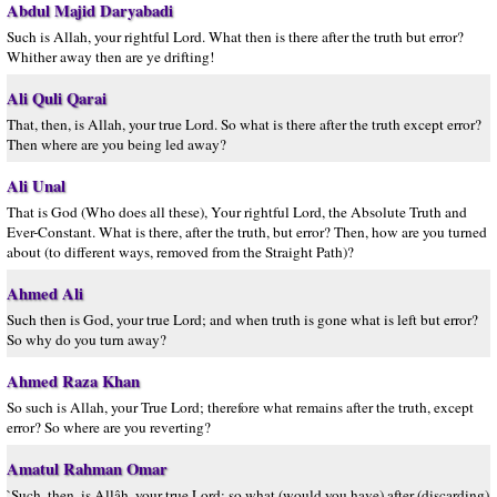
Abdul Majid Daryabadi
Such is Allah, your rightful Lord. What then is there after the truth but error?
Whither away then are ye drifting!
Ali Quli Qarai
That, then, is Allah, your true Lord. So what is there after the truth except error?
Then where are you being led away?
Ali Unal
That is God (Who does all these), Your rightful Lord, the Absolute Truth and
Ever-Constant. What is there, after the truth, but error? Then, how are you turned
about (to different ways, removed from the Straight Path)?
Ahmed Ali
Such then is God, your true Lord; and when truth is gone what is left but error?
So why do you turn away?
Ahmed Raza Khan
So such is Allah, your True Lord; therefore what remains after the truth, except
error? So where are you reverting?
Amatul Rahman Omar
`Such, then, is Allâh, your true Lord; so what (would you have) after (discarding)