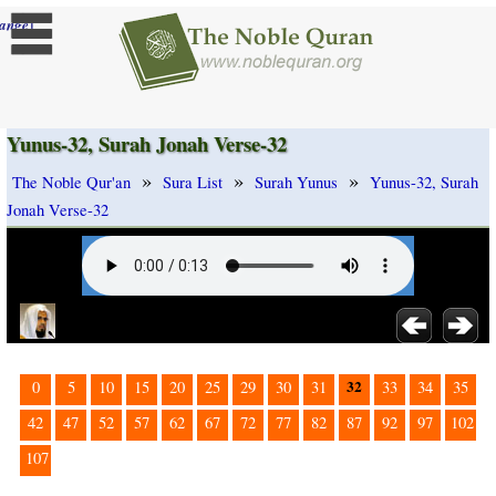
]
ange
Yunus-32, Surah Jonah Verse-32
»
»
»
The Noble Qur'an
Sura List
Surah Yunus
Yunus-32, Surah
Jonah Verse-32
32
0
5
10
15
20
25
29
30
31
33
34
35
42
47
52
57
62
67
72
77
82
87
92
97
102
107