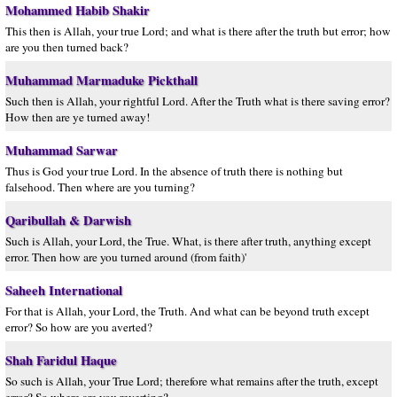
Mohammed Habib Shakir
This then is Allah, your true Lord; and what is there after the truth but error; how
are you then turned back?
Muhammad Marmaduke Pickthall
Such then is Allah, your rightful Lord. After the Truth what is there saving error?
How then are ye turned away!
Muhammad Sarwar
Thus is God your true Lord. In the absence of truth there is nothing but
falsehood. Then where are you turning?
Qaribullah & Darwish
Such is Allah, your Lord, the True. What, is there after truth, anything except
error. Then how are you turned around (from faith)'
Saheeh International
For that is Allah, your Lord, the Truth. And what can be beyond truth except
error? So how are you averted?
Shah Faridul Haque
So such is Allah, your True Lord; therefore what remains after the truth, except