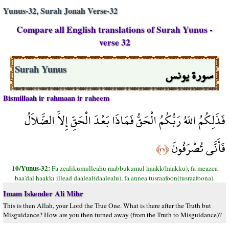
Yunus-32, Surah Jonah Verse-32
Compare all English translations of Surah Yunus -
verse 32
سورة يونس
Surah Yunus
Bismillaah ir rahmaan ir raheem
فَذَلِكُمُ اللّهُ رَبُّكُمُ الْحَقُّ فَمَاذَا بَعْدَ الْحَقِّ إِلاَّ الضَّلاَلُ
فَأَنَّى تُصْرَفُونَ
﴿٣٢﴾
10/Yunus-32:
Fa zealikumulleahu raabbukumul haakk(haakku), fa meazea
baa'dal haakkı illead daaleal(daalealu), fa annea tusraafoon(tusraafoona).
Imam Iskender Ali Mihr
This is then Allah, your Lord the True One. What is there after the Truth but
Misguidance? How are you then turned away (from the Truth to Misguidance)?