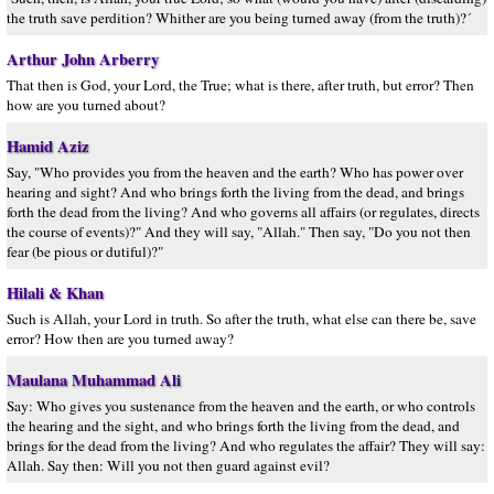
the truth save perdition? Whither are you being turned away (from the truth)?´
Arthur John Arberry
That then is God, your Lord, the True; what is there, after truth, but error? Then
how are you turned about?
Hamid Aziz
Say, "Who provides you from the heaven and the earth? Who has power over
hearing and sight? And who brings forth the living from the dead, and brings
forth the dead from the living? And who governs all affairs (or regulates, directs
the course of events)?" And they will say, "Allah." Then say, "Do you not then
fear (be pious or dutiful)?"
Hilali & Khan
Such is Allah, your Lord in truth. So after the truth, what else can there be, save
error? How then are you turned away?
Maulana Muhammad Ali
Say: Who gives you sustenance from the heaven and the earth, or who controls
the hearing and the sight, and who brings forth the living from the dead, and
brings for the dead from the living? And who regulates the affair? They will say:
Allah. Say then: Will you not then guard against evil?