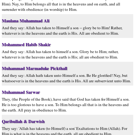
Him). Nay, to Him belongs all that is in the heavens and on earth, and all
surrender with obedience (in worship) to Him.
Maulana Muhammad Ali
And they say: Allah has taken to Himself a son -- glory be to Him! Rather,
whatever is in the heavens and the earth is His. All are obedient to Him.
Mohammed Habib Shakir
And they say: Allah has taken to himself a son. Glory be to Him; rather,
whatever is in the heavens and the earth is His; all are obedient to Him.
Muhammad Marmaduke Pickthall
And they say: Allah hath taken unto Himself a son. Be He glorified! Nay, but
whatsoever is in the heavens and the earth is His. All are subservient unto Him.
Muhammad Sarwar
They, (the People of the Book), have said that God has taken for Himself a son.
He is too glorious to have a son. To Him belongs all that is in the heavens and
the earth. All pray in obedience to Him.
Qaribullah & Darwish
They say: 'Allah has taken (to Himself) a son' Exaltations to Him (Allah). For
Him is what is in the heavens and the earth, all are obedient to Him.