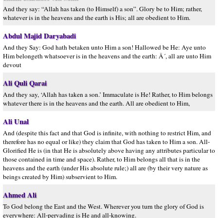
And they say: “Allah has taken (to Himself) a son”. Glory be to Him; rather,
whatever is in the heavens and the earth is His; all are obedient to Him.
Abdul Majid Daryabadi
And they Say: God hath betaken unto Him a son! Hallowed be He: Aye unto
Him belongeth whatsoever is in the heavens and the earth: Â´, all are unto Him
devout
Ali Quli Qarai
And they say, ‘Allah has taken a son.’ Immaculate is He! Rather, to Him belongs
whatever there is in the heavens and the earth. All are obedient to Him,
Ali Unal
And (despite this fact and that God is infinite, with nothing to restrict Him, and
therefore has no equal or like) they claim that God has taken to Him a son. All-
Glorified He is (in that He is absolutely above having any attributes particular to
those contained in time and space). Rather, to Him belongs all that is in the
heavens and the earth (under His absolute rule;) all are (by their very nature as
beings created by Him) subservient to Him.
Ahmed Ali
To God belong the East and the West. Wherever you turn the glory of God is
everywhere: All-pervading is He and all-knowing.