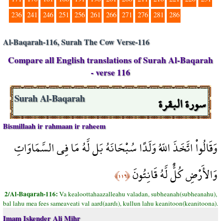
236
241
246
251
256
261
266
271
276
281
286
Al-Baqarah-116, Surah The Cow Verse-116
Compare all English translations of Surah Al-Baqarah
- verse 116
سورة البقرة
Surah Al-Baqarah
Bismillaah ir rahmaan ir raheem
وَقَالُواْ اتَّخَذَ اللّهُ وَلَدًا سُبْحَانَهُ بَل لَّهُ مَا فِي السَّمَاوَاتِ
وَالأَرْضِ كُلٌّ لَّهُ قَانِتُونَ
﴿١١٦﴾
2/Al-Baqarah-116:
Va kealoottahaazalleahu valadan, subheanah(subheanahu),
bal lahu mea fees sameaveati val aard(aardı), kullun lahu keanitoon(keanitoona).
Imam Iskender Ali Mihr