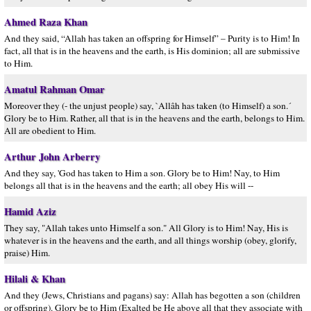
Ahmed Raza Khan
And they said, “Allah has taken an offspring for Himself” – Purity is to Him! In
fact, all that is in the heavens and the earth, is His dominion; all are submissive
to Him.
Amatul Rahman Omar
Moreover they (- the unjust people) say, `Allâh has taken (to Himself) a son.´
Glory be to Him. Rather, all that is in the heavens and the earth, belongs to Him.
All are obedient to Him.
Arthur John Arberry
And they say, 'God has taken to Him a son. Glory be to Him! Nay, to Him
belongs all that is in the heavens and the earth; all obey His will --
Hamid Aziz
They say, "Allah takes unto Himself a son." All Glory is to Him! Nay, His is
whatever is in the heavens and the earth, and all things worship (obey, glorify,
praise) Him.
Hilali & Khan
And they (Jews, Christians and pagans) say: Allah has begotten a son (children
or offspring). Glory be to Him (Exalted be He above all that they associate with