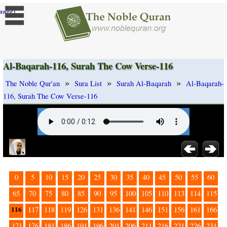
]
ange
Al-Baqarah-116, Surah The Cow Verse-116
»
»
»
The Noble Qur'an
Sura List
Surah Al-Baqarah
Al-Baqarah-
116, Surah The Cow Verse-116
0
5
10
15
20
25
30
35
40
45
50
55
60
65
70
75
80
85
90
95
100
105
110
113
114
115
116
117
118
119
126
131
136
141
146
151
156
161
166
171
176
181
186
191
196
201
206
211
216
221
226
231