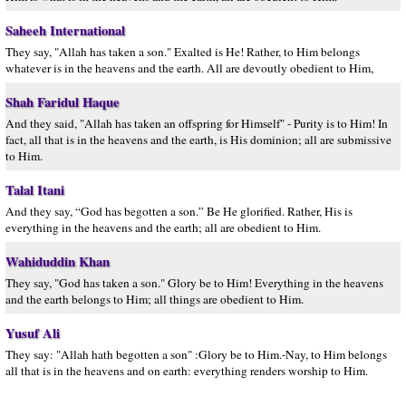
Saheeh International
They say, "Allah has taken a son." Exalted is He! Rather, to Him belongs
whatever is in the heavens and the earth. All are devoutly obedient to Him,
Shah Faridul Haque
And they said, "Allah has taken an offspring for Himself" - Purity is to Him! In
fact, all that is in the heavens and the earth, is His dominion; all are submissive
to Him.
Talal Itani
And they say, “God has begotten a son.” Be He glorified. Rather, His is
everything in the heavens and the earth; all are obedient to Him.
Wahiduddin Khan
They say, "God has taken a son." Glory be to Him! Everything in the heavens
and the earth belongs to Him; all things are obedient to Him.
Yusuf Ali
They say: "Allah hath begotten a son" :Glory be to Him.-Nay, to Him belongs
all that is in the heavens and on earth: everything renders worship to Him.