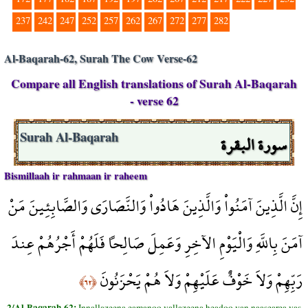
237
242
247
252
257
262
267
272
277
282
Al-Baqarah-62, Surah The Cow Verse-62
Compare all English translations of Surah Al-Baqarah
- verse 62
سورة البقرة
Surah Al-Baqarah
Bismillaah ir rahmaan ir raheem
إِنَّ الَّذِينَ آمَنُواْ وَالَّذِينَ هَادُواْ وَالنَّصَارَى وَالصَّابِئِينَ مَنْ
آمَنَ بِاللَّهِ وَالْيَوْمِ الآخِرِ وَعَمِلَ صَالِحاً فَلَهُمْ أَجْرُهُمْ عِندَ
رَبِّهِمْ وَلاَ خَوْفٌ عَلَيْهِمْ وَلاَ هُمْ يَحْزَنُونَ
﴿٦٢﴾
2/Al-Baqarah-62:
Innallazeena eamanoo vallazeena headoo van naasearea vas