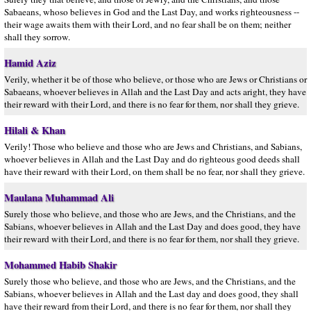
Sabaeans, whoso believes in God and the Last Day, and works righteousness --
their wage awaits them with their Lord, and no fear shall be on them; neither
shall they sorrow.
Hamid Aziz
Verily, whether it be of those who believe, or those who are Jews or Christians or
Sabaeans, whoever believes in Allah and the Last Day and acts aright, they have
their reward with their Lord, and there is no fear for them, nor shall they grieve.
Hilali & Khan
Verily! Those who believe and those who are Jews and Christians, and Sabians,
whoever believes in Allah and the Last Day and do righteous good deeds shall
have their reward with their Lord, on them shall be no fear, nor shall they grieve.
Maulana Muhammad Ali
Surely those who believe, and those who are Jews, and the Christians, and the
Sabians, whoever believes in Allah and the Last Day and does good, they have
their reward with their Lord, and there is no fear for them, nor shall they grieve.
Mohammed Habib Shakir
Surely those who believe, and those who are Jews, and the Christians, and the
Sabians, whoever believes in Allah and the Last day and does good, they shall
have their reward from their Lord, and there is no fear for them, nor shall they