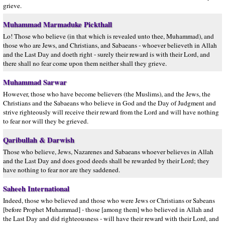
grieve.
Muhammad Marmaduke Pickthall
Lo! Those who believe (in that which is revealed unto thee, Muhammad), and
those who are Jews, and Christians, and Sabaeans - whoever believeth in Allah
and the Last Day and doeth right - surely their reward is with their Lord, and
there shall no fear come upon them neither shall they grieve.
Muhammad Sarwar
However, those who have become believers (the Muslims), and the Jews, the
Christians and the Sabaeans who believe in God and the Day of Judgment and
strive righteously will receive their reward from the Lord and will have nothing
to fear nor will they be grieved.
Qaribullah & Darwish
Those who believe, Jews, Nazarenes and Sabaeans whoever believes in Allah
and the Last Day and does good deeds shall be rewarded by their Lord; they
have nothing to fear nor are they saddened.
Saheeh International
Indeed, those who believed and those who were Jews or Christians or Sabeans
[before Prophet Muhammad] - those [among them] who believed in Allah and
the Last Day and did righteousness - will have their reward with their Lord, and