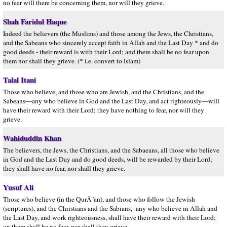
no fear will there be concerning them, nor will they grieve.
Shah Faridul Haque
Indeed the believers (the Muslims) and those among the Jews, the Christians,
and the Sabeans who sincerely accept faith in Allah and the Last Day * and do
good deeds - their reward is with their Lord; and there shall be no fear upon
them nor shall they grieve. (* i.e. convert to Islam)
Talal Itani
Those who believe, and those who are Jewish, and the Christians, and the
Sabeans—any who believe in God and the Last Day, and act righteously—will
have their reward with their Lord; they have nothing to fear, nor will they
grieve.
Wahiduddin Khan
The believers, the Jews, the Christians, and the Sabaeans, all those who believe
in God and the Last Day and do good deeds, will be rewarded by their Lord;
they shall have no fear, nor shall they grieve.
Yusuf Ali
Those who believe (in the QurÂ´an), and those who follow the Jewish
(scriptures), and the Christians and the Sabians,- any who believe in Allah and
the Last Day, and work righteousness, shall have their reward with their Lord;
on them shall be no fear, nor shall they grieve.