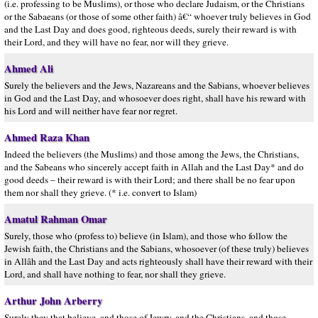
(i.e. professing to be Muslims), or those who declare Judaism, or the Christians
or the Sabaeans (or those of some other faith) â€“ whoever truly believes in God
and the Last Day and does good, righteous deeds, surely their reward is with
their Lord, and they will have no fear, nor will they grieve.
Ahmed Ali
Surely the believers and the Jews, Nazareans and the Sabians, whoever believes
in God and the Last Day, and whosoever does right, shall have his reward with
his Lord and will neither have fear nor regret.
Ahmed Raza Khan
Indeed the believers (the Muslims) and those among the Jews, the Christians,
and the Sabeans who sincerely accept faith in Allah and the Last Day* and do
good deeds – their reward is with their Lord; and there shall be no fear upon
them nor shall they grieve. (* i.e. convert to Islam)
Amatul Rahman Omar
Surely, those who (profess to) believe (in Islam), and those who follow the
Jewish faith, the Christians and the Sabians, whosoever (of these truly) believes
in Allâh and the Last Day and acts righteously shall have their reward with their
Lord, and shall have nothing to fear, nor shall they grieve.
Arthur John Arberry
Surely they that believe, and those of Jewry, and the Christians, and those