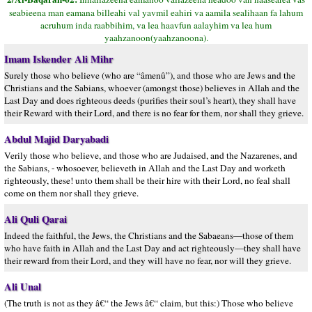
seabieena man eamana billeahi val yavmil eahiri va aamila sealihaan fa lahum
acruhum inda raabbihim, va lea haavfun aalayhim va lea hum
yaahzanoon(yaahzanoona).
Imam Iskender Ali Mihr
Surely those who believe (who are “âmenû”), and those who are Jews and the
Christians and the Sabians, whoever (amongst those) believes in Allah and the
Last Day and does righteous deeds (purifies their soul’s heart), they shall have
their Reward with their Lord, and there is no fear for them, nor shall they grieve.
Abdul Majid Daryabadi
Verily those who believe, and those who are Judaised, and the Nazarenes, and
the Sabians, - whosoever, believeth in Allah and the Last Day and worketh
righteously, these! unto them shall be their hire with their Lord, no feal shall
come on them nor shall they grieve.
Ali Quli Qarai
Indeed the faithful, the Jews, the Christians and the Sabaeans—those of them
who have faith in Allah and the Last Day and act righteously—they shall have
their reward from their Lord, and they will have no fear, nor will they grieve.
Ali Unal
(The truth is not as they â€“ the Jews â€“ claim, but this:) Those who believe