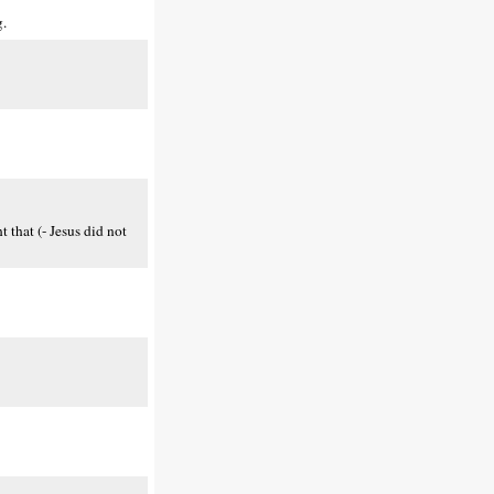
g.
t that (- Jesus did not