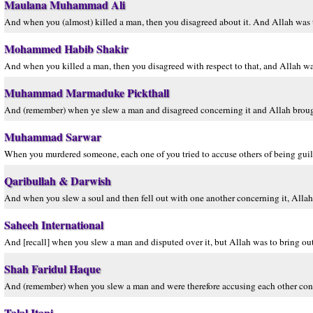
Maulana Muhammad Ali
And when you (almost) killed a man, then you disagreed about it. And Allah was t
Mohammed Habib Shakir
And when you killed a man, then you disagreed with respect to that, and Allah wa
Muhammad Marmaduke Pickthall
And (remember) when ye slew a man and disagreed concerning it and Allah brough
Muhammad Sarwar
When you murdered someone, each one of you tried to accuse others of being gui
Qaribullah & Darwish
And when you slew a soul and then fell out with one another concerning it, All
Saheeh International
And [recall] when you slew a man and disputed over it, but Allah was to bring ou
Shah Faridul Haque
And (remember) when you slew a man and were therefore accusing each other con
Talal Itani