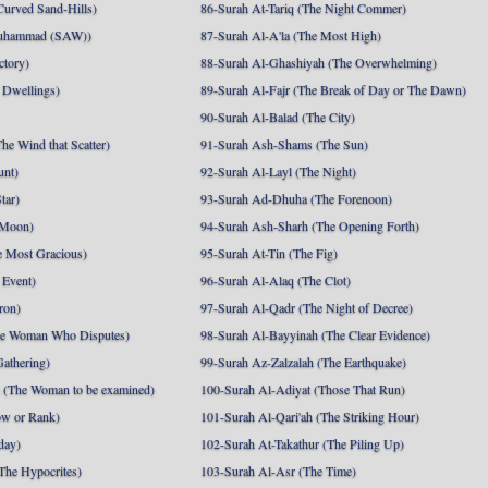
Curved Sand-Hills)
86-Surah At-Tariq (The Night Commer)
uhammad (SAW))
87-Surah Al-A'la (The Most High)
ctory)
88-Surah Al-Ghashiyah (The Overwhelming)
 Dwellings)
89-Surah Al-Fajr (The Break of Day or The Dawn)
90-Surah Al-Balad (The City)
he Wind that Scatter)
91-Surah Ash-Shams (The Sun)
unt)
92-Surah Al-Layl (The Night)
tar)
93-Surah Ad-Dhuha (The Forenoon)
 Moon)
94-Surah Ash-Sharh (The Opening Forth)
 Most Gracious)
95-Surah At-Tin (The Fig)
 Event)
96-Surah Al-Alaq (The Clot)
ron)
97-Surah Al-Qadr (The Night of Decree)
he Woman Who Disputes)
98-Surah Al-Bayyinah (The Clear Evidence)
athering)
99-Surah Az-Zalzalah (The Earthquake)
 (The Woman to be examined)
100-Surah Al-Adiyat (Those That Run)
ow or Rank)
101-Surah Al-Qari'ah (The Striking Hour)
day)
102-Surah At-Takathur (The Piling Up)
The Hypocrites)
103-Surah Al-Asr (The Time)