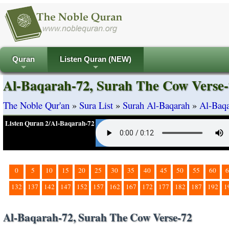
Quran
Listen Quran (NEW)
+
+
Al-Baqarah-72, Surah The Cow Verse-
The Noble Qur'an
»
Sura List
»
Surah Al-Baqarah
»
Al-Baqa
Listen Quran 2/Al-Baqarah-72
0
5
10
15
20
25
30
35
40
45
50
55
60
6
132
137
142
147
152
157
162
167
172
177
182
187
192
1
Al-Baqarah-72, Surah The Cow Verse-72