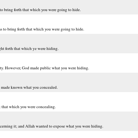
o bring forth that which you were going to hide.
s to bring forth that which you were going to hide.
t forth that which ye were hiding.
lty. However, God made public what you were hiding.
ah made known what you concealed.
t that which you were concealing.
cerning it; and Allah wanted to expose what you were hiding.