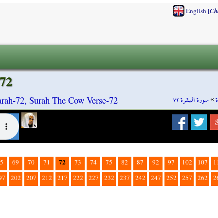
[
English
Ch
72
سورة البقرة ٧٢
»
rah-72, Surah The Cow Verse-72
72
5
69
70
71
73
74
75
82
87
92
97
102
107
1
97
202
207
212
217
222
227
232
237
242
247
252
257
262
2