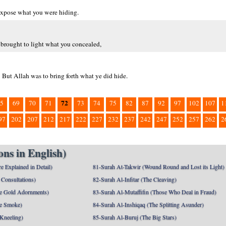
 expose what you were hiding.
 brought to light what you concealed,
 But Allah was to bring forth what ye did hide.
72
5
69
70
71
73
74
75
82
87
92
97
102
107
1
97
202
207
212
217
222
227
232
237
242
247
252
257
262
2
ns in English)
e Explained in Detail)
81-Surah At-Takwir (Wound Round and Lost its Light)
Consultations)
82-Surah Al-Infitar (The Cleaving)
e Gold Adornments)
83-Surah Al-Mutaffifin (Those Who Deal in Fraud)
e Smoke)
84-Surah Al-Inshiqaq (The Splitting Asunder)
 Kneeling)
85-Surah Al-Buruj (The Big Stars)