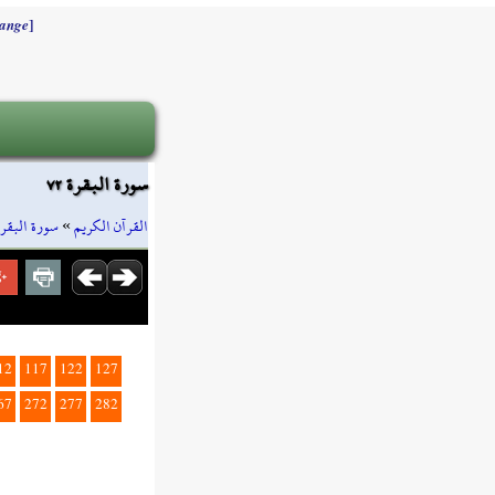
]
ange
سورة البقرة ٧٢
سورة البقرة
»
القرآن الكريم
12
117
122
127
67
272
277
282