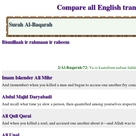
Compare all English tran
Surah Al-Baqarah
Bismillaah ir rahmaan ir raheem
2/Al-Baqarah-72:
Va iz kaataltum nafsan fad
Imam Iskender Ali Mihr
And (remember) when you killed a man and began to accuse one another (by conce
Abdul Majid Daryabadi
And recall what time ye slew a person, then quarrelled among yourselves respectin
Ali Quli Qarai
And when you killed a soul, and accused one another about it—and Allah was t
Ali Unal