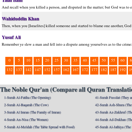
And recall when you killed a person, and disputed in the matter; but God was to
Wahiduddin Khan
Then, when you [Israelites] killed someone and started to blame one another, God
Yusuf Ali
Remember ye slew a man and fell into a dispute among yourselves as to the crime:
0
5
10
15
20
25
30
35
40
45
50
55
60
6
132
137
142
147
152
157
162
167
172
177
182
187
192
1
The Noble Qur'an (Compare all Quran Translatio
1-Surah Al-Fatiha (The Opening)
41-Surah Fussilat (They ar
2-Surah Al-Baqarah (The Cow)
42-Surah Ash-Shura (The 
3-Surah Al Imran (The Family of Imran)
43-Surah Az-Zukhruf (Th
4-Surah An-Nisa (The Women)
44-Surah Ad-Dukhan (Th
5-Surah Al-Ma'idah (The Table Spread with Food)
45-Surah Al-Jathiya (The