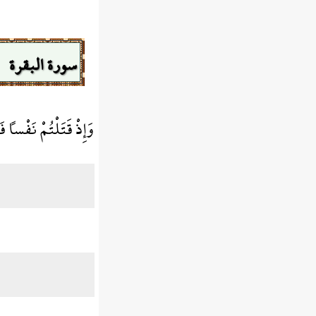
سورة البقرة
ٌ مَّا كُنتُمْ تَكْتُمُونَ