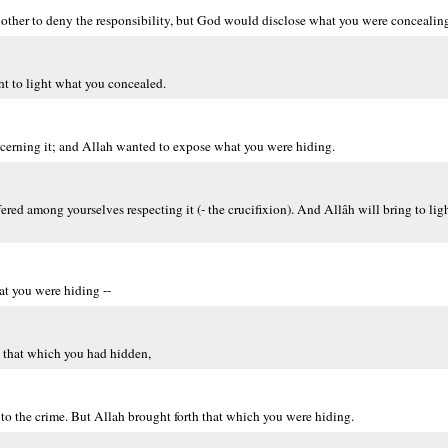
other to deny the responsibility, but God would disclose what you were concealin
t to light what you concealed.
cerning it; and Allah wanted to expose what you were hiding.
fered among yourselves respecting it (- the crucifixion). And Allâh will bring to ligh
at you were hiding --
 that which you had hidden,
to the crime. But Allah brought forth that which you were hiding.