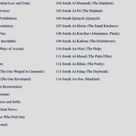
utual Loss and Gain)
104-Surah Al-Humazah (The Slanderer)
ivorce)
105-Surah Al-Fil (The Elephant)
Prohibition)
106-Surah Quraysh (Quraysh)
Dominion)
107-Surah Al-Ma'un (The Small Kindness)
Pen)
108-Surah Al-Kawthar (Abundance, Plenty)
Inevitable)
109-Surah Al-Kafirun (The Disbelievers)
 Ways of Ascent)
110-Surah An-Nasr (The Help)
111-Surah Al-Masad (The Palm Fibre)
nn)
112-Surah Al-Ikhlas (The Purity)
The One Wraped in Garments)
113-Surah Al-Falaq (The Daybreak)
 (The One Enveloped)
114-Surah An-Nas (Mankind)
e Resurrection)
Human)
se sent forth)
Great News)
se Who Pull Out)
wned)