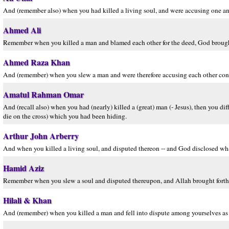
And (remember also) when you had killed a living soul, and were accusing one an
Ahmed Ali
Remember when you killed a man and blamed each other for the deed, God brough
Ahmed Raza Khan
And (remember) when you slew a man and were therefore accusing each other con
Amatul Rahman Omar
And (recall also) when you had (nearly) killed a (great) man (- Jesus), then you dif
die on the cross) which you had been hiding.
Arthur John Arberry
And when you killed a living soul, and disputed thereon -- and God disclosed wh
Hamid Aziz
Remember when you slew a soul and disputed thereupon, and Allah brought forth
Hilali & Khan
And (remember) when you killed a man and fell into dispute among yourselves as 