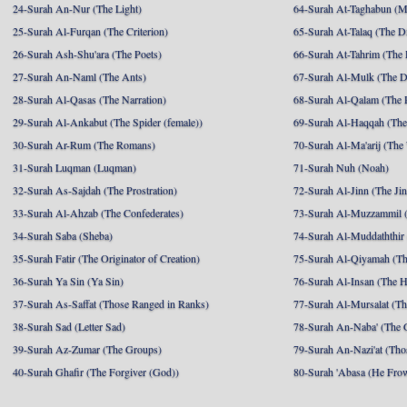
24-Surah An-Nur (The Light)
64-Surah At-Taghabun (M
25-Surah Al-Furqan (The Criterion)
65-Surah At-Talaq (The D
26-Surah Ash-Shu'ara (The Poets)
66-Surah At-Tahrim (The 
27-Surah An-Naml (The Ants)
67-Surah Al-Mulk (The 
28-Surah Al-Qasas (The Narration)
68-Surah Al-Qalam (The 
29-Surah Al-Ankabut (The Spider (female))
69-Surah Al-Haqqah (The 
30-Surah Ar-Rum (The Romans)
70-Surah Al-Ma'arij (The
31-Surah Luqman (Luqman)
71-Surah Nuh (Noah)
32-Surah As-Sajdah (The Prostration)
72-Surah Al-Jinn (The Ji
33-Surah Al-Ahzab (The Confederates)
73-Surah Al-Muzzammil (
34-Surah Saba (Sheba)
74-Surah Al-Muddaththir
35-Surah Fatir (The Originator of Creation)
75-Surah Al-Qiyamah (Th
36-Surah Ya Sin (Ya Sin)
76-Surah Al-Insan (The 
37-Surah As-Saffat (Those Ranged in Ranks)
77-Surah Al-Mursalat (Tho
38-Surah Sad (Letter Sad)
78-Surah An-Naba' (The 
39-Surah Az-Zumar (The Groups)
79-Surah An-Nazi'at (Tho
40-Surah Ghafir (The Forgiver (God))
80-Surah 'Abasa (He Fro