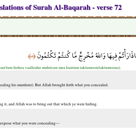
slations of Surah Al-Baqarah - verse 72
وَإِذْ قَتَلْتُمْ نَفْساً فَادَّارَأْتُمْ فِيهَا وَاللّهُ مُخْرِج
﴿٧٢﴾
deara’tum feehea vaalleahu muhricun mea kuntum taktumoon(taktumoona).
aling his murderer). But Allah brought forth what you concealed.
g it, and Allah was to bring out that which ye were hiding.
o expose what you were concealing—