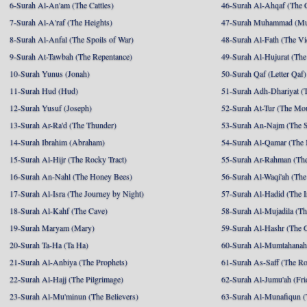
6-Surah Al-An'am (The Cattles)
46-Surah Al-Ahqaf (The 
7-Surah Al-A'raf (The Heights)
47-Surah Muhammad (M
8-Surah Al-Anfal (The Spoils of War)
48-Surah Al-Fath (The Vi
9-Surah At-Tawbah (The Repentance)
49-Surah Al-Hujurat (The
10-Surah Yunus (Jonah)
50-Surah Qaf (Letter Qaf)
11-Surah Hud (Hud)
51-Surah Adh-Dhariyat (T
12-Surah Yusuf (Joseph)
52-Surah At-Tur (The Mo
13-Surah Ar-Ra'd (The Thunder)
53-Surah An-Najm (The S
14-Surah Ibrahim (Abraham)
54-Surah Al-Qamar (The
15-Surah Al-Hijr (The Rocky Tract)
55-Surah Ar-Rahman (The
16-Surah An-Nahl (The Honey Bees)
56-Surah Al-Waqi'ah (The
17-Surah Al-Isra (The Journey by Night)
57-Surah Al-Hadid (The I
18-Surah Al-Kahf (The Cave)
58-Surah Al-Mujadila (T
19-Surah Maryam (Mary)
59-Surah Al-Hashr (The G
20-Surah Ta-Ha (Ta Ha)
60-Surah Al-Mumtahanah
21-Surah Al-Anbiya (The Prophets)
61-Surah As-Saff (The R
22-Surah Al-Hajj (The Pilgrimage)
62-Surah Al-Jumu'ah (Fri
23-Surah Al-Mu'minun (The Believers)
63-Surah Al-Munafiqun (