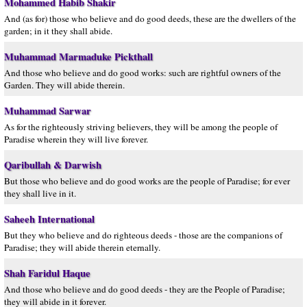
Mohammed Habib Shakir
And (as for) those who believe and do good deeds, these are the dwellers of the
garden; in it they shall abide.
Muhammad Marmaduke Pickthall
And those who believe and do good works: such are rightful owners of the
Garden. They will abide therein.
Muhammad Sarwar
As for the righteously striving believers, they will be among the people of
Paradise wherein they will live forever.
Qaribullah & Darwish
But those who believe and do good works are the people of Paradise; for ever
they shall live in it.
Saheeh International
But they who believe and do righteous deeds - those are the companions of
Paradise; they will abide therein eternally.
Shah Faridul Haque
And those who believe and do good deeds - they are the People of Paradise;
they will abide in it forever.