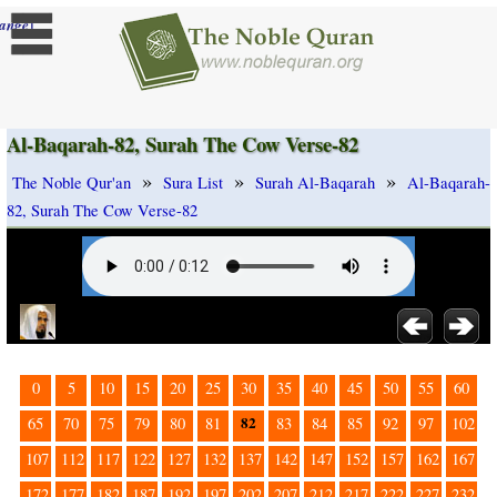
]
ange
Al-Baqarah-82, Surah The Cow Verse-82
»
»
»
The Noble Qur'an
Sura List
Surah Al-Baqarah
Al-Baqarah-
82, Surah The Cow Verse-82
0
5
10
15
20
25
30
35
40
45
50
55
60
82
65
70
75
79
80
81
83
84
85
92
97
102
107
112
117
122
127
132
137
142
147
152
157
162
167
172
177
182
187
192
197
202
207
212
217
222
227
232