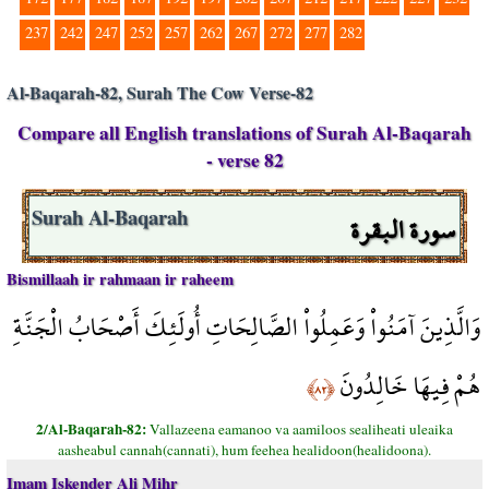
237
242
247
252
257
262
267
272
277
282
Al-Baqarah-82, Surah The Cow Verse-82
Compare all English translations of Surah Al-Baqarah
- verse 82
سورة البقرة
Surah Al-Baqarah
Bismillaah ir rahmaan ir raheem
وَالَّذِينَ آمَنُواْ وَعَمِلُواْ الصَّالِحَاتِ أُولَئِكَ أَصْحَابُ الْجَنَّةِ
هُمْ فِيهَا خَالِدُونَ
﴿٨٢﴾
2/Al-Baqarah-82:
Vallazeena eamanoo va aamiloos sealiheati uleaika
aasheabul cannah(cannati), hum feehea healidoon(healidoona).
Imam Iskender Ali Mihr