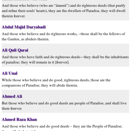
And those who believe (who are “âmenû”) and do righteous deeds (that purify
and refine their souls’ hearts), they are the dwellers of Paradise, they will dwell
therein forever.
Abdul Majid Daryabadi
And those who believe and do righteous works, --those shall be the fellows of
the Garden, as abiders therein.
Ali Quli Qarai
And those who have faith and do righteous deeds—they shall be the inhabitants
of paradise; they will remain in it [forever].
Ali Unal
While those who believe and do good, righteous deeds, those are the
companions of Paradise; they will abide therein.
Ahmed Ali
But those who believe and do good deeds are people of Paradise, and shall live
there forever.
Ahmed Raza Khan
And those who believe and do good deeds – they are the People of Paradise;