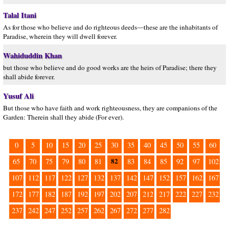
Talal Itani
As for those who believe and do righteous deeds—these are the inhabitants of
Paradise, wherein they will dwell forever.
Wahiduddin Khan
but those who believe and do good works are the heirs of Paradise; there they
shall abide forever.
Yusuf Ali
But those who have faith and work righteousness, they are companions of the
Garden: Therein shall they abide (For ever).
0
5
10
15
20
25
30
35
40
45
50
55
60
82
65
70
75
79
80
81
83
84
85
92
97
102
107
112
117
122
127
132
137
142
147
152
157
162
167
172
177
182
187
192
197
202
207
212
217
222
227
232
237
242
247
252
257
262
267
272
277
282