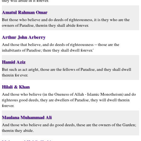
they will abide in it forever.
Amatul Rahman Omar
But those who believe and do deeds of righteousness, it is they who are the
owners of Paradise, therein they shall abide forever.
Arthur John Arberry
And those that believe, and do deeds of righteousness -- those are the
inhabitants of Paradise; there they shall dwell forever.'
Hamid Aziz
But such as act aright, those are the fellows of Paradise, and they shall dwell
therein for ever.
Hilali & Khan
And those who believe (in the Oneness of Allah - Islamic Monotheism) and do
righteous good deeds, they are dwellers of Paradise, they will dwell therein
forever.
Maulana Muhammad Ali
And those who believe and do good deeds, these are the owners of the Garden;
therein they abide.