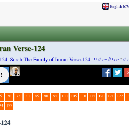
[
English
Ch
ran Verse-124
سورة آل عمران ١٢٤
»
سور
124, Surah The Family of Imran Verse-124
5
70
75
80
85
90
95
100
105
110
115
120
121
122
1
94
199
-124