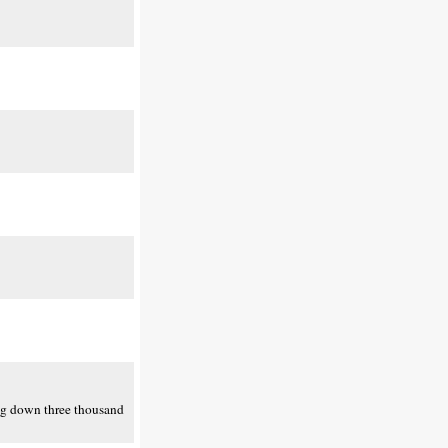
ing down three thousand