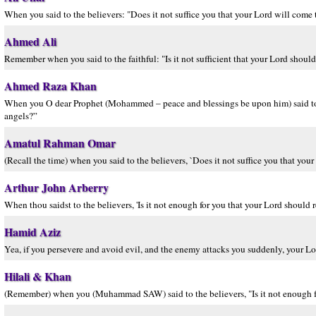
When you said to the believers: "Does it not suffice you that your Lord will come
Ahmed Ali
Remember when you said to the faithful: "Is it not sufficient that your Lord shoul
Ahmed Raza Khan
When you O dear Prophet (Mohammed – peace and blessings be upon him) said to th
angels?”
Amatul Rahman Omar
(Recall the time) when you said to the believers, `Does it not suffice you that y
Arthur John Arberry
When thou saidst to the believers, 'Is it not enough for you that your Lord shoul
Hamid Aziz
Yea, if you persevere and avoid evil, and the enemy attacks you suddenly, your Lor
Hilali & Khan
(Remember) when you (Muhammad SAW) said to the believers, "Is it not enough fo