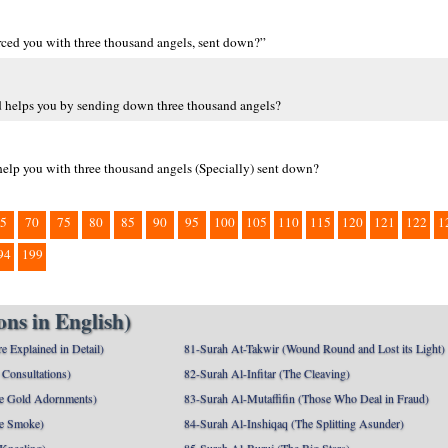
forced you with three thousand angels, sent down?”
rd helps you by sending down three thousand angels?
 help you with three thousand angels (Specially) sent down?
5
70
75
80
85
90
95
100
105
110
115
120
121
122
1
94
199
ns in English)
e Explained in Detail)
81-Surah At-Takwir (Wound Round and Lost its Light)
Consultations)
82-Surah Al-Infitar (The Cleaving)
e Gold Adornments)
83-Surah Al-Mutaffifin (Those Who Deal in Fraud)
e Smoke)
84-Surah Al-Inshiqaq (The Splitting Asunder)