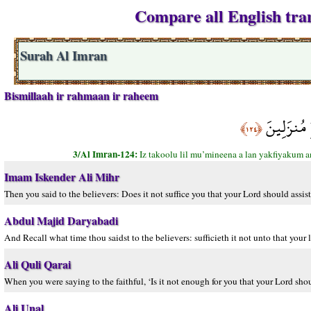
Compare all English tran
Surah Al Imran
Bismillaah ir rahmaan ir raheem
إِذْ تَقُولُ 
﴿١٢٤﴾
3/Al Imran-124:
Iz takoolu lil mu’mineena a lan yakfiyakum 
Imam Iskender Ali Mihr
Then you said to the believers: Does it not suffice you that your Lord should assi
Abdul Majid Daryabadi
And Recall what time thou saidst to the believers: sufficieth it not unto that you
Ali Quli Qarai
When you were saying to the faithful, ‘Is it not enough for you that your Lord sh
Ali Unal