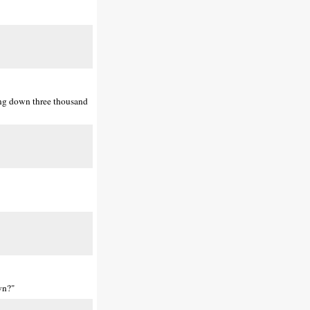
ing down three thousand
wn?"