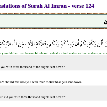
slations of Surah Al Imran - verse 124
س
لِلْمُؤْمِنِينَ أَلَن يَكْفِيكُمْ أَن يُمِدَّكُمْ رَبُّكُم بِثَلاَثَةِ آلاَفٍ مِّنَ
an yumiddakum raabbukum bi saleasati ealeafin minal maleaikati munzaleen(munza
st you with three thousand of the angels sent down?
r lord should reinforce you with three thousand angels sent down.
ould aid you with three thousand angels sent down?’