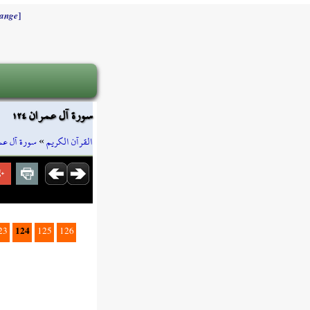
]
ange
سورة آل عمران ١٢٤
ة آل عمران
»
القرآن الكريم
124
23
125
126