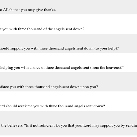
o Allah that you may give thanks.
ist you with three thousand of the angels sent down?
d should support you with three thousand angels sent down (to your help)?
 helping you with a force of three thousand angels sent (from the heavens)?"
einforce you with three thousand angels sent down upon you?
 Lord should reinforce you with three thousand angels sent down?
e believers, “Is it not sufficient for you that your Lord may support you by send