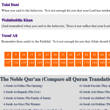
Talal Itani
When you said to the believers, “Is it not enough for you that your Lord has rein
Wahiduddin Khan
[And remember] when you said to the believers, "Does it not suffice that your Lo
Yusuf Ali
Remember thou saidst to the Faithful: "Is it not enough for you that Allah should
0
5
10
15
20
25
30
35
40
45
50
55
60
6
127
134
139
144
149
154
159
164
169
174
179
184
189
1
The Noble Qur'an (Compare all Quran Translatio
1-Surah Al-Fatiha (The Opening)
41-Surah Fussilat (They ar
2-Surah Al-Baqarah (The Cow)
42-Surah Ash-Shura (The 
3-Surah Al Imran (The Family of Imran)
43-Surah Az-Zukhruf (Th
4-Surah An-Nisa (The Women)
44-Surah Ad-Dukhan (Th