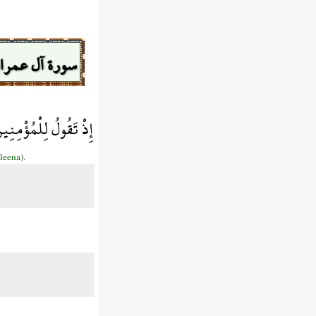
ورة آل عمران
 الْمَلآئِكَةِ مُنزَلِينَ
leena).