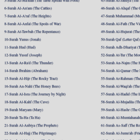
5-Surah Al-Ma'idah (The Table Spread with Food)
45-Surah Al-Jathiya (The
6-Surah Al-An'am (The Cattles)
46-Surah Al-Ahqaf (The 
7-Surah Al-A'raf (The Heights)
47-Surah Muhammad (M
8-Surah Al-Anfal (The Spoils of War)
48-Surah Al-Fath (The Vi
9-Surah At-Tawbah (The Repentance)
49-Surah Al-Hujurat (The
10-Surah Yunus (Jonah)
50-Surah Qaf (Letter Qaf)
11-Surah Hud (Hud)
51-Surah Adh-Dhariyat (T
12-Surah Yusuf (Joseph)
52-Surah At-Tur (The Mo
13-Surah Ar-Ra'd (The Thunder)
53-Surah An-Najm (The S
14-Surah Ibrahim (Abraham)
54-Surah Al-Qamar (The
15-Surah Al-Hijr (The Rocky Tract)
55-Surah Ar-Rahman (The
16-Surah An-Nahl (The Honey Bees)
56-Surah Al-Waqi'ah (The
17-Surah Al-Isra (The Journey by Night)
57-Surah Al-Hadid (The I
18-Surah Al-Kahf (The Cave)
58-Surah Al-Mujadila (T
19-Surah Maryam (Mary)
59-Surah Al-Hashr (The G
20-Surah Ta-Ha (Ta Ha)
60-Surah Al-Mumtahanah
21-Surah Al-Anbiya (The Prophets)
61-Surah As-Saff (The R
22-Surah Al-Hajj (The Pilgrimage)
62-Surah Al-Jumu'ah (Fri