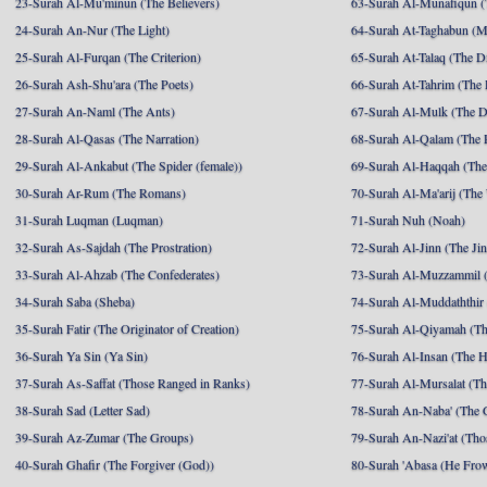
23-Surah Al-Mu'minun (The Believers)
63-Surah Al-Munafiqun (
24-Surah An-Nur (The Light)
64-Surah At-Taghabun (M
25-Surah Al-Furqan (The Criterion)
65-Surah At-Talaq (The D
26-Surah Ash-Shu'ara (The Poets)
66-Surah At-Tahrim (The 
27-Surah An-Naml (The Ants)
67-Surah Al-Mulk (The 
28-Surah Al-Qasas (The Narration)
68-Surah Al-Qalam (The 
29-Surah Al-Ankabut (The Spider (female))
69-Surah Al-Haqqah (The 
30-Surah Ar-Rum (The Romans)
70-Surah Al-Ma'arij (The
31-Surah Luqman (Luqman)
71-Surah Nuh (Noah)
32-Surah As-Sajdah (The Prostration)
72-Surah Al-Jinn (The Ji
33-Surah Al-Ahzab (The Confederates)
73-Surah Al-Muzzammil (
34-Surah Saba (Sheba)
74-Surah Al-Muddaththir
35-Surah Fatir (The Originator of Creation)
75-Surah Al-Qiyamah (Th
36-Surah Ya Sin (Ya Sin)
76-Surah Al-Insan (The 
37-Surah As-Saffat (Those Ranged in Ranks)
77-Surah Al-Mursalat (Tho
38-Surah Sad (Letter Sad)
78-Surah An-Naba' (The 
39-Surah Az-Zumar (The Groups)
79-Surah An-Nazi'at (Tho
40-Surah Ghafir (The Forgiver (God))
80-Surah 'Abasa (He Fro