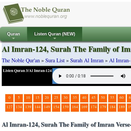
Quran
Listen Quran (NEW)
+
+
Al Imran-124, Surah The Family of Im
The Noble Qur'an
»
Sura List
»
Surah Al Imran
»
Al Imran-
Listen Quran 3/Al Imran-124
0
5
10
15
20
25
30
35
40
45
50
55
60
6
127
134
139
144
149
154
159
164
169
174
179
184
189
1
Al Imran-124, Surah The Family of Imran Verse