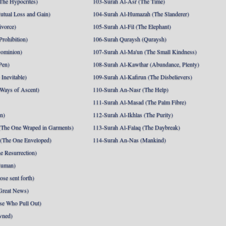
The Hypocrites)
103-Surah Al-Asr (The Time)
utual Loss and Gain)
104-Surah Al-Humazah (The Slanderer)
ivorce)
105-Surah Al-Fil (The Elephant)
Prohibition)
106-Surah Quraysh (Quraysh)
Dominion)
107-Surah Al-Ma'un (The Small Kindness)
Pen)
108-Surah Al-Kawthar (Abundance, Plenty)
Inevitable)
109-Surah Al-Kafirun (The Disbelievers)
 Ways of Ascent)
110-Surah An-Nasr (The Help)
111-Surah Al-Masad (The Palm Fibre)
nn)
112-Surah Al-Ikhlas (The Purity)
The One Wraped in Garments)
113-Surah Al-Falaq (The Daybreak)
 (The One Enveloped)
114-Surah An-Nas (Mankind)
e Resurrection)
Human)
se sent forth)
Great News)
se Who Pull Out)
wned)