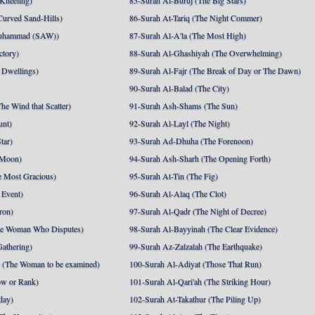
 Kneeling)
85-Surah Al-Buruj (The Big Stars)
Curved Sand-Hills)
86-Surah At-Tariq (The Night Commer)
uhammad (SAW))
87-Surah Al-A'la (The Most High)
ctory)
88-Surah Al-Ghashiyah (The Overwhelming)
 Dwellings)
89-Surah Al-Fajr (The Break of Day or The Dawn)
90-Surah Al-Balad (The City)
he Wind that Scatter)
91-Surah Ash-Shams (The Sun)
unt)
92-Surah Al-Layl (The Night)
tar)
93-Surah Ad-Dhuha (The Forenoon)
 Moon)
94-Surah Ash-Sharh (The Opening Forth)
 Most Gracious)
95-Surah At-Tin (The Fig)
 Event)
96-Surah Al-Alaq (The Clot)
ron)
97-Surah Al-Qadr (The Night of Decree)
he Woman Who Disputes)
98-Surah Al-Bayyinah (The Clear Evidence)
athering)
99-Surah Az-Zalzalah (The Earthquake)
 (The Woman to be examined)
100-Surah Al-Adiyat (Those That Run)
ow or Rank)
101-Surah Al-Qari'ah (The Striking Hour)
day)
102-Surah At-Takathur (The Piling Up)