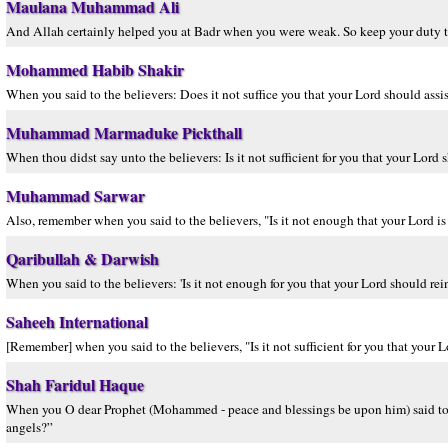
Maulana Muhammad Ali
And Allah certainly helped you at Badr when you were weak. So keep your duty t
Mohammed Habib Shakir
When you said to the believers: Does it not suffice you that your Lord should ass
Muhammad Marmaduke Pickthall
When thou didst say unto the believers: Is it not sufficient for you that your Lor
Muhammad Sarwar
Also, remember when you said to the believers, "Is it not enough that your Lord is
Qaribullah & Darwish
When you said to the believers: 'Is it not enough for you that your Lord should r
Saheeh International
[Remember] when you said to the believers, "Is it not sufficient for you that your
Shah Faridul Haque
When you O dear Prophet (Mohammed - peace and blessings be upon him) said to th
angels?”