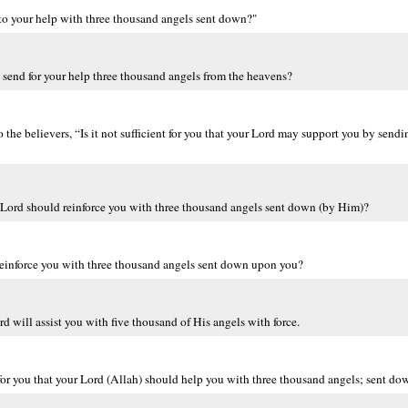
 to your help with three thousand angels sent down?"
d send for your help three thousand angels from the heavens?
e believers, “Is it not sufficient for you that your Lord may support you by send
our Lord should reinforce you with three thousand angels sent down (by Him)?
d reinforce you with three thousand angels sent down upon you?
d will assist you with five thousand of His angels with force.
r you that your Lord (Allah) should help you with three thousand angels; sent do