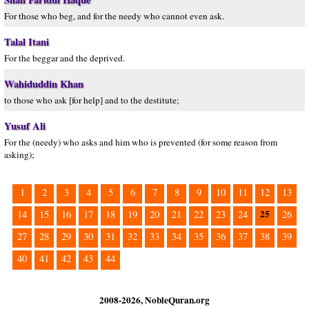
For those who beg, and for the needy who cannot even ask.
Talal Itani
For the beggar and the deprived.
Wahiduddin Khan
to those who ask [for help] and to the destitute;
Yusuf Ali
For the (needy) who asks and him who is prevented (for some reason from
asking);
1
2
3
4
5
6
7
8
9
10
11
12
13
25
14
15
16
17
18
19
20
21
22
23
24
26
27
28
29
30
31
32
33
34
35
36
37
38
39
40
41
42
43
44
2008-2026, NobleQuran.org