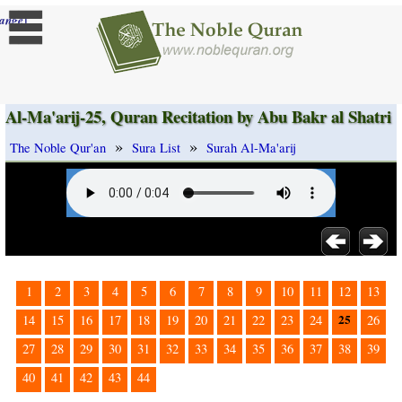
]
ange
Al-Ma'arij-25, Quran Recitation by Abu Bakr al Shatri
»
»
The Noble Qur'an
Sura List
Surah Al-Ma'arij
1
2
3
4
5
6
7
8
9
10
11
12
13
25
14
15
16
17
18
19
20
21
22
23
24
26
27
28
29
30
31
32
33
34
35
36
37
38
39
40
41
42
43
44