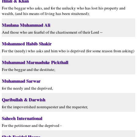
Hilali & Khan
For the beggar who asks, and for the unlucky who has lost his property and
wealth, (and his means of living has been straitened);
Maulana Muhammad Ali
And those who are fearful of the chastisement of their Lord --
Mohammed Habib Shakir
For the (needy) who asks and him who is deprived (for some reason from asking)
Muhammad Marmaduke Pickthall
For the beggar and the destitute;
Muhammad Sarwar
for the needy and the deprived,
Qaribullah & Darwish
for the impoverished nonrequester and the requester,
Saheeh International
For the petitioner and the deprived -
Shah Faridul Haque