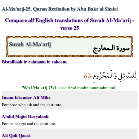
Al-Ma'arij-25, Quran Recitation by Abu Bakr al Shatri
Compare all English translations of Surah Al-Ma'arij -
verse 25
سورة الـمعارج
Surah Al-Ma'arij
Bismillaah ir rahmaan ir raheem
لِّلسَّائِلِ وَالْمَحْرُومِ
﴿٢٥﴾
70/Al-Ma'arij-25:
Lis seaili val maahroom(maahroomi).
Imam Iskender Ali Mihr
For those who ask and the destitute.
Abdul Majid Daryabadi
For the beggar and the destitute.
Ali Quli Qarai