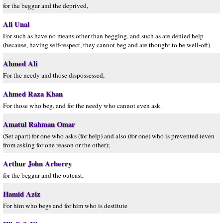
for the beggar and the deprived,
Ali Unal
For such as have no means other than begging, and such as are denied help
(because, having self-respect, they cannot beg and are thought to be well-off).
Ahmed Ali
For the needy and those dispossessed,
Ahmed Raza Khan
For those who beg, and for the needy who cannot even ask.
Amatul Rahman Omar
(Set apart) for one who asks (for help) and also (for one) who is prevented (even
from asking for one reason or the other);
Arthur John Arberry
for the beggar and the outcast,
Hamid Aziz
For him who begs and for him who is destitute