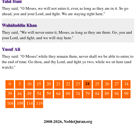
Talal Itani
They said, “O Moses, we will not enter it, ever, as long as they are in it. So go
ahead, you and your Lord, and fight. We are staying right here.”
Wahiduddin Khan
They said, "We will never enter it, Moses, as long as they are there. Go, you and
your Lord, and fight, and we will stay here."
Yusuf Ali
They said: "O Moses! while they remain there, never shall we be able to enter, to
the end of time. Go thou, and thy Lord, and fight ye two, while we sit here (and
watch)."
24
0
5
10
15
20
21
22
23
25
26
27
34
39
44
49
54
59
64
69
74
79
84
89
94
99
104
109
114
119
2008-2026, NobleQuran.org