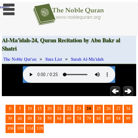
]
ange
Al-Ma'idah-24, Quran Recitation by Abu Bakr al
Shatri
»
»
The Noble Qur'an
Sura List
Surah Al-Ma'idah
24
0
5
10
15
20
21
22
23
25
26
27
34
39
44
49
54
59
64
69
74
79
84
89
94
99
104
109
114
119