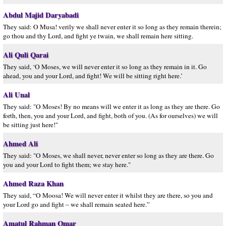
Abdul Majid Daryabadi
They said: O Musa! verily we shall never enter it so long as they remain therein;
go thou and thy Lord, and fight ye twain, we shall remain here sitting.
Ali Quli Qarai
They said, ‘O Moses, we will never enter it so long as they remain in it. Go
ahead, you and your Lord, and fight! We will be sitting right here.’
Ali Unal
They said: "O Moses! By no means will we enter it as long as they are there. Go
forth, then, you and your Lord, and fight, both of you. (As for ourselves) we will
be sitting just here!"
Ahmed Ali
They said: "O Moses, we shall never, never enter so long as they are there. Go
you and your Lord to fight them; we stay here."
Ahmed Raza Khan
They said, “O Moosa! We will never enter it whilst they are there, so you and
your Lord go and fight – we shall remain seated here.”
Amatul Rahman Omar