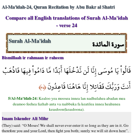
Al-Ma'idah-24, Quran Recitation by Abu Bakr al Shatri
Compare all English translations of Surah Al-Ma'idah
- verse 24
سورة المائدة
Surah Al-Ma'idah
Bismillaah ir rahmaan ir raheem
قَالُواْ يَا مُوسَى إِنَّا لَن نَّدْخُلَهَا أَبَدًا مَّا دَامُواْ فِيهَا فَاذْهَبْ
أَنتَ وَرَبُّكَ فَقَاتِلا إِنَّا هَاهُنَا قَاعِدُونَ
﴿٢٤﴾
5/Al-Ma'idah-24:
Kealoo yea moosea innea lan nadhulahea abadan mea
deamoo feehea fazhab anta va raabbuka fa keatilea innea heahunea
keaıdoon(keaıdoona).
Imam Iskender Ali Mihr
(They) said: “O Moses! We shall never ever enter it so long as they are in it. Go
therefore you and your Lord, then fight you both; surely we will sit down here”.