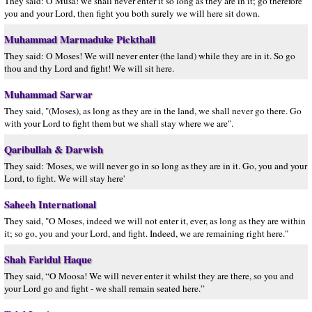
They said: O Musa! we shall never enter it so long as they are in it; go therefore
you and your Lord, then fight you both surely we will here sit down.
Muhammad Marmaduke Pickthall
They said: O Moses! We will never enter (the land) while they are in it. So go
thou and thy Lord and fight! We will sit here.
Muhammad Sarwar
They said, "(Moses), as long as they are in the land, we shall never go there. Go
with your Lord to fight them but we shall stay where we are".
Qaribullah & Darwish
They said: 'Moses, we will never go in so long as they are in it. Go, you and your
Lord, to fight. We will stay here'
Saheeh International
They said, "O Moses, indeed we will not enter it, ever, as long as they are within
it; so go, you and your Lord, and fight. Indeed, we are remaining right here."
Shah Faridul Haque
They said, “O Moosa! We will never enter it whilst they are there, so you and
your Lord go and fight - we shall remain seated here.”