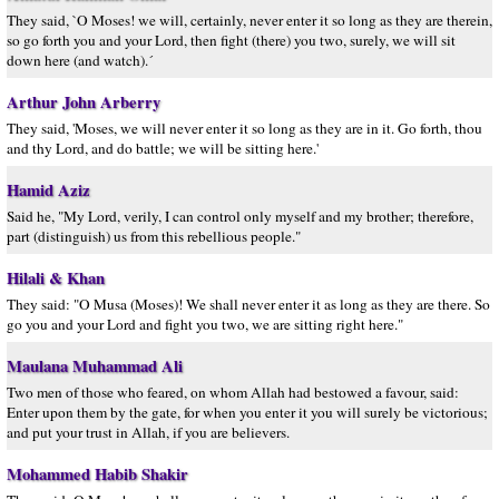
They said, `O Moses! we will, certainly, never enter it so long as they are therein,
so go forth you and your Lord, then fight (there) you two, surely, we will sit
down here (and watch).´
Arthur John Arberry
They said, 'Moses, we will never enter it so long as they are in it. Go forth, thou
and thy Lord, and do battle; we will be sitting here.'
Hamid Aziz
Said he, "My Lord, verily, I can control only myself and my brother; therefore,
part (distinguish) us from this rebellious people."
Hilali & Khan
They said: "O Musa (Moses)! We shall never enter it as long as they are there. So
go you and your Lord and fight you two, we are sitting right here."
Maulana Muhammad Ali
Two men of those who feared, on whom Allah had bestowed a favour, said:
Enter upon them by the gate, for when you enter it you will surely be victorious;
and put your trust in Allah, if you are believers.
Mohammed Habib Shakir