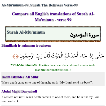
Al-Mu'minun-99, Surah The Believers Verse-99
Compare all English translations of Surah Al-
Mu'minun - verse 99
سورة المؤمنون
Surah Al-Mu'minun
Bismillaah ir rahmaan ir raheem
حَتَّى إِذَا جَاء أَحَدَهُمُ الْمَوْتُ قَالَ رَبِّ ارْجِعُونِ
﴿٩٩﴾
23/Al-Mu'minun-99:
Haattea izea ceaa ahaadahumul mavtu keala
raabbircioon(raabbirciooni).
Imam Iskender Ali Mihr
When death came unto one of them, he said: “My Lord, send me back”.
Abdul Majid Daryabadi
lt ceaseth not until when death cometh to one of them, and he saith: my Lord!
send me back.