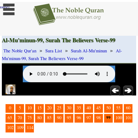
]
ange
Al-Mu'minun-99, Surah The Believers Verse-99
»
»
»
The Noble Qur'an
Sura List
Surah Al-Mu'minun
Al-
Mu'minun-99, Surah The Believers Verse-99
0
5
10
15
20
25
30
35
40
45
50
55
60
99
65
70
75
80
85
90
95
96
97
98
100
101
102
109
114