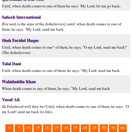
Until, when death comes to one of them he says: 'My Lord, let me go back,
Saheeh International
[For such is the state of the disbelievers], until, when death comes to one of
them, he says, "My Lord, send me back
Shah Faridul Haque
Until, when death comes to one* of them, he says, "O my Lord, send me back!"
(The disbelievers)
Talal Itani
Until, when death comes to one of them, he says, “My Lord, send me back.
Wahiduddin Khan
When death comes to any of them, he says, "My Lord, send me back
Yusuf Ali
(In Falsehood will they be) Until, when death comes to one of them, he says: "O
my Lord! send me back (to life),-
0
5
10
15
20
25
30
35
40
45
50
55
60