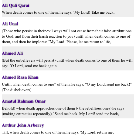
Ali Quli Qarai
When death comes to one of them, he says, ‘My Lord! Take me back,
Ali Unal
(Those who persist in their evil ways will not cease from their false attributions
to God, and from their harsh reaction to you) until when death comes to one of
them, and then he implores: "My Lord! Please, let me return to life,
Ahmed Ali
(But the unbelievers will persist) until when death comes to one of them he will
say: "O Lord, send me back again
Ahmed Raza Khan
Until, when death comes to one* of them, he says, “O my Lord, send me back!”
(The disbelievers)
Amatul Rahman Omar
Behold! when death approaches one of them (- the rebellious ones) he says
(making entreaties repeatedly), `Send me back, My Lord! send me back,
Arthur John Arberry
Till, when death comes to one of them, he says, 'My Lord, return me;