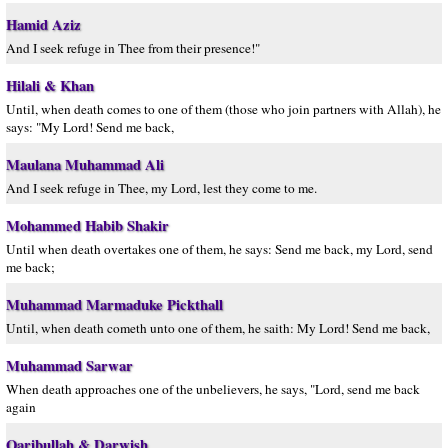
Hamid Aziz
And I seek refuge in Thee from their presence!"
Hilali & Khan
Until, when death comes to one of them (those who join partners with Allah), he
says: "My Lord! Send me back,
Maulana Muhammad Ali
And I seek refuge in Thee, my Lord, lest they come to me.
Mohammed Habib Shakir
Until when death overtakes one of them, he says: Send me back, my Lord, send
me back;
Muhammad Marmaduke Pickthall
Until, when death cometh unto one of them, he saith: My Lord! Send me back,
Muhammad Sarwar
When death approaches one of the unbelievers, he says, "Lord, send me back
again
Qaribullah & Darwish