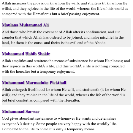
Allah increases the provision for whom He wills, and straitens (it for whom He
wills), and they rejoice in the life of the world, whereas the life of this world as
compared with the Hereafter is but a brief passing enjoyment.
Maulana Muhammad Ali
And those who break the covenant of Allah after its confirmation, and cut
asunder that which Allah has ordered to be joined, and make mischief in the
land, for them is the curse, and theirs is the evil end of the Abode.
Mohammed Habib Shakir
Allah amplifies and straitens the means of subsistence for whom He pleases; and
they rejoice in this worldÂ´s life, and this worldÂ´s life is nothing compared
with the hereafter but a temporary enjoyment.
Muhammad Marmaduke Pickthall
Allah enlargeth livelihood for whom He will, and straiteneth (it for whom He
will); and they rejoice in the life of the world, whereas the life of the world is
but brief comfort as compared with the Hereafter.
Muhammad Sarwar
God gives abundant sustenance to whomever He wants and determines
everyoneÂ´s destiny. Some people are very happy with the worldly life.
Compared to the life to come it is only a temporary means.