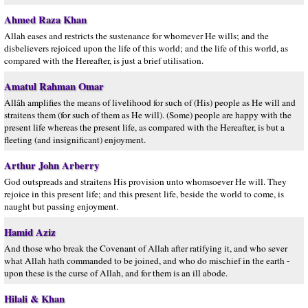
Ahmed Raza Khan
Allah eases and restricts the sustenance for whomever He wills; and the
disbelievers rejoiced upon the life of this world; and the life of this world, as
compared with the Hereafter, is just a brief utilisation.
Amatul Rahman Omar
Allâh amplifies the means of livelihood for such of (His) people as He will and
straitens them (for such of them as He will). (Some) people are happy with the
present life whereas the present life, as compared with the Hereafter, is but a
fleeting (and insignificant) enjoyment.
Arthur John Arberry
God outspreads and straitens His provision unto whomsoever He will. They
rejoice in this present life; and this present life, beside the world to come, is
naught but passing enjoyment.
Hamid Aziz
And those who break the Covenant of Allah after ratifying it, and who sever
what Allah hath commanded to be joined, and who do mischief in the earth -
upon these is the curse of Allah, and for them is an ill abode.
Hilali & Khan