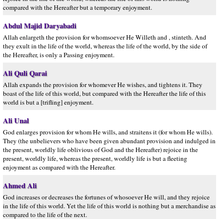
compared with the Hereafter but a temporary enjoyment.
Abdul Majid Daryabadi
Allah enlargeth the provision for whomsoever He Willeth and , stinteth. And
they exult in the life of the world, whereas the life of the world, by the side of
the Hereafter, is only a Passing enjoyment.
Ali Quli Qarai
Allah expands the provision for whomever He wishes, and tightens it. They
boast of the life of this world, but compared with the Hereafter the life of this
world is but a [trifling] enjoyment.
Ali Unal
God enlarges provision for whom He wills, and straitens it (for whom He wills).
They (the unbelievers who have been given abundant provision and indulged in
the present, worldly life oblivious of God and the Hereafter) rejoice in the
present, worldly life, whereas the present, worldly life is but a fleeting
enjoyment as compared with the Hereafter.
Ahmed Ali
God increases or decreases the fortunes of whosoever He will, and they rejoice
in the life of this world. Yet the life of this world is nothing but a merchandise as
compared to the life of the next.