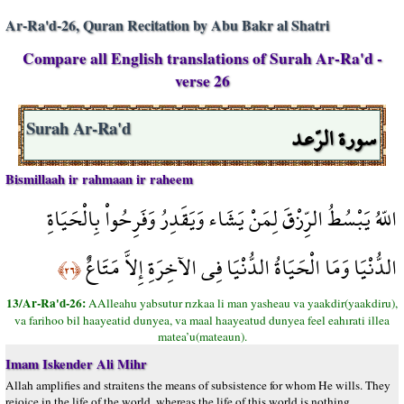
Ar-Ra'd-26, Quran Recitation by Abu Bakr al Shatri
Compare all English translations of Surah Ar-Ra'd -
verse 26
سورة الرّعد
Surah Ar-Ra'd
Bismillaah ir rahmaan ir raheem
اللّهُ يَبْسُطُ الرِّزْقَ لِمَنْ يَشَاء وَيَقَدِرُ وَفَرِحُواْ بِالْحَيَاةِ
الدُّنْيَا وَمَا الْحَيَاةُ الدُّنْيَا فِي الآخِرَةِ إِلاَّ مَتَاعٌ
﴿٢٦﴾
13/Ar-Ra'd-26:
AAlleahu yabsutur rızkaa li man yasheau va yaakdir(yaakdiru),
va farihoo bil haayeatid dunyea, va maal haayeatud dunyea feel eahırati illea
matea’u(mateaun).
Imam Iskender Ali Mihr
Allah amplifies and straitens the means of subsistence for whom He wills. They
rejoice in the life of the world, whereas the life of this world is nothing