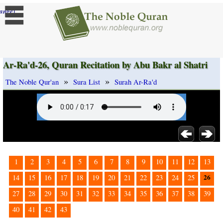
]
ange
Ar-Ra'd-26, Quran Recitation by Abu Bakr al Shatri
»
»
The Noble Qur'an
Sura List
Surah Ar-Ra'd
1
2
3
4
5
6
7
8
9
10
11
12
13
26
14
15
16
17
18
19
20
21
22
23
24
25
27
28
29
30
31
32
33
34
35
36
37
38
39
40
41
42
43