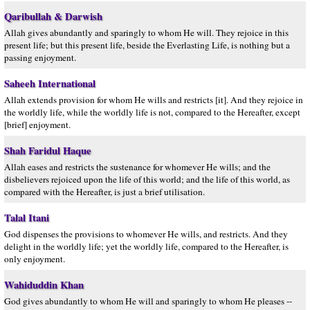
Qaribullah & Darwish
Allah gives abundantly and sparingly to whom He will. They rejoice in this
present life; but this present life, beside the Everlasting Life, is nothing but a
passing enjoyment.
Saheeh International
Allah extends provision for whom He wills and restricts [it]. And they rejoice in
the worldly life, while the worldly life is not, compared to the Hereafter, except
[brief] enjoyment.
Shah Faridul Haque
Allah eases and restricts the sustenance for whomever He wills; and the
disbelievers rejoiced upon the life of this world; and the life of this world, as
compared with the Hereafter, is just a brief utilisation.
Talal Itani
God dispenses the provisions to whomever He wills, and restricts. And they
delight in the worldly life; yet the worldly life, compared to the Hereafter, is
only enjoyment.
Wahiduddin Khan
God gives abundantly to whom He will and sparingly to whom He pleases --