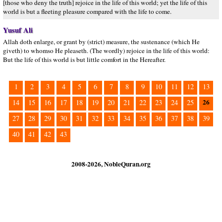
[those who deny the truth] rejoice in the life of this world; yet the life of this
world is but a fleeting pleasure compared with the life to come.
Yusuf Ali
Allah doth enlarge, or grant by (strict) measure, the sustenance (which He
giveth) to whomso He pleaseth. (The wordly) rejoice in the life of this world:
But the life of this world is but little comfort in the Hereafter.
1
2
3
4
5
6
7
8
9
10
11
12
13
26
14
15
16
17
18
19
20
21
22
23
24
25
27
28
29
30
31
32
33
34
35
36
37
38
39
40
41
42
43
2008-2026, NobleQuran.org