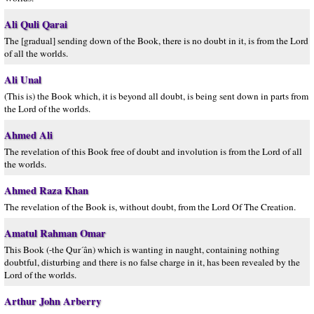
Ali Quli Qarai
The [gradual] sending down of the Book, there is no doubt in it, is from the Lord
of all the worlds.
Ali Unal
(This is) the Book which, it is beyond all doubt, is being sent down in parts from
the Lord of the worlds.
Ahmed Ali
The revelation of this Book free of doubt and involution is from the Lord of all
the worlds.
Ahmed Raza Khan
The revelation of the Book is, without doubt, from the Lord Of The Creation.
Amatul Rahman Omar
This Book (-the Qur´ân) which is wanting in naught, containing nothing
doubtful, disturbing and there is no false charge in it, has been revealed by the
Lord of the worlds.
Arthur John Arberry