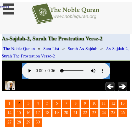
]
ange
As-Sajdah-2, Surah The Prostration Verse-2
»
»
»
The Noble Qur'an
Sura List
Surah As-Sajdah
As-Sajdah-2,
Surah The Prostration Verse-2
2
1
3
4
5
6
7
8
9
10
11
12
13
14
15
16
17
18
19
20
21
22
23
24
25
26
27
28
29
30