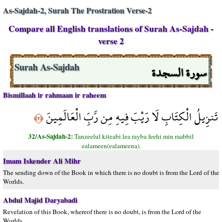
As-Sajdah-2, Surah The Prostration Verse-2
Compare all English translations of Surah As-Sajdah -
verse 2
سورة السجدة
Surah As-Sajdah
Bismillaah ir rahmaan ir raheem
تَنزِيلُ الْكِتَابِ لَا رَيْبَ فِيهِ مِن رَّبِّ الْعَالَمِينَ
﴿٢﴾
32/As-Sajdah-2:
Tanzeelul kiteabi lea rayba feehi min raabbil
ealameen(ealameena).
Imam Iskender Ali Mihr
The sending down of the Book in which there is no doubt is from the Lord of the
Worlds.
Abdul Majid Daryabadi
Revelation of this Book, whereof there is no doubt, is from the Lord of the
Worlds.