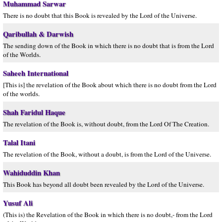
Muhammad Sarwar
There is no doubt that this Book is revealed by the Lord of the Universe.
Qaribullah & Darwish
The sending down of the Book in which there is no doubt that is from the Lord
of the Worlds.
Saheeh International
[This is] the revelation of the Book about which there is no doubt from the Lord
of the worlds.
Shah Faridul Haque
The revelation of the Book is, without doubt, from the Lord Of The Creation.
Talal Itani
The revelation of the Book, without a doubt, is from the Lord of the Universe.
Wahiduddin Khan
This Book has beyond all doubt been revealed by the Lord of the Universe.
Yusuf Ali
(This is) the Revelation of the Book in which there is no doubt,- from the Lord