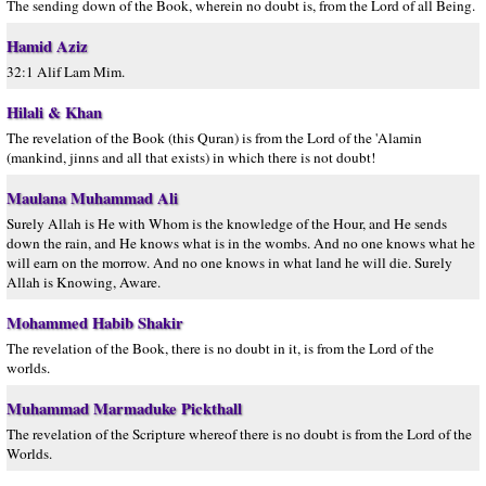
The sending down of the Book, wherein no doubt is, from the Lord of all Being.
Hamid Aziz
32:1 Alif Lam Mim.
Hilali & Khan
The revelation of the Book (this Quran) is from the Lord of the 'Alamin
(mankind, jinns and all that exists) in which there is not doubt!
Maulana Muhammad Ali
Surely Allah is He with Whom is the knowledge of the Hour, and He sends
down the rain, and He knows what is in the wombs. And no one knows what he
will earn on the morrow. And no one knows in what land he will die. Surely
Allah is Knowing, Aware.
Mohammed Habib Shakir
The revelation of the Book, there is no doubt in it, is from the Lord of the
worlds.
Muhammad Marmaduke Pickthall
The revelation of the Scripture whereof there is no doubt is from the Lord of the
Worlds.