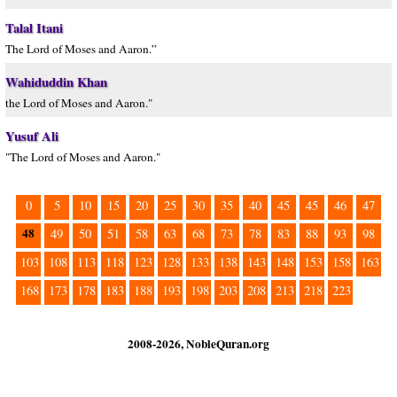
Talal Itani
The Lord of Moses and Aaron.”
Wahiduddin Khan
the Lord of Moses and Aaron."
Yusuf Ali
"The Lord of Moses and Aaron."
0
5
10
15
20
25
30
35
40
45
45
46
47
48
49
50
51
58
63
68
73
78
83
88
93
98
103
108
113
118
123
128
133
138
143
148
153
158
163
168
173
178
183
188
193
198
203
208
213
218
223
2008-2026, NobleQuran.org