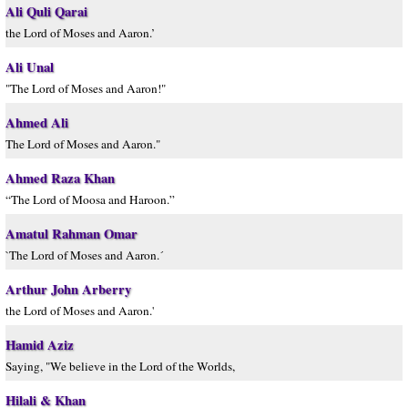
Ali Quli Qarai
the Lord of Moses and Aaron.’
Ali Unal
"The Lord of Moses and Aaron!"
Ahmed Ali
The Lord of Moses and Aaron."
Ahmed Raza Khan
“The Lord of Moosa and Haroon.”
Amatul Rahman Omar
`The Lord of Moses and Aaron.´
Arthur John Arberry
the Lord of Moses and Aaron.'
Hamid Aziz
Saying, "We believe in the Lord of the Worlds,
Hilali & Khan