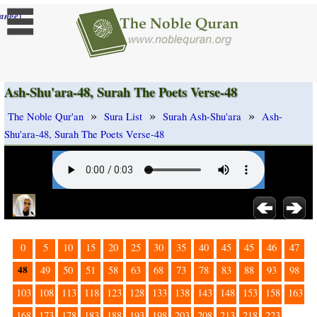
]
ange
Ash-Shu'ara-48, Surah The Poets Verse-48
»
»
»
The Noble Qur'an
Sura List
Surah Ash-Shu'ara
Ash-
Shu'ara-48, Surah The Poets Verse-48
0
5
10
15
20
25
30
35
40
45
45
46
47
48
49
50
51
58
63
68
73
78
83
88
93
98
103
108
113
118
123
128
133
138
143
148
153
158
163
168
173
178
183
188
193
198
203
208
213
218
223