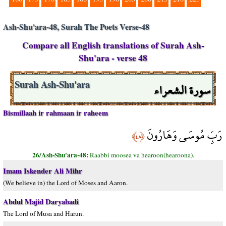
Ash-Shu'ara-48, Surah The Poets Verse-48
Compare all English translations of Surah Ash-
Shu'ara - verse 48
سورة الشعراء
Surah Ash-Shu'ara
Bismillaah ir rahmaan ir raheem
رَبِّ مُوسَى وَهَارُونَ
﴿٤٨﴾
26/Ash-Shu'ara-48:
Raabbi moosea va hearoon(hearoona).
Imam Iskender Ali Mihr
(We believe in) the Lord of Moses and Aaron.
Abdul Majid Daryabadi
The Lord of Musa and Harun.