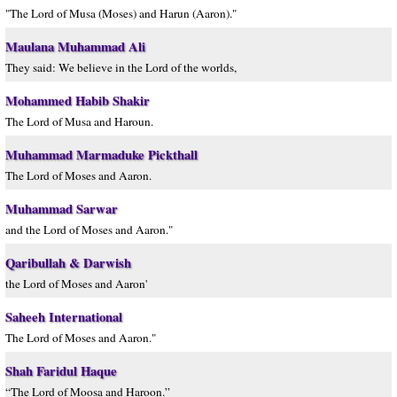
"The Lord of Musa (Moses) and Harun (Aaron)."
Maulana Muhammad Ali
They said: We believe in the Lord of the worlds,
Mohammed Habib Shakir
The Lord of Musa and Haroun.
Muhammad Marmaduke Pickthall
The Lord of Moses and Aaron.
Muhammad Sarwar
and the Lord of Moses and Aaron."
Qaribullah & Darwish
the Lord of Moses and Aaron'
Saheeh International
The Lord of Moses and Aaron."
Shah Faridul Haque
“The Lord of Moosa and Haroon.”