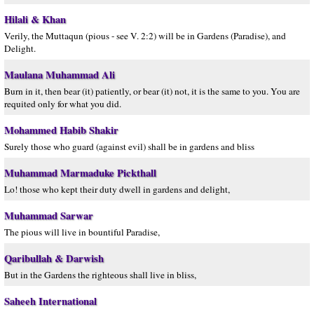
Hilali & Khan
Verily, the Muttaqun (pious - see V. 2:2) will be in Gardens (Paradise), and
Delight.
Maulana Muhammad Ali
Burn in it, then bear (it) patiently, or bear (it) not, it is the same to you. You are
requited only for what you did.
Mohammed Habib Shakir
Surely those who guard (against evil) shall be in gardens and bliss
Muhammad Marmaduke Pickthall
Lo! those who kept their duty dwell in gardens and delight,
Muhammad Sarwar
The pious will live in bountiful Paradise,
Qaribullah & Darwish
But in the Gardens the righteous shall live in bliss,
Saheeh International