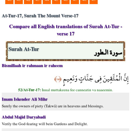
At-Tur-17, Surah The Mount Verse-17
Compare all English translations of Surah At-Tur -
verse 17
سورة الـطور
Surah At-Tur
Bismillaah ir rahmaan ir raheem
إِنَّ الْمُتَّقِينَ فِي جَنَّاتٍ وَنَعِيمٍ
﴿١٧﴾
52/At-Tur-17:
Innal muttakeena fee canneatin va naaeemin.
Imam Iskender Ali Mihr
Surely the owners of piety (Takwâ) are in heavens and blessings.
Abdul Majid Daryabadi
Verily the God-fearing will bein Gardens and Delight.