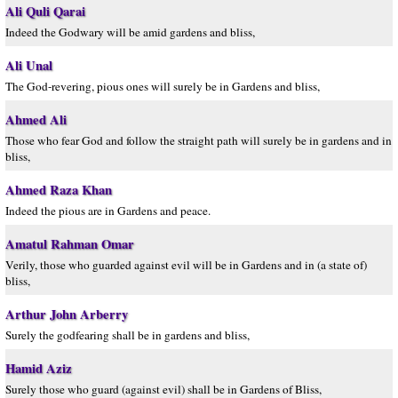
Ali Quli Qarai
Indeed the Godwary will be amid gardens and bliss,
Ali Unal
The God-revering, pious ones will surely be in Gardens and bliss,
Ahmed Ali
Those who fear God and follow the straight path will surely be in gardens and in
bliss,
Ahmed Raza Khan
Indeed the pious are in Gardens and peace.
Amatul Rahman Omar
Verily, those who guarded against evil will be in Gardens and in (a state of)
bliss,
Arthur John Arberry
Surely the godfearing shall be in gardens and bliss,
Hamid Aziz
Surely those who guard (against evil) shall be in Gardens of Bliss,