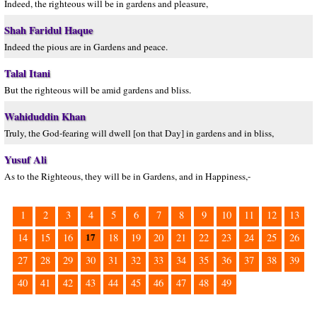
Indeed, the righteous will be in gardens and pleasure,
Shah Faridul Haque
Indeed the pious are in Gardens and peace.
Talal Itani
But the righteous will be amid gardens and bliss.
Wahiduddin Khan
Truly, the God-fearing will dwell [on that Day] in gardens and in bliss,
Yusuf Ali
As to the Righteous, they will be in Gardens, and in Happiness,-
1
2
3
4
5
6
7
8
9
10
11
12
13
17
14
15
16
18
19
20
21
22
23
24
25
26
27
28
29
30
31
32
33
34
35
36
37
38
39
40
41
42
43
44
45
46
47
48
49