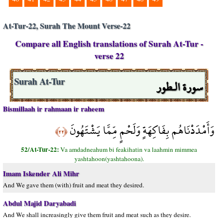
At-Tur-22, Surah The Mount Verse-22
Compare all English translations of Surah At-Tur -
verse 22
سورة الـطور
Surah At-Tur
Bismillaah ir rahmaan ir raheem
وَأَمْدَدْنَاهُم بِفَاكِهَةٍ وَلَحْمٍ مِّمَّا يَشْتَهُونَ
﴿٢٢﴾
52/At-Tur-22:
Va amdadneahum bi feakihatin va laahmin mimmea
yashtahoon(yashtahoona).
Imam Iskender Ali Mihr
And We gave them (with) fruit and meat they desired.
Abdul Majid Daryabadi
And We shall increasingly give them fruit and meat such as they desire.