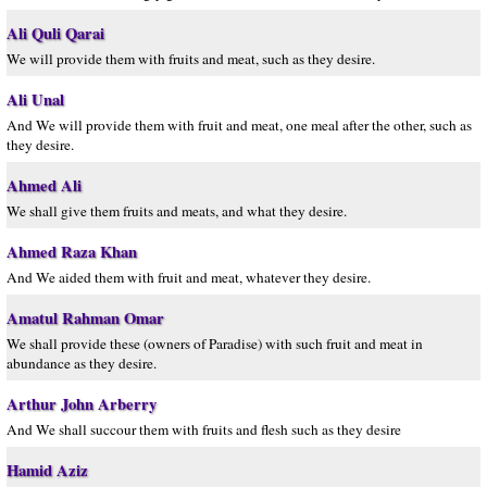
Ali Quli Qarai
We will provide them with fruits and meat, such as they desire.
Ali Unal
And We will provide them with fruit and meat, one meal after the other, such as
they desire.
Ahmed Ali
We shall give them fruits and meats, and what they desire.
Ahmed Raza Khan
And We aided them with fruit and meat, whatever they desire.
Amatul Rahman Omar
We shall provide these (owners of Paradise) with such fruit and meat in
abundance as they desire.
Arthur John Arberry
And We shall succour them with fruits and flesh such as they desire
Hamid Aziz