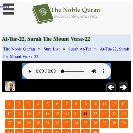
]
ange
At-Tur-22, Surah The Mount Verse-22
»
»
»
The Noble Qur'an
Sura List
Surah At-Tur
At-Tur-22, Surah
The Mount Verse-22
1
2
3
4
5
6
7
8
9
10
11
12
13
22
14
15
16
17
18
19
20
21
23
24
25
26
27
28
29
30
31
32
33
34
35
36
37
38
39
40
41
42
43
44
45
46
47
48
49