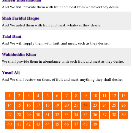
And We will provide them with fruit and meat from whatever they desire.
Shah Faridul Haque
And We aided them with fruit and meat, whatever they desire.
Talal Itani
And We will supply them with fruit, and meat; such as they desire.
Wahiduddin Khan
We shall provide them in abundance with such fruit and meat as they desire.
Yusuf Ali
And We shall bestow on them, of fruit and meat, anything they shall desire.
1
2
3
4
5
6
7
8
9
10
11
12
13
22
14
15
16
17
18
19
20
21
23
24
25
26
27
28
29
30
31
32
33
34
35
36
37
38
39
40
41
42
43
44
45
46
47
48
49