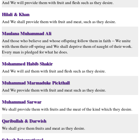
And We will provide them with fruit and flesh such as they desire.
Hilali & Khan
And We shall provide them with fruit and meat, such as they desire.
Maulana Muhammad Ali
And those who believe and whose offspring follow them in faith -- We unite
with them their off-spring and We shall deprive them of naught of their work.
Every man is pledged for what he does.
Mohammed Habib Shakir
And We will aid them with fruit and flesh such as they desire.
Muhammad Marmaduke Pickthall
And We provide them with fruit and meat such as they desire.
Muhammad Sarwar
We shall provide them with fruits and the meat of the kind which they desire.
Qaribullah & Darwish
We shall give them fruits and meat as they desire.
Saheeh International