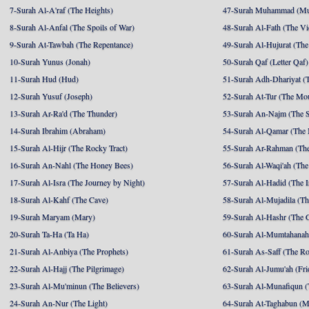
7-Surah Al-A'raf (The Heights)
47-Surah Muhammad (M
8-Surah Al-Anfal (The Spoils of War)
48-Surah Al-Fath (The Vi
9-Surah At-Tawbah (The Repentance)
49-Surah Al-Hujurat (The
10-Surah Yunus (Jonah)
50-Surah Qaf (Letter Qaf)
11-Surah Hud (Hud)
51-Surah Adh-Dhariyat (T
12-Surah Yusuf (Joseph)
52-Surah At-Tur (The Mo
13-Surah Ar-Ra'd (The Thunder)
53-Surah An-Najm (The S
14-Surah Ibrahim (Abraham)
54-Surah Al-Qamar (The
15-Surah Al-Hijr (The Rocky Tract)
55-Surah Ar-Rahman (The
16-Surah An-Nahl (The Honey Bees)
56-Surah Al-Waqi'ah (The
17-Surah Al-Isra (The Journey by Night)
57-Surah Al-Hadid (The I
18-Surah Al-Kahf (The Cave)
58-Surah Al-Mujadila (T
19-Surah Maryam (Mary)
59-Surah Al-Hashr (The G
20-Surah Ta-Ha (Ta Ha)
60-Surah Al-Mumtahanah
21-Surah Al-Anbiya (The Prophets)
61-Surah As-Saff (The R
22-Surah Al-Hajj (The Pilgrimage)
62-Surah Al-Jumu'ah (Fri
23-Surah Al-Mu'minun (The Believers)
63-Surah Al-Munafiqun (
24-Surah An-Nur (The Light)
64-Surah At-Taghabun (M