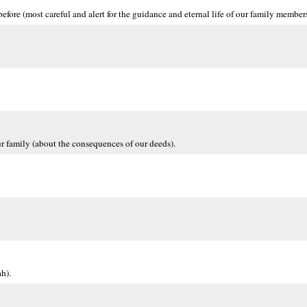
ore (most careful and alert for the guidance and eternal life of our family members
ur family (about the consequences of our deeds).
h).