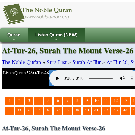
Quran
Listen Quran (NEW)
+
+
At-Tur-26, Surah The Mount Verse-26
The Noble Qur'an
»
Sura List
»
Surah At-Tur
»
At-Tur-26, 
Listen Quran 52/At-Tur-26
1
2
3
4
5
6
7
8
9
10
11
12
13
1
32
33
34
35
36
37
38
39
40
41
42
43
44
4
At-Tur-26, Surah The Mount Verse-26