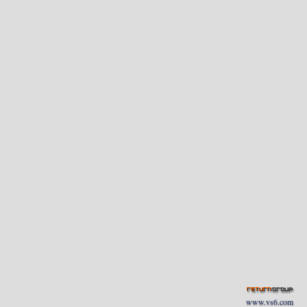
www.vs6.com