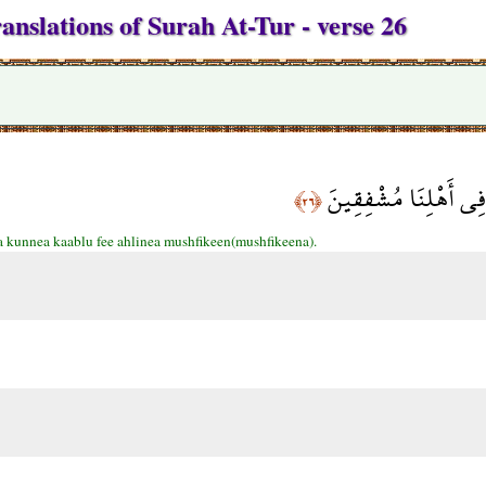
anslations of Surah At-Tur - verse 26
قَالُوا إِنَّا كُنَّا قَبْلُ
﴿٢٦﴾
 kunnea kaablu fee ahlinea mushfikeen(mushfikeena).