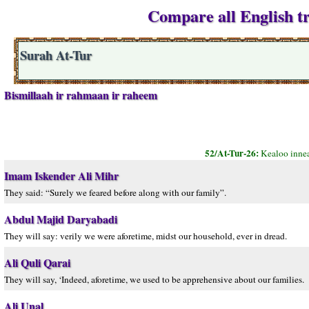
Compare all English tr
Surah At-Tur
Bismillaah ir rahmaan ir raheem
52/At-Tur-26:
Kealoo innea
Imam Iskender Ali Mihr
They said: “Surely we feared before along with our family”.
Abdul Majid Daryabadi
They will say: verily we were aforetime, midst our household, ever in dread.
Ali Quli Qarai
They will say, ‘Indeed, aforetime, we used to be apprehensive about our families.
Ali Unal