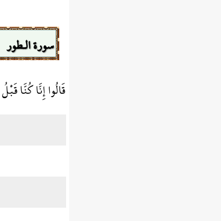
سورة الـطور
 فِي أَهْلِنَا مُشْفِقِينَ