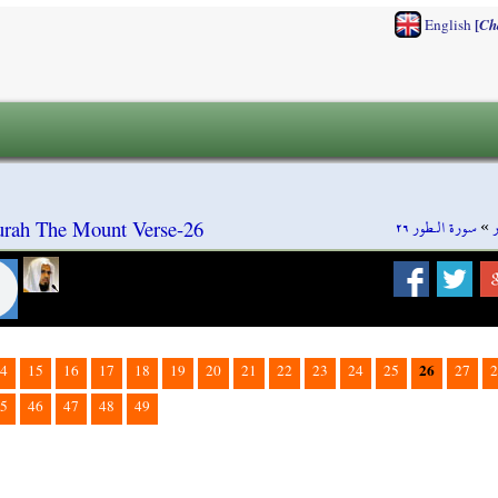
[
English
Ch
سورة الـطور ٢٦
»
Surah The Mount Verse-26
26
4
15
16
17
18
19
20
21
22
23
24
25
27
2
5
46
47
48
49