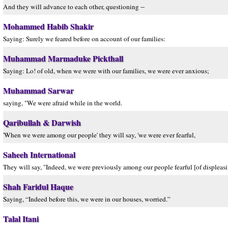
And they will advance to each other, questioning --
Mohammed Habib Shakir
Saying: Surely we feared before on account of our families:
Muhammad Marmaduke Pickthall
Saying: Lo! of old, when we were with our families, we were ever anxious;
Muhammad Sarwar
saying, "We were afraid while in the world.
Qaribullah & Darwish
'When we were among our people' they will say, 'we were ever fearful,
Saheeh International
They will say, "Indeed, we were previously among our people fearful [of displeasi
Shah Faridul Haque
Saying, “Indeed before this, we were in our houses, worried.”
Talal Itani