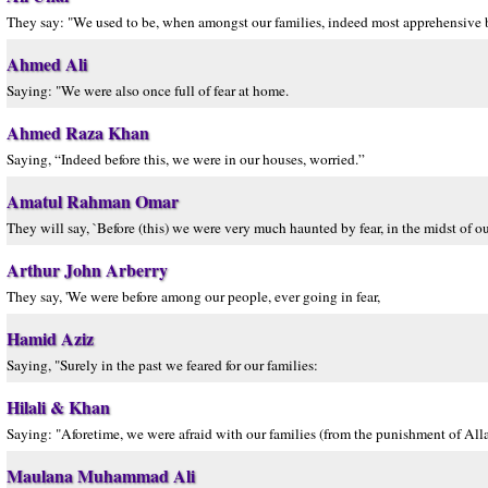
They say: "We used to be, when amongst our families, indeed most apprehensive bef
Ahmed Ali
Saying: "We were also once full of fear at home.
Ahmed Raza Khan
Saying, “Indeed before this, we were in our houses, worried.”
Amatul Rahman Omar
They will say, `Before (this) we were very much haunted by fear, in the midst of o
Arthur John Arberry
They say, 'We were before among our people, ever going in fear,
Hamid Aziz
Saying, "Surely in the past we feared for our families:
Hilali & Khan
Saying: "Aforetime, we were afraid with our families (from the punishment of Alla
Maulana Muhammad Ali