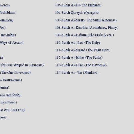
ivorce)
105-Surah Al-Fil (The Elephant)
Prohibition)
106-Surah Quraysh (Quraysh)
Dominion)
107-Surah Al-Ma'un (The Small Kindness)
Pen)
108-Surah Al-Kawthar (Abundance, Plenty)
Inevitable)
109-Surah Al-Kafirun (The Disbelievers)
 Ways of Ascent)
110-Surah An-Nasr (The Help)
111-Surah Al-Masad (The Palm Fibre)
nn)
112-Surah Al-Ikhlas (The Purity)
The One Wraped in Garments)
113-Surah Al-Falaq (The Daybreak)
 (The One Enveloped)
114-Surah An-Nas (Mankind)
e Resurrection)
Human)
se sent forth)
Great News)
se Who Pull Out)
wned)