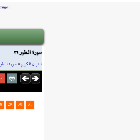
]
ange
سورة الـطور ٢٦
سورة الـطور
»
القرآن الكريم
8
29
30
31