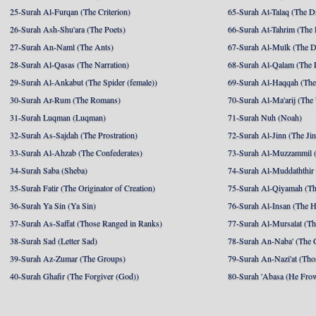
25-Surah Al-Furqan (The Criterion)
65-Surah At-Talaq (The D
26-Surah Ash-Shu'ara (The Poets)
66-Surah At-Tahrim (The 
27-Surah An-Naml (The Ants)
67-Surah Al-Mulk (The 
28-Surah Al-Qasas (The Narration)
68-Surah Al-Qalam (The 
29-Surah Al-Ankabut (The Spider (female))
69-Surah Al-Haqqah (The 
30-Surah Ar-Rum (The Romans)
70-Surah Al-Ma'arij (The
31-Surah Luqman (Luqman)
71-Surah Nuh (Noah)
32-Surah As-Sajdah (The Prostration)
72-Surah Al-Jinn (The Ji
33-Surah Al-Ahzab (The Confederates)
73-Surah Al-Muzzammil (
34-Surah Saba (Sheba)
74-Surah Al-Muddaththir
35-Surah Fatir (The Originator of Creation)
75-Surah Al-Qiyamah (Th
36-Surah Ya Sin (Ya Sin)
76-Surah Al-Insan (The 
37-Surah As-Saffat (Those Ranged in Ranks)
77-Surah Al-Mursalat (Tho
38-Surah Sad (Letter Sad)
78-Surah An-Naba' (The 
39-Surah Az-Zumar (The Groups)
79-Surah An-Nazi'at (Tho
40-Surah Ghafir (The Forgiver (God))
80-Surah 'Abasa (He Fro