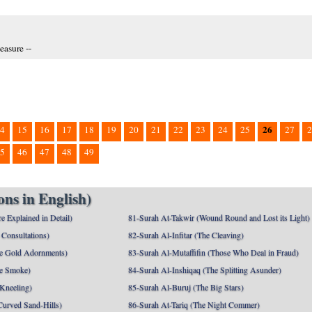
easure --
26
4
15
16
17
18
19
20
21
22
23
24
25
27
2
5
46
47
48
49
ns in English)
e Explained in Detail)
81-Surah At-Takwir (Wound Round and Lost its Light)
Consultations)
82-Surah Al-Infitar (The Cleaving)
e Gold Adornments)
83-Surah Al-Mutaffifin (Those Who Deal in Fraud)
e Smoke)
84-Surah Al-Inshiqaq (The Splitting Asunder)
 Kneeling)
85-Surah Al-Buruj (The Big Stars)
Curved Sand-Hills)
86-Surah At-Tariq (The Night Commer)