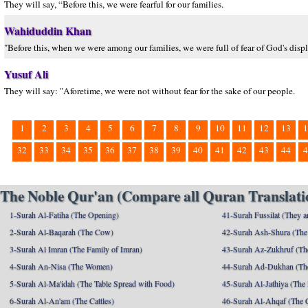
They will say, “Before this, we were fearful for our families.
Wahiduddin Khan
"Before this, when we were among our families, we were full of fear of God's displ
Yusuf Ali
They will say: "Aforetime, we were not without fear for the sake of our people.
1
2
3
4
5
6
7
8
9
10
11
12
13
1
32
33
34
35
36
37
38
39
40
41
42
43
44
4
The Noble Qur'an (Compare all Quran Translatio
1-Surah Al-Fatiha (The Opening)
41-Surah Fussilat (They ar
2-Surah Al-Baqarah (The Cow)
42-Surah Ash-Shura (The 
3-Surah Al Imran (The Family of Imran)
43-Surah Az-Zukhruf (Th
4-Surah An-Nisa (The Women)
44-Surah Ad-Dukhan (Th
5-Surah Al-Ma'idah (The Table Spread with Food)
45-Surah Al-Jathiya (The
6-Surah Al-An'am (The Cattles)
46-Surah Al-Ahqaf (The 