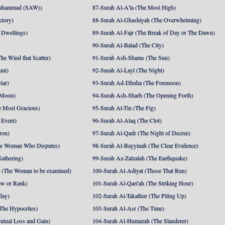
uhammad (SAW))
87-Surah Al-A'la (The Most High)
ctory)
88-Surah Al-Ghashiyah (The Overwhelming)
 Dwellings)
89-Surah Al-Fajr (The Break of Day or The Dawn)
90-Surah Al-Balad (The City)
he Wind that Scatter)
91-Surah Ash-Shams (The Sun)
unt)
92-Surah Al-Layl (The Night)
tar)
93-Surah Ad-Dhuha (The Forenoon)
 Moon)
94-Surah Ash-Sharh (The Opening Forth)
 Most Gracious)
95-Surah At-Tin (The Fig)
 Event)
96-Surah Al-Alaq (The Clot)
ron)
97-Surah Al-Qadr (The Night of Decree)
he Woman Who Disputes)
98-Surah Al-Bayyinah (The Clear Evidence)
athering)
99-Surah Az-Zalzalah (The Earthquake)
 (The Woman to be examined)
100-Surah Al-Adiyat (Those That Run)
ow or Rank)
101-Surah Al-Qari'ah (The Striking Hour)
day)
102-Surah At-Takathur (The Piling Up)
The Hypocrites)
103-Surah Al-Asr (The Time)
utual Loss and Gain)
104-Surah Al-Humazah (The Slanderer)