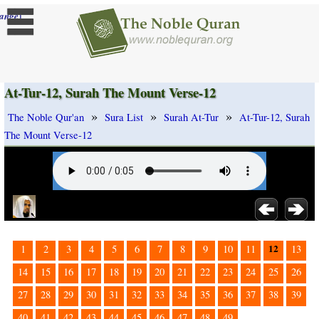
]
ange
At-Tur-12, Surah The Mount Verse-12
»
»
»
The Noble Qur'an
Sura List
Surah At-Tur
At-Tur-12, Surah
The Mount Verse-12
12
1
2
3
4
5
6
7
8
9
10
11
13
14
15
16
17
18
19
20
21
22
23
24
25
26
27
28
29
30
31
32
33
34
35
36
37
38
39
40
41
42
43
44
45
46
47
48
49