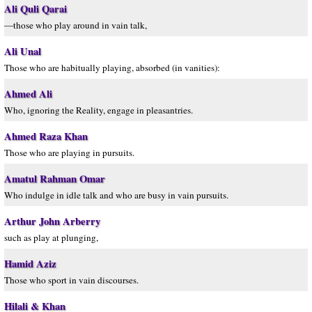
Ali Quli Qarai
—those who play around in vain talk,
Ali Unal
Those who are habitually playing, absorbed (in vanities):
Ahmed Ali
Who, ignoring the Reality, engage in pleasantries.
Ahmed Raza Khan
Those who are playing in pursuits.
Amatul Rahman Omar
Who indulge in idle talk and who are busy in vain pursuits.
Arthur John Arberry
such as play at plunging,
Hamid Aziz
Those who sport in vain discourses.
Hilali & Khan