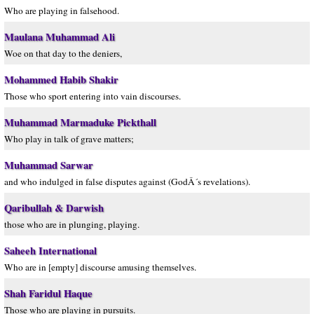
Who are playing in falsehood.
Maulana Muhammad Ali
Woe on that day to the deniers,
Mohammed Habib Shakir
Those who sport entering into vain discourses.
Muhammad Marmaduke Pickthall
Who play in talk of grave matters;
Muhammad Sarwar
and who indulged in false disputes against (GodÂ´s revelations).
Qaribullah & Darwish
those who are in plunging, playing.
Saheeh International
Who are in [empty] discourse amusing themselves.
Shah Faridul Haque
Those who are playing in pursuits.