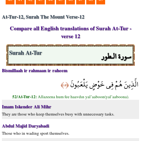
At-Tur-12, Surah The Mount Verse-12
Compare all English translations of Surah At-Tur -
verse 12
سورة الـطور
Surah At-Tur
Bismillaah ir rahmaan ir raheem
الَّذِينَ هُمْ فِي خَوْضٍ يَلْعَبُونَ
﴿١٢﴾
52/At-Tur-12:
Allazeena hum fee haavdın yal’aaboon(yal’aaboona).
Imam Iskender Ali Mihr
They are those who keep themselves busy with unnecessary tasks.
Abdul Majid Daryabadi
Those who in wading sport themselves.