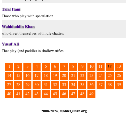
Talal Itani
Those who play with speculation.
Wahiduddin Khan
who divert themselves with idle chatter:
Yusuf Ali
That play (and paddle) in shallow trifles.
12
1
2
3
4
5
6
7
8
9
10
11
13
14
15
16
17
18
19
20
21
22
23
24
25
26
27
28
29
30
31
32
33
34
35
36
37
38
39
40
41
42
43
44
45
46
47
48
49
2008-2026, NobleQuran.org