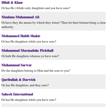
Hilali & Khan
Or has He (Allah) only daughters and you have sons?
Maulana Muhammad Ali
Or have they the means by which they listen? Then let their listener bring a clear
authority.
Mohammed Habib Shakir
Or has He daughters while you have sons?
Muhammad Marmaduke Pickthall
Or hath He daughters whereas ye have sons?
Muhammad Sarwar
Do the daughters belong to Him and the sons to you?
Qaribullah & Darwish
Or, has He daughters, and they sons?
Saheeh International
Or has He daughters while you have sons?