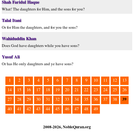
Shah Faridul Haque
What! The daughters for Him, and the sons for you?
Talal Itani
Or for Him the daughters, and for you the sons?
Wahiduddin Khan
Does God have daughters while you have sons?
Yusuf Ali
Or has He only daughters and ye have sons?
1
2
3
4
5
6
7
8
9
10
11
12
13
14
15
16
17
18
19
20
21
22
23
24
25
26
39
27
28
29
30
31
32
33
34
35
36
37
38
40
41
42
43
44
45
46
47
48
49
2008-2026, NobleQuran.org