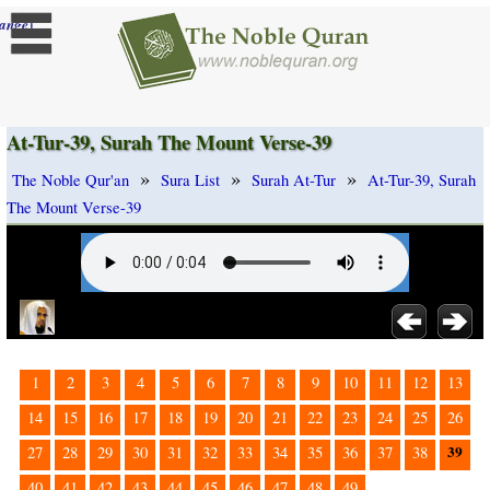
]
ange
At-Tur-39, Surah The Mount Verse-39
»
»
»
The Noble Qur'an
Sura List
Surah At-Tur
At-Tur-39, Surah
The Mount Verse-39
1
2
3
4
5
6
7
8
9
10
11
12
13
14
15
16
17
18
19
20
21
22
23
24
25
26
39
27
28
29
30
31
32
33
34
35
36
37
38
40
41
42
43
44
45
46
47
48
49