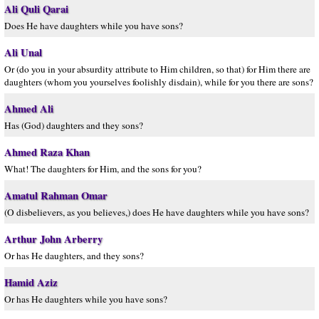
Ali Quli Qarai
Does He have daughters while you have sons?
Ali Unal
Or (do you in your absurdity attribute to Him children, so that) for Him there are
daughters (whom you yourselves foolishly disdain), while for you there are sons?
Ahmed Ali
Has (God) daughters and they sons?
Ahmed Raza Khan
What! The daughters for Him, and the sons for you?
Amatul Rahman Omar
(O disbelievers, as you believes,) does He have daughters while you have sons?
Arthur John Arberry
Or has He daughters, and they sons?
Hamid Aziz
Or has He daughters while you have sons?