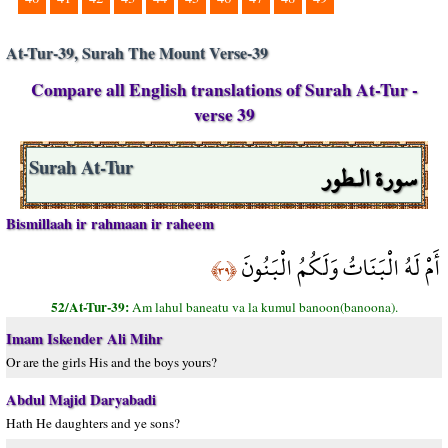
At-Tur-39, Surah The Mount Verse-39
Compare all English translations of Surah At-Tur -
verse 39
سورة الـطور
Surah At-Tur
Bismillaah ir rahmaan ir raheem
أَمْ لَهُ الْبَنَاتُ وَلَكُمُ الْبَنُونَ
﴿٣٩﴾
52/At-Tur-39:
Am lahul baneatu va la kumul banoon(banoona).
Imam Iskender Ali Mihr
Or are the girls His and the boys yours?
Abdul Majid Daryabadi
Hath He daughters and ye sons?