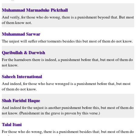
Muhammad Marmaduke Pickthall
And verily, for those who do wrong, there is a punishment beyond that. But most
of them know not.
Muhammad Sarwar
The unjust will suffer other torments besides this but most of them do not know.
Qaribullah & Darwish
For the harmdoers there is indeed, a punishment before that, but most of them do
not know.
Saheeh International
And indeed, for those who have wronged is a punishment before that, but most
of them do not know.
Shah Faridul Haque
And indeed for the unjust is another punishment before this, but most of them do
not know. (Punishment in the grave is proven by this verse.)
Talal Itani
For those who do wrong, there is a punishment besides that; but most of them do