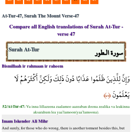
At-Tur-47, Surah The Mount Verse-47
Compare all English translations of Surah At-Tur -
verse 47
سورة الـطور
Surah At-Tur
Bismillaah ir rahmaan ir raheem
وَإِنَّ لِلَّذِينَ ظَلَمُوا عَذَابًا دُونَ ذَلِكَ وَلَكِنَّ أَكْثَرَهُمْ لَا
يَعْلَمُونَ
﴿٤٧﴾
52/At-Tur-47:
Va inna lillazeena zaalamoo aazeaban doona zealika va leakinna
aksarahum lea yaa’lamoon(yaa’lamoona).
Imam Iskender Ali Mihr
And surely, for those who do wrong, there is another torment besides this, but