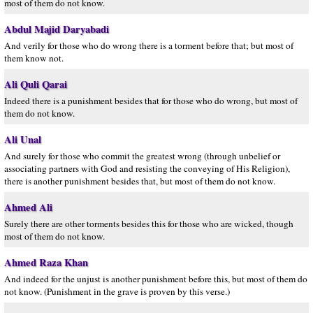
most of them do not know.
Abdul Majid Daryabadi
And verily for those who do wrong there is a torment before that; but most of
them know not.
Ali Quli Qarai
Indeed there is a punishment besides that for those who do wrong, but most of
them do not know.
Ali Unal
And surely for those who commit the greatest wrong (through unbelief or
associating partners with God and resisting the conveying of His Religion),
there is another punishment besides that, but most of them do not know.
Ahmed Ali
Surely there are other torments besides this for those who are wicked, though
most of them do not know.
Ahmed Raza Khan
And indeed for the unjust is another punishment before this, but most of them do
not know. (Punishment in the grave is proven by this verse.)