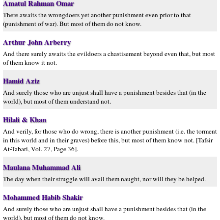
Amatul Rahman Omar
There awaits the wrongdoers yet another punishment even prior to that
(punishment of war). But most of them do not know.
Arthur John Arberry
And there surely awaits the evildoers a chastisement beyond even that, but most
of them know it not.
Hamid Aziz
And surely those who are unjust shall have a punishment besides that (in the
world), but most of them understand not.
Hilali & Khan
And verily, for those who do wrong, there is another punishment (i.e. the torment
in this world and in their graves) before this, but most of them know not. [Tafsir
At-Tabari, Vol. 27, Page 36].
Maulana Muhammad Ali
The day when their struggle will avail them naught, nor will they be helped.
Mohammed Habib Shakir
And surely those who are unjust shall have a punishment besides that (in the
world), but most of them do not know.