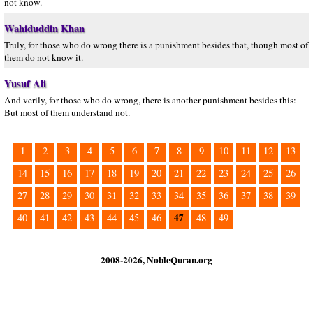
not know.
Wahiduddin Khan
Truly, for those who do wrong there is a punishment besides that, though most of
them do not know it.
Yusuf Ali
And verily, for those who do wrong, there is another punishment besides this:
But most of them understand not.
1
2
3
4
5
6
7
8
9
10
11
12
13
14
15
16
17
18
19
20
21
22
23
24
25
26
27
28
29
30
31
32
33
34
35
36
37
38
39
47
40
41
42
43
44
45
46
48
49
2008-2026, NobleQuran.org