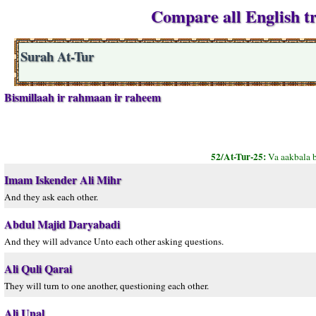
Compare all English tr
Surah At-Tur
Bismillaah ir rahmaan ir raheem
52/At-Tur-25:
Va aakbala b
Imam Iskender Ali Mihr
And they ask each other.
Abdul Majid Daryabadi
And they will advance Unto each other asking questions.
Ali Quli Qarai
They will turn to one another, questioning each other.
Ali Unal