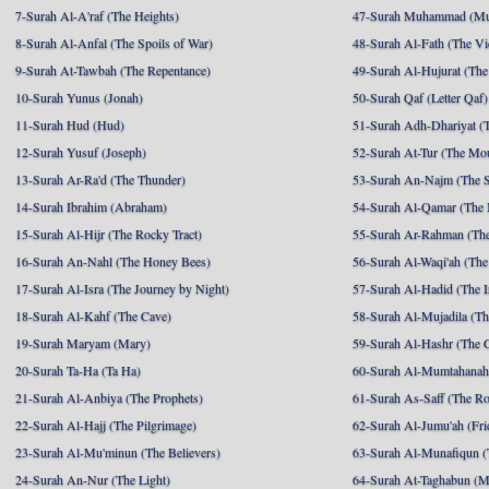
7-Surah Al-A'raf (The Heights)
47-Surah Muhammad (M
8-Surah Al-Anfal (The Spoils of War)
48-Surah Al-Fath (The Vi
9-Surah At-Tawbah (The Repentance)
49-Surah Al-Hujurat (The
10-Surah Yunus (Jonah)
50-Surah Qaf (Letter Qaf)
11-Surah Hud (Hud)
51-Surah Adh-Dhariyat (T
12-Surah Yusuf (Joseph)
52-Surah At-Tur (The Mo
13-Surah Ar-Ra'd (The Thunder)
53-Surah An-Najm (The S
14-Surah Ibrahim (Abraham)
54-Surah Al-Qamar (The
15-Surah Al-Hijr (The Rocky Tract)
55-Surah Ar-Rahman (The
16-Surah An-Nahl (The Honey Bees)
56-Surah Al-Waqi'ah (The
17-Surah Al-Isra (The Journey by Night)
57-Surah Al-Hadid (The I
18-Surah Al-Kahf (The Cave)
58-Surah Al-Mujadila (T
19-Surah Maryam (Mary)
59-Surah Al-Hashr (The G
20-Surah Ta-Ha (Ta Ha)
60-Surah Al-Mumtahanah
21-Surah Al-Anbiya (The Prophets)
61-Surah As-Saff (The R
22-Surah Al-Hajj (The Pilgrimage)
62-Surah Al-Jumu'ah (Fri
23-Surah Al-Mu'minun (The Believers)
63-Surah Al-Munafiqun (
24-Surah An-Nur (The Light)
64-Surah At-Taghabun (M