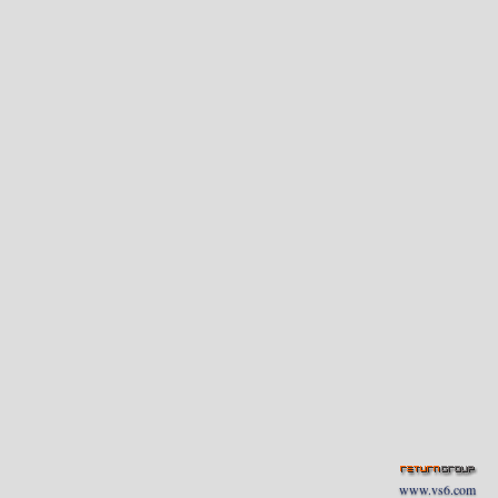
www.vs6.com