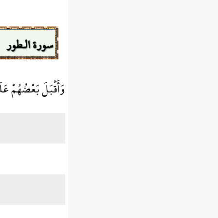
سورة الـطور
َى بَعْضٍ يَتَسَاءلُونَ