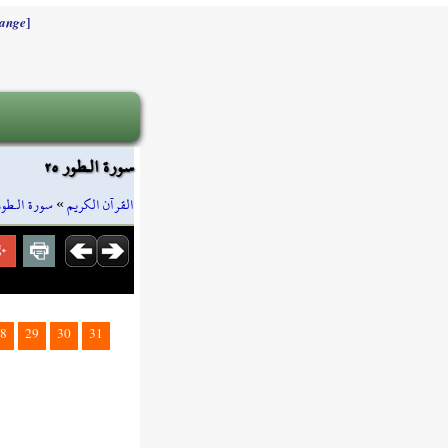
]
ange
سورة الـطور ٢٥
سورة الـطور
»
القرآن الكريم
8
29
30
31