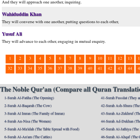
And they will approach one another, inquiring.
Wahiduddin Khan
They will converse with one another, putting questions to each other,
Yusuf Ali
They will advance to each other, engaging in mutual enquiry.
1
2
3
4
5
6
7
8
9
10
11
12
13
1
32
33
34
35
36
37
38
39
40
41
42
43
44
4
The Noble Qur'an (Compare all Quran Translatio
1-Surah Al-Fatiha (The Opening)
41-Surah Fussilat (They ar
2-Surah Al-Baqarah (The Cow)
42-Surah Ash-Shura (The 
3-Surah Al Imran (The Family of Imran)
43-Surah Az-Zukhruf (Th
4-Surah An-Nisa (The Women)
44-Surah Ad-Dukhan (Th
5-Surah Al-Ma'idah (The Table Spread with Food)
45-Surah Al-Jathiya (The
6-Surah Al-An'am (The Cattles)
46-Surah Al-Ahqaf (The 