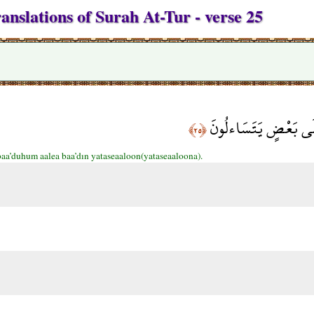
anslations of Surah At-Tur - verse 25
وَأَقْبَلَ بَعْضُهُمْ عَل
﴿٢٥﴾
aa’duhum aalea baa’dın yataseaaloon(yataseaaloona).