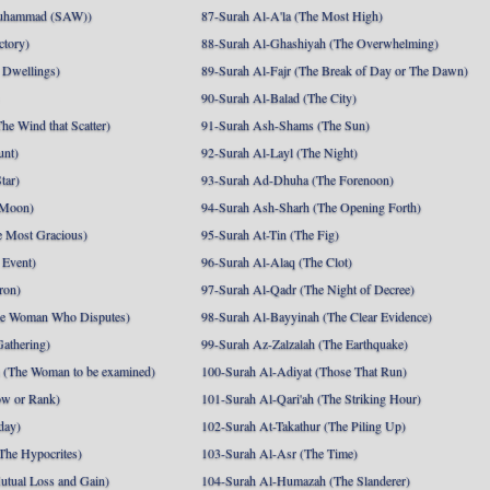
uhammad (SAW))
87-Surah Al-A'la (The Most High)
ctory)
88-Surah Al-Ghashiyah (The Overwhelming)
 Dwellings)
89-Surah Al-Fajr (The Break of Day or The Dawn)
90-Surah Al-Balad (The City)
he Wind that Scatter)
91-Surah Ash-Shams (The Sun)
unt)
92-Surah Al-Layl (The Night)
tar)
93-Surah Ad-Dhuha (The Forenoon)
 Moon)
94-Surah Ash-Sharh (The Opening Forth)
 Most Gracious)
95-Surah At-Tin (The Fig)
 Event)
96-Surah Al-Alaq (The Clot)
ron)
97-Surah Al-Qadr (The Night of Decree)
he Woman Who Disputes)
98-Surah Al-Bayyinah (The Clear Evidence)
athering)
99-Surah Az-Zalzalah (The Earthquake)
 (The Woman to be examined)
100-Surah Al-Adiyat (Those That Run)
ow or Rank)
101-Surah Al-Qari'ah (The Striking Hour)
day)
102-Surah At-Takathur (The Piling Up)
The Hypocrites)
103-Surah Al-Asr (The Time)
utual Loss and Gain)
104-Surah Al-Humazah (The Slanderer)