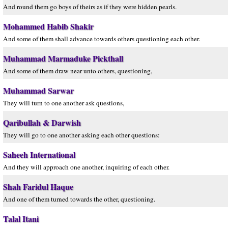
And round them go boys of theirs as if they were hidden pearls.
Mohammed Habib Shakir
And some of them shall advance towards others questioning each other.
Muhammad Marmaduke Pickthall
And some of them draw near unto others, questioning,
Muhammad Sarwar
They will turn to one another ask questions,
Qaribullah & Darwish
They will go to one another asking each other questions:
Saheeh International
And they will approach one another, inquiring of each other.
Shah Faridul Haque
And one of them turned towards the other, questioning.
Talal Itani