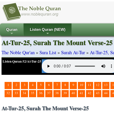
Quran
Listen Quran (NEW)
+
+
At-Tur-25, Surah The Mount Verse-25
The Noble Qur'an
»
Sura List
»
Surah At-Tur
»
At-Tur-25, 
Listen Quran 52/At-Tur-25
1
2
3
4
5
6
7
8
9
10
11
12
13
1
32
33
34
35
36
37
38
39
40
41
42
43
44
4
At-Tur-25, Surah The Mount Verse-25