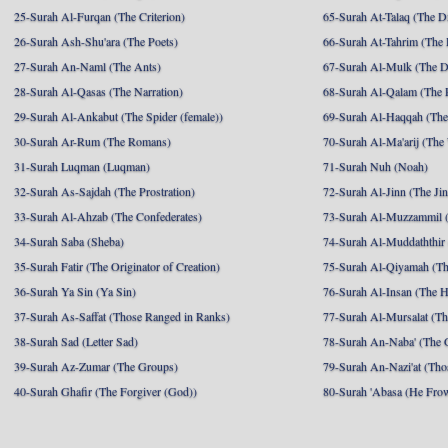
25-Surah Al-Furqan (The Criterion)
65-Surah At-Talaq (The D
26-Surah Ash-Shu'ara (The Poets)
66-Surah At-Tahrim (The 
27-Surah An-Naml (The Ants)
67-Surah Al-Mulk (The 
28-Surah Al-Qasas (The Narration)
68-Surah Al-Qalam (The 
29-Surah Al-Ankabut (The Spider (female))
69-Surah Al-Haqqah (The 
30-Surah Ar-Rum (The Romans)
70-Surah Al-Ma'arij (The
31-Surah Luqman (Luqman)
71-Surah Nuh (Noah)
32-Surah As-Sajdah (The Prostration)
72-Surah Al-Jinn (The Ji
33-Surah Al-Ahzab (The Confederates)
73-Surah Al-Muzzammil (
34-Surah Saba (Sheba)
74-Surah Al-Muddaththir
35-Surah Fatir (The Originator of Creation)
75-Surah Al-Qiyamah (Th
36-Surah Ya Sin (Ya Sin)
76-Surah Al-Insan (The 
37-Surah As-Saffat (Those Ranged in Ranks)
77-Surah Al-Mursalat (Tho
38-Surah Sad (Letter Sad)
78-Surah An-Naba' (The 
39-Surah Az-Zumar (The Groups)
79-Surah An-Nazi'at (Tho
40-Surah Ghafir (The Forgiver (God))
80-Surah 'Abasa (He Fro