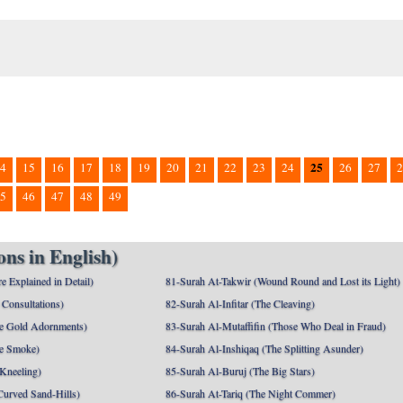
25
4
15
16
17
18
19
20
21
22
23
24
26
27
2
5
46
47
48
49
ns in English)
e Explained in Detail)
81-Surah At-Takwir (Wound Round and Lost its Light)
Consultations)
82-Surah Al-Infitar (The Cleaving)
e Gold Adornments)
83-Surah Al-Mutaffifin (Those Who Deal in Fraud)
e Smoke)
84-Surah Al-Inshiqaq (The Splitting Asunder)
 Kneeling)
85-Surah Al-Buruj (The Big Stars)
Curved Sand-Hills)
86-Surah At-Tariq (The Night Commer)