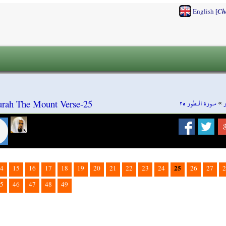
[
English
Ch
سورة الـطور ٢٥
»
Surah The Mount Verse-25
25
4
15
16
17
18
19
20
21
22
23
24
26
27
2
5
46
47
48
49