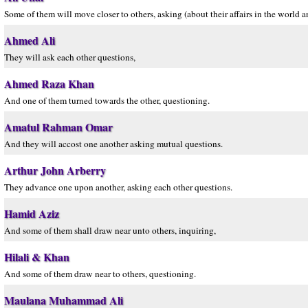
Some of them will move closer to others, asking (about their affairs in the world 
Ahmed Ali
They will ask each other questions,
Ahmed Raza Khan
And one of them turned towards the other, questioning.
Amatul Rahman Omar
And they will accost one another asking mutual questions.
Arthur John Arberry
They advance one upon another, asking each other questions.
Hamid Aziz
And some of them shall draw near unto others, inquiring,
Hilali & Khan
And some of them draw near to others, questioning.
Maulana Muhammad Ali