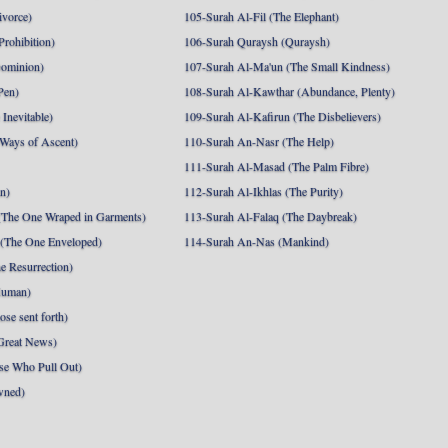
ivorce)
105-Surah Al-Fil (The Elephant)
Prohibition)
106-Surah Quraysh (Quraysh)
Dominion)
107-Surah Al-Ma'un (The Small Kindness)
Pen)
108-Surah Al-Kawthar (Abundance, Plenty)
Inevitable)
109-Surah Al-Kafirun (The Disbelievers)
 Ways of Ascent)
110-Surah An-Nasr (The Help)
111-Surah Al-Masad (The Palm Fibre)
nn)
112-Surah Al-Ikhlas (The Purity)
The One Wraped in Garments)
113-Surah Al-Falaq (The Daybreak)
 (The One Enveloped)
114-Surah An-Nas (Mankind)
e Resurrection)
Human)
se sent forth)
Great News)
se Who Pull Out)
wned)