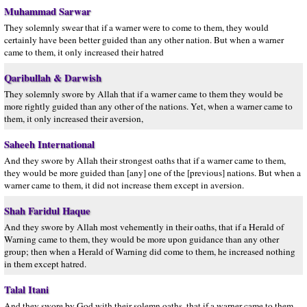
Muhammad Sarwar
They solemnly swear that if a warner were to come to them, they would
certainly have been better guided than any other nation. But when a warner
came to them, it only increased their hatred
Qaribullah & Darwish
They solemnly swore by Allah that if a warner came to them they would be
more rightly guided than any other of the nations. Yet, when a warner came to
them, it only increased their aversion,
Saheeh International
And they swore by Allah their strongest oaths that if a warner came to them,
they would be more guided than [any] one of the [previous] nations. But when a
warner came to them, it did not increase them except in aversion.
Shah Faridul Haque
And they swore by Allah most vehemently in their oaths, that if a Herald of
Warning came to them, they would be more upon guidance than any other
group; then when a Herald of Warning did come to them, he increased nothing
in them except hatred.
Talal Itani
And they swore by God with their solemn oaths, that if a warner came to them,