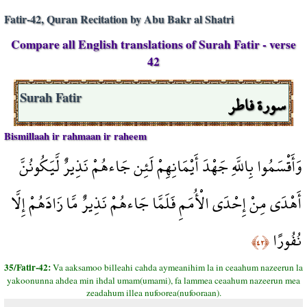
Fatir-42, Quran Recitation by Abu Bakr al Shatri
Compare all English translations of Surah Fatir - verse
42
سورة فاطر
Surah Fatir
Bismillaah ir rahmaan ir raheem
وَأَقْسَمُوا بِاللَّهِ جَهْدَ أَيْمَانِهِمْ لَئِن جَاءهُمْ نَذِيرٌ لَّيَكُونُنَّ
أَهْدَى مِنْ إِحْدَى الْأُمَمِ فَلَمَّا جَاءهُمْ نَذِيرٌ مَّا زَادَهُمْ إِلَّا
نُفُورًا
﴿٤٢﴾
35/Fatir-42:
Va aaksamoo billeahi cahda aymeanihim la in ceaahum nazeerun la
yakoonunna ahdea min ihdal umam(umami), fa lammea ceaahum nazeerun mea
zeadahum illea nufoorea(nufooraan).