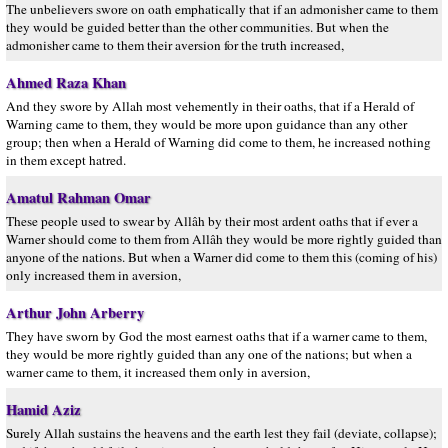
The unbelievers swore on oath emphatically that if an admonisher came to them
they would be guided better than the other communities. But when the
admonisher came to them their aversion for the truth increased,
Ahmed Raza Khan
And they swore by Allah most vehemently in their oaths, that if a Herald of
Warning came to them, they would be more upon guidance than any other
group; then when a Herald of Warning did come to them, he increased nothing
in them except hatred.
Amatul Rahman Omar
These people used to swear by Allâh by their most ardent oaths that if ever a
Warner should come to them from Allâh they would be more rightly guided than
anyone of the nations. But when a Warner did come to them this (coming of his)
only increased them in aversion,
Arthur John Arberry
They have sworn by God the most earnest oaths that if a warner came to them,
they would be more rightly guided than any one of the nations; but when a
warner came to them, it increased them only in aversion,
Hamid Aziz
Surely Allah sustains the heavens and the earth lest they fail (deviate, collapse);