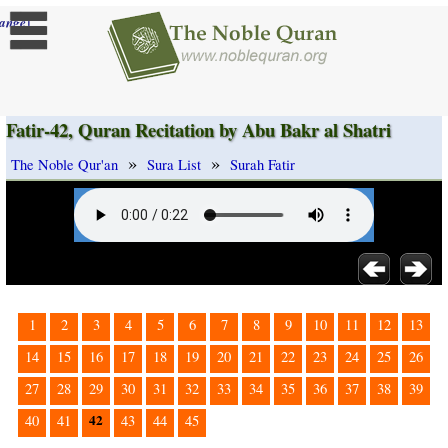
]
ange
Fatir-42, Quran Recitation by Abu Bakr al Shatri
»
»
The Noble Qur'an
Sura List
Surah Fatir
1
2
3
4
5
6
7
8
9
10
11
12
13
14
15
16
17
18
19
20
21
22
23
24
25
26
27
28
29
30
31
32
33
34
35
36
37
38
39
42
40
41
43
44
45