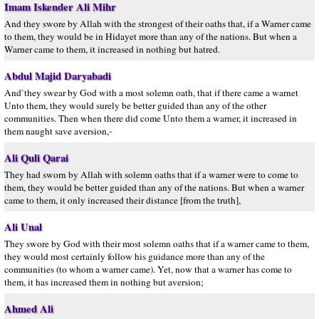
Imam Iskender Ali Mihr
And they swore by Allah with the strongest of their oaths that, if a Warner came
to them, they would be in Hidayet more than any of the nations. But when a
Warner came to them, it increased in nothing but hatred.
Abdul Majid Daryabadi
And`they swear by God with a most solemn oath, that if there came a warnet
Unto them, they would surely be better guided than any of the other
communities. Then when there did come Unto them a warner, it increased in
them naught save aversion,-
Ali Quli Qarai
They had sworn by Allah with solemn oaths that if a warner were to come to
them, they would be better guided than any of the nations. But when a warner
came to them, it only increased their distance [from the truth],
Ali Unal
They swore by God with their most solemn oaths that if a warner came to them,
they would most certainly follow his guidance more than any of the
communities (to whom a warner came). Yet, now that a warner has come to
them, it has increased them in nothing but aversion;
Ahmed Ali