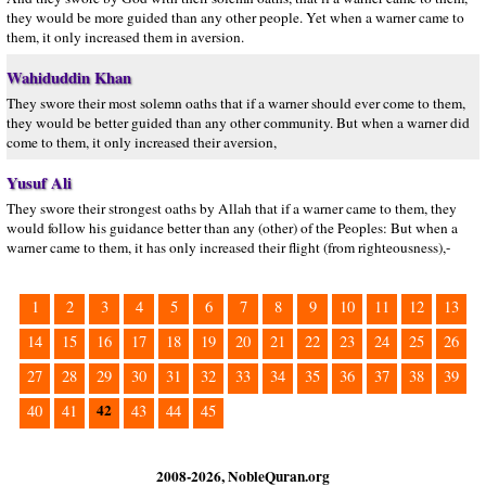
they would be more guided than any other people. Yet when a warner came to
them, it only increased them in aversion.
Wahiduddin Khan
They swore their most solemn oaths that if a warner should ever come to them,
they would be better guided than any other community. But when a warner did
come to them, it only increased their aversion,
Yusuf Ali
They swore their strongest oaths by Allah that if a warner came to them, they
would follow his guidance better than any (other) of the Peoples: But when a
warner came to them, it has only increased their flight (from righteousness),-
1
2
3
4
5
6
7
8
9
10
11
12
13
14
15
16
17
18
19
20
21
22
23
24
25
26
27
28
29
30
31
32
33
34
35
36
37
38
39
42
40
41
43
44
45
2008-2026, NobleQuran.org