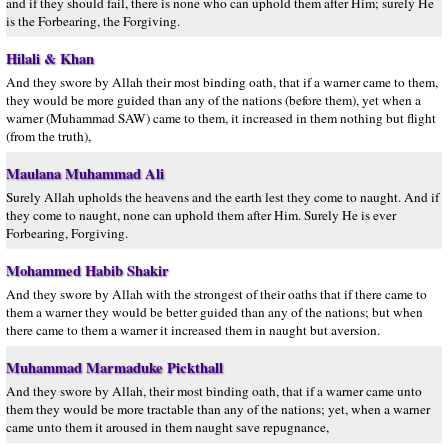
and if they should fail, there is none who can uphold them after Him; surely He
is the Forbearing, the Forgiving.
Hilali & Khan
And they swore by Allah their most binding oath, that if a warner came to them,
they would be more guided than any of the nations (before them), yet when a
warner (Muhammad SAW) came to them, it increased in them nothing but flight
(from the truth),
Maulana Muhammad Ali
Surely Allah upholds the heavens and the earth lest they come to naught. And if
they come to naught, none can uphold them after Him. Surely He is ever
Forbearing, Forgiving.
Mohammed Habib Shakir
And they swore by Allah with the strongest of their oaths that if there came to
them a warner they would be better guided than any of the nations; but when
there came to them a warner it increased them in naught but aversion.
Muhammad Marmaduke Pickthall
And they swore by Allah, their most binding oath, that if a warner came unto
them they would be more tractable than any of the nations; yet, when a warner
came unto them it aroused in them naught save repugnance,