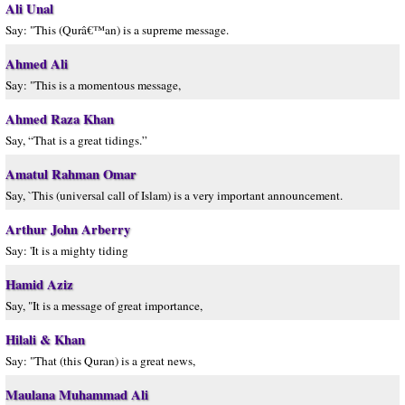
Ali Unal
Say: "This (Qurâ€™an) is a supreme message.
Ahmed Ali
Say: "This is a momentous message,
Ahmed Raza Khan
Say, “That is a great tidings.”
Amatul Rahman Omar
Say, `This (universal call of Islam) is a very important announcement.
Arthur John Arberry
Say: 'It is a mighty tiding
Hamid Aziz
Say, "It is a message of great importance,
Hilali & Khan
Say: "That (this Quran) is a great news,
Maulana Muhammad Ali