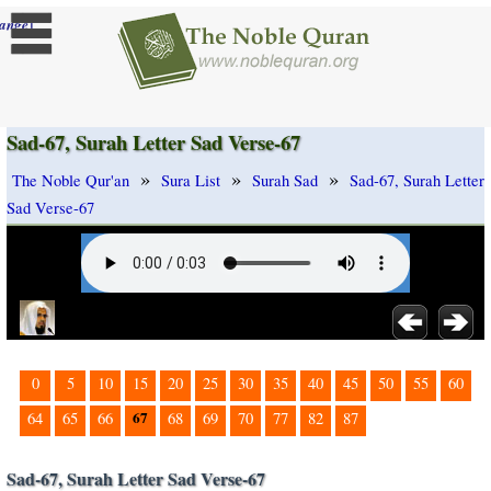
]
ange
Sad-67, Surah Letter Sad Verse-67
»
»
»
The Noble Qur'an
Sura List
Surah Sad
Sad-67, Surah Letter
Sad Verse-67
0
5
10
15
20
25
30
35
40
45
50
55
60
67
64
65
66
68
69
70
77
82
87
Sad-67, Surah Letter Sad Verse-67