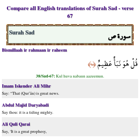
Compare all English translations of Surah Sad - verse
67
سورة ص
Surah Sad
Bismillaah ir rahmaan ir raheem
قُلْ هُوَ نَبَأٌ عَظِيمٌ
﴿٦٧﴾
38/Sad-67:
Kul huva nabaun aazeemun.
Imam Iskender Ali Mihr
Say: “That (Qur’ân) is great news.
Abdul Majid Daryabadi
Say thou: it is a tiding mighty.
Ali Quli Qarai
Say, ‘It is a great prophesy,