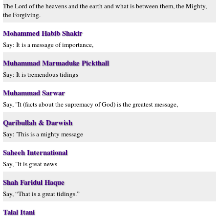
The Lord of the heavens and the earth and what is between them, the Mighty,
the Forgiving.
Mohammed Habib Shakir
Say: It is a message of importance,
Muhammad Marmaduke Pickthall
Say: It is tremendous tidings
Muhammad Sarwar
Say, "It (facts about the supremacy of God) is the greatest message,
Qaribullah & Darwish
Say: 'This is a mighty message
Saheeh International
Say, "It is great news
Shah Faridul Haque
Say, “That is a great tidings.”
Talal Itani