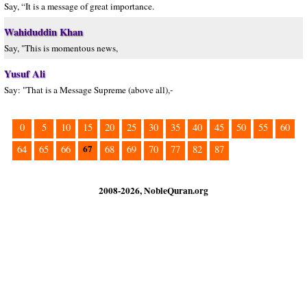
Say, “It is a message of great importance.
Wahiduddin Khan
Say, "This is momentous news,
Yusuf Ali
Say: "That is a Message Supreme (above all),-
0
5
10
15
20
25
30
35
40
45
50
55
60
67
64
65
66
68
69
70
77
82
87
2008-2026, NobleQuran.org