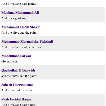
And olives and date-palms,
Maulana Muhammad Ali
And thick gardens,
Mohammed Habib Shakir
And the olive and the palm,
Muhammad Marmaduke Pickthall
And olive-trees and palm-trees
Muhammad Sarwar
olives, dates,
Qaribullah & Darwish
and the olive, and the palm,
Saheeh International
And olive and palm trees
Shah Faridul Haque
And olives and date palms,