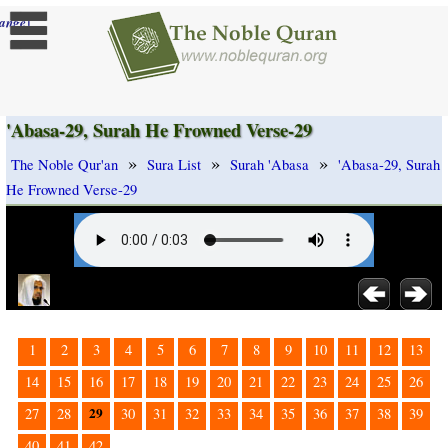
]
ange
'Abasa-29, Surah He Frowned Verse-29
»
»
»
The Noble Qur'an
Sura List
Surah 'Abasa
'Abasa-29, Surah
He Frowned Verse-29
1
2
3
4
5
6
7
8
9
10
11
12
13
14
15
16
17
18
19
20
21
22
23
24
25
26
29
27
28
30
31
32
33
34
35
36
37
38
39
40
41
42