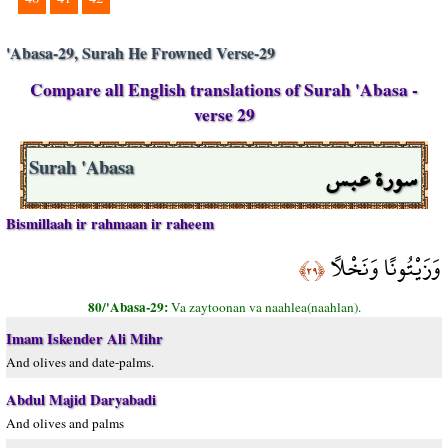
'Abasa-29, Surah He Frowned Verse-29
Compare all English translations of Surah 'Abasa -
verse 29
سورة عبس
Surah 'Abasa
Bismillaah ir rahmaan ir raheem
وَزَيْتُونًا وَنَخْلًا
﴿٢٩﴾
80/'Abasa-29:
Va zaytoonan va naahlea(naahlan).
Imam Iskender Ali Mihr
And olives and date-palms.
Abdul Majid Daryabadi
And olives and palms