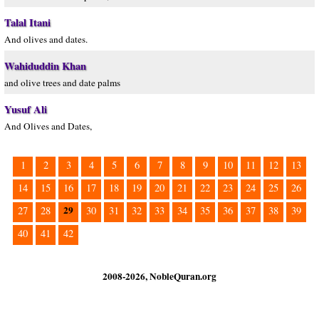
Talal Itani
And olives and dates.
Wahiduddin Khan
and olive trees and date palms
Yusuf Ali
And Olives and Dates,
1
2
3
4
5
6
7
8
9
10
11
12
13
14
15
16
17
18
19
20
21
22
23
24
25
26
29
27
28
30
31
32
33
34
35
36
37
38
39
40
41
42
2008-2026, NobleQuran.org