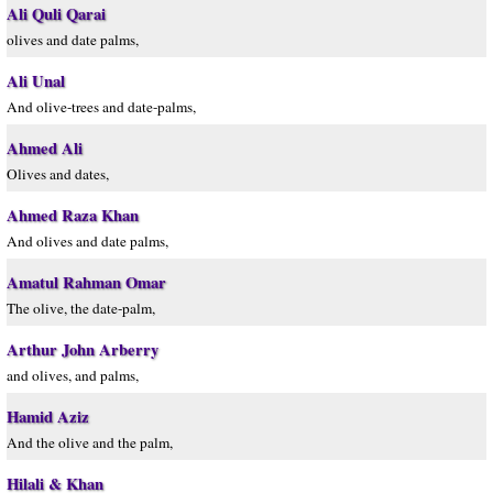
Ali Quli Qarai
olives and date palms,
Ali Unal
And olive-trees and date-palms,
Ahmed Ali
Olives and dates,
Ahmed Raza Khan
And olives and date palms,
Amatul Rahman Omar
The olive, the date-palm,
Arthur John Arberry
and olives, and palms,
Hamid Aziz
And the olive and the palm,
Hilali & Khan