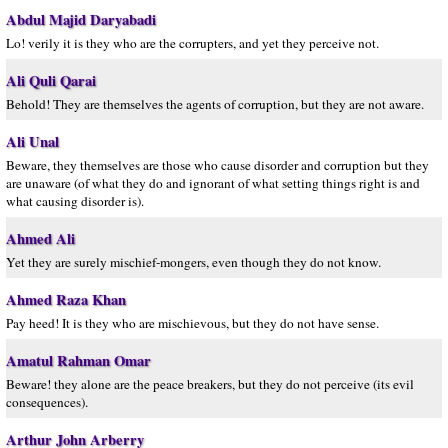
Abdul Majid Daryabadi
Lo! verily it is they who are the corrupters, and yet they perceive not.
Ali Quli Qarai
Behold! They are themselves the agents of corruption, but they are not aware.
Ali Unal
Beware, they themselves are those who cause disorder and corruption but they
are unaware (of what they do and ignorant of what setting things right is and
what causing disorder is).
Ahmed Ali
Yet they are surely mischief-mongers, even though they do not know.
Ahmed Raza Khan
Pay heed! It is they who are mischievous, but they do not have sense.
Amatul Rahman Omar
Beware! they alone are the peace breakers, but they do not perceive (its evil
consequences).
Arthur John Arberry