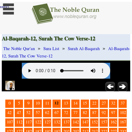
]
ange
Al-Baqarah-12, Surah The Cow Verse-12
»
»
»
The Noble Qur'an
Sura List
Surah Al-Baqarah
Al-Baqarah-
12, Surah The Cow Verse-12
12
0
5
9
10
11
13
14
15
22
27
32
37
42
47
52
57
62
67
72
77
82
87
92
97
102
107
112
117
122
127
132
137
142
147
152
157
162
167
172
177
182
187
192
197
202
207
212
217
222
227
232