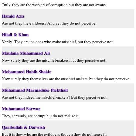
Truly, they are the workers of corruption but they are not aware.
Hamid Aziz
Are not they the evildoers? And yet they do not perceive!
Hilali & Khan
Verily! They are the ones who make mischief, but they perceive not.
Maulana Muhammad Ali
Now surely they are the mischief-makers, but they perceive not.
Mohammed Habib Shakir
Now surely they themselves are the mischief makers, but they do not perceive.
Muhammad Marmaduke Pickthall
Are not they indeed the mischief-makers? But they perceive not.
Muhammad Sarwar
They, certainly, are corrupt but do not realize it.
Qaribullah & Darwish
But it is they who are the evildoers, though they do not sense it.