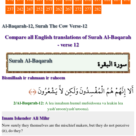
237
242
247
252
257
262
267
272
277
282
Al-Baqarah-12, Surah The Cow Verse-12
Compare all English translations of Surah Al-Baqarah
- verse 12
سورة البقرة
Surah Al-Baqarah
Bismillaah ir rahmaan ir raheem
أَلا إِنَّهُمْ هُمُ الْمُفْسِدُونَ وَلَكِن لاَّ يَشْعُرُونَ
﴿١٢﴾
2/Al-Baqarah-12:
A lea innahum humul mufsidoona va leakin lea
yash’uroon(yash’uroona).
Imam Iskender Ali Mihr
Now surely they themselves are the mischief makers, but they do not perceive
(it), do they?