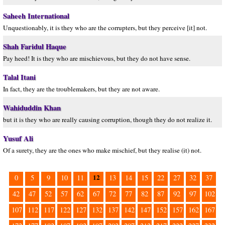
Saheeh International
Unquestionably, it is they who are the corrupters, but they perceive [it] not.
Shah Faridul Haque
Pay heed! It is they who are mischievous, but they do not have sense.
Talal Itani
In fact, they are the troublemakers, but they are not aware.
Wahiduddin Khan
but it is they who are really causing corruption, though they do not realize it.
Yusuf Ali
Of a surety, they are the ones who make mischief, but they realise (it) not.
12
0
5
9
10
11
13
14
15
22
27
32
37
42
47
52
57
62
67
72
77
82
87
92
97
102
107
112
117
122
127
132
137
142
147
152
157
162
167