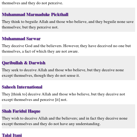
themselves and they do not perceive.
Muhammad Marmaduke Pickthall
They think to beguile Allah and those who believe, and they beguile none save
themselves; but they perceive not.
Muhammad Sarwar
They deceive God and the believers. However, they have deceived no one but
themselves, a fact of which they are not aware.
Qaribullah & Darwish
They seek to deceive Allah and those who believe, but they deceive none
except themselves, though they do not sense it.
Saheeh International
They [think to] deceive Allah and those who believe, but they deceive not
except themselves and perceive [it] not.
Shah Faridul Haque
They wish to deceive Allah and the believers; and in fact they deceive none
except themselves and they do not have any understanding.
Talal Itani