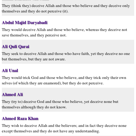
They (think they) deceive Allah and those who believe and they deceive only
themselves and they do not perceive (it).
Abdul Majid Daryabadi
They would deceive Allah and those who believe, whereas they deceive not
save themselves, and they perceive not.
Ali Quli Qarai
They seek to deceive Allah and those who have faith, yet they deceive no one
but themselves, but they are not aware.
Ali Unal
They would trick God and those who believe, and they trick only their own
selves (of which they are enamored), but they do not perceive.
Ahmed Ali
They (try to) deceive God and those who believe, yet deceive none but
themselves although they do not know.
Ahmed Raza Khan
They wish to deceive Allah and the believers; and in fact they deceive none
except themselves and they do not have any understanding.