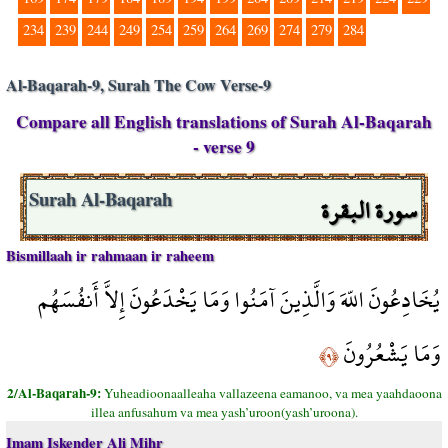
234
239
244
249
254
259
264
269
274
279
284
Al-Baqarah-9, Surah The Cow Verse-9
Compare all English translations of Surah Al-Baqarah
- verse 9
سورة البقرة
Surah Al-Baqarah
Bismillaah ir rahmaan ir raheem
يُخَادِعُونَ اللّهَ وَالَّذِينَ آمَنُوا وَمَا يَخْدَعُونَ إِلاَّ أَنفُسَهُم
وَمَا يَشْعُرُونَ
﴿٩﴾
2/Al-Baqarah-9:
Yuheadioonaalleaha vallazeena eamanoo, va mea yaahdaoona
illea anfusahum va mea yash’uroon(yash’uroona).
Imam Iskender Ali Mihr