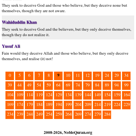
They seek to deceive God and those who believe, but they deceive none but
themselves, though they are not aware.
Wahiduddin Khan
They seek to deceive God and the believers, but they only deceive themselves,
though they do not realize it.
Yusuf Ali
Fain would they deceive Allah and those who believe, but they only deceive
themselves, and realise (it) not!
9
0
5
6
7
8
10
11
12
19
24
29
34
39
44
49
54
59
64
69
74
79
84
89
94
99
104
109
114
119
124
129
134
139
144
149
154
159
164
169
174
179
184
189
194
199
204
209
214
219
224
229
234
239
244
249
254
259
264
269
274
279
284
2008-2026, NobleQuran.org