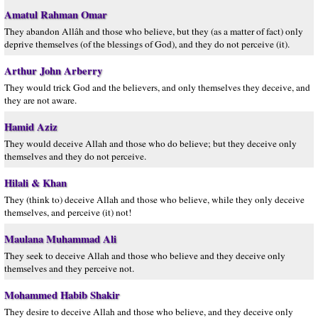
Amatul Rahman Omar
They abandon Allâh and those who believe, but they (as a matter of fact) only
deprive themselves (of the blessings of God), and they do not perceive (it).
Arthur John Arberry
They would trick God and the believers, and only themselves they deceive, and
they are not aware.
Hamid Aziz
They would deceive Allah and those who do believe; but they deceive only
themselves and they do not perceive.
Hilali & Khan
They (think to) deceive Allah and those who believe, while they only deceive
themselves, and perceive (it) not!
Maulana Muhammad Ali
They seek to deceive Allah and those who believe and they deceive only
themselves and they perceive not.
Mohammed Habib Shakir
They desire to deceive Allah and those who believe, and they deceive only