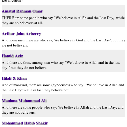
Resurrection)
Amatul Rahman Omar
THERE are some people who say, `We believe in Allâh and the Last Day,´ while
they are no believers at all.
Arthur John Arberry
And some men there are who say, 'We believe in God and the Last Day'; but they
are not believers.
Hamid Aziz
And there are those among men who say, "We believe in Allah and in the last
day;" but they do not believe.
Hilali & Khan
And of mankind, there are some (hypocrites) who say: "We believe in Allah and
the Last Day" while in fact they believe not.
Maulana Muhammad Ali
And there are some people who say: We believe in Allah and the Last Day; and
they are not believers.
Mohammed Habib Shakir