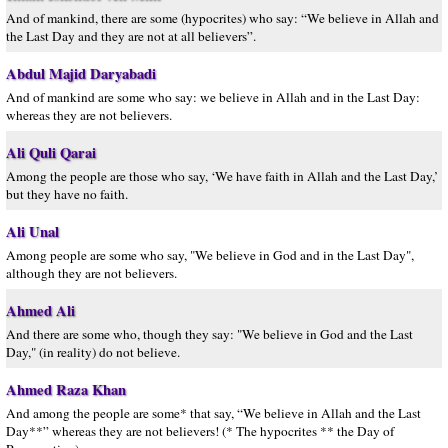
And of mankind, there are some (hypocrites) who say: “We believe in Allah and
the Last Day and they are not at all believers”.
Abdul Majid Daryabadi
And of mankind are some who say: we believe in Allah and in the Last Day:
whereas they are not believers.
Ali Quli Qarai
Among the people are those who say, ‘We have faith in Allah and the Last Day,’
but they have no faith.
Ali Unal
Among people are some who say, "We believe in God and in the Last Day",
although they are not believers.
Ahmed Ali
And there are some who, though they say: "We believe in God and the Last
Day," (in reality) do not believe.
Ahmed Raza Khan
And among the people are some* that say, “We believe in Allah and the Last
Day**” whereas they are not believers! (* The hypocrites ** the Day of