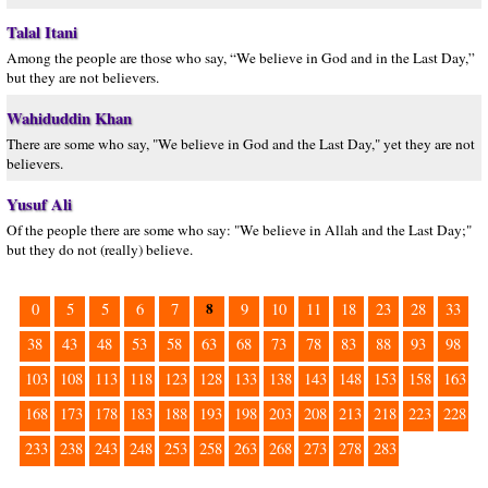
Talal Itani
Among the people are those who say, “We believe in God and in the Last Day,”
but they are not believers.
Wahiduddin Khan
There are some who say, "We believe in God and the Last Day," yet they are not
believers.
Yusuf Ali
Of the people there are some who say: "We believe in Allah and the Last Day;"
but they do not (really) believe.
8
0
5
5
6
7
9
10
11
18
23
28
33
38
43
48
53
58
63
68
73
78
83
88
93
98
103
108
113
118
123
128
133
138
143
148
153
158
163
168
173
178
183
188
193
198
203
208
213
218
223
228
233
238
243
248
253
258
263
268
273
278
283