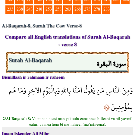
233
238
243
248
253
258
263
268
273
278
283
Al-Baqarah-8, Surah The Cow Verse-8
Compare all English translations of Surah Al-Baqarah
- verse 8
سورة البقرة
Surah Al-Baqarah
Bismillaah ir rahmaan ir raheem
وَمِنَ النَّاسِ مَن يَقُولُ آمَنَّا بِاللّهِ وَبِالْيَوْمِ الآخِرِ وَمَا هُم
بِمُؤْمِنِينَ
﴿٨﴾
2/Al-Baqarah-8:
Va minan neasi man yakoolu eamannea billeahi va bil yavmil
eahıri va mea hum bi mu’mineen(mu’mineena).
Imam Iskender Ali Mihr