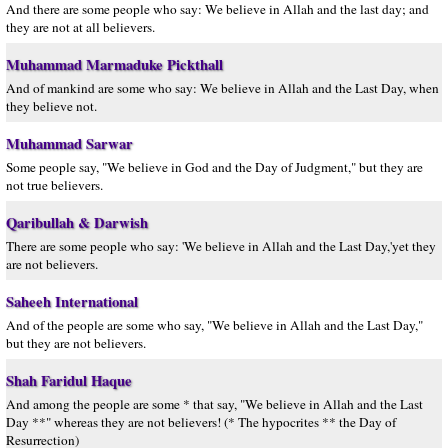
And there are some people who say: We believe in Allah and the last day; and
they are not at all believers.
Muhammad Marmaduke Pickthall
And of mankind are some who say: We believe in Allah and the Last Day, when
they believe not.
Muhammad Sarwar
Some people say, "We believe in God and the Day of Judgment," but they are
not true believers.
Qaribullah & Darwish
There are some people who say: 'We believe in Allah and the Last Day,'yet they
are not believers.
Saheeh International
And of the people are some who say, "We believe in Allah and the Last Day,"
but they are not believers.
Shah Faridul Haque
And among the people are some * that say, "We believe in Allah and the Last
Day **" whereas they are not believers! (* The hypocrites ** the Day of
Resurrection)