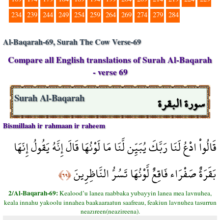
234
239
244
249
254
259
264
269
274
279
284
Al-Baqarah-69, Surah The Cow Verse-69
Compare all English translations of Surah Al-Baqarah
- verse 69
سورة البقرة
Surah Al-Baqarah
Bismillaah ir rahmaan ir raheem
قَالُواْ ادْعُ لَنَا رَبَّكَ يُبَيِّن لَّنَا مَا لَوْنُهَا قَالَ إِنَّهُ يَقُولُ إِنّهَا
بَقَرَةٌ صَفْرَاء فَاقِعٌ لَّوْنُهَا تَسُرُّ النَّاظِرِينَ
﴿٦٩﴾
2/Al-Baqarah-69:
Kealood’u lanea raabbaka yubayyin lanea mea lavnuhea,
keala innahu yakoolu innahea baakaaraatun saafreau, feakiun lavnuhea tasurrun
neazıreen(neazireena).