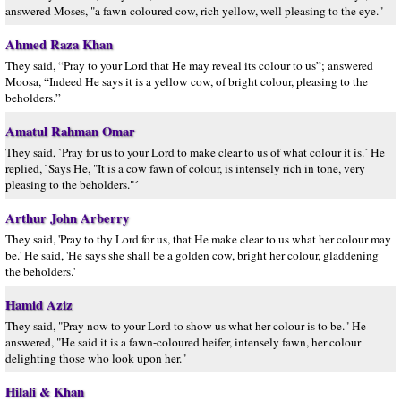
answered Moses, "a fawn coloured cow, rich yellow, well pleasing to the eye."
Ahmed Raza Khan
They said, “Pray to your Lord that He may reveal its colour to us”; answered
Moosa, “Indeed He says it is a yellow cow, of bright colour, pleasing to the
beholders.”
Amatul Rahman Omar
They said, `Pray for us to your Lord to make clear to us of what colour it is.´ He
replied, `Says He, "It is a cow fawn of colour, is intensely rich in tone, very
pleasing to the beholders."´
Arthur John Arberry
They said, 'Pray to thy Lord for us, that He make clear to us what her colour may
be.' He said, 'He says she shall be a golden cow, bright her colour, gladdening
the beholders.'
Hamid Aziz
They said, "Pray now to your Lord to show us what her colour is to be." He
answered, "He said it is a fawn-coloured heifer, intensely fawn, her colour
delighting those who look upon her."
Hilali & Khan