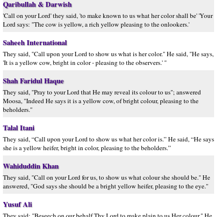
Qaribullah & Darwish
'Call on your Lord' they said, 'to make known to us what her color shall be' 'Your
Lord says: "The cow is yellow, a rich yellow pleasing to the onlookers.'
Saheeh International
They said, "Call upon your Lord to show us what is her color." He said, "He says,
'It is a yellow cow, bright in color - pleasing to the observers.' "
Shah Faridul Haque
They said, "Pray to your Lord that He may reveal its colour to us"; answered
Moosa, "Indeed He says it is a yellow cow, of bright colour, pleasing to the
beholders."
Talal Itani
They said, “Call upon your Lord to show us what her color is.” He said, “He says
she is a yellow heifer, bright in color, pleasing to the beholders.”
Wahiduddin Khan
They said, "Call on your Lord for us, to show us what colour she should be." He
answered, "God says she should be a bright yellow heifer, pleasing to the eye."
Yusuf Ali
They said: "Beseech on our behalf Thy Lord to make plain to us Her colour." He