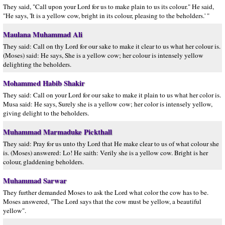
They said, "Call upon your Lord for us to make plain to us its colour." He said,
"He says, 'It is a yellow cow, bright in its colour, pleasing to the beholders.' "
Maulana Muhammad Ali
They said: Call on thy Lord for our sake to make it clear to us what her colour is.
(Moses) said: He says, She is a yellow cow; her colour is intensely yellow
delighting the beholders.
Mohammed Habib Shakir
They said: Call on your Lord for our sake to make it plain to us what her color is.
Musa said: He says, Surely she is a yellow cow; her color is intensely yellow,
giving delight to the beholders.
Muhammad Marmaduke Pickthall
They said: Pray for us unto thy Lord that He make clear to us of what colour she
is. (Moses) answered: Lo! He saith: Verily she is a yellow cow. Bright is her
colour, gladdening beholders.
Muhammad Sarwar
They further demanded Moses to ask the Lord what color the cow has to be.
Moses answered, "The Lord says that the cow must be yellow, a beautiful
yellow".