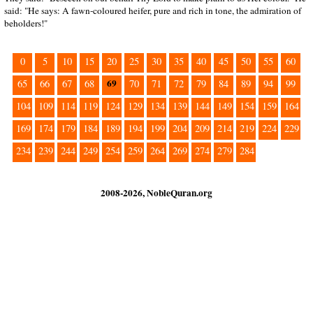
said: "He says: A fawn-coloured heifer, pure and rich in tone, the admiration of
beholders!"
0
5
10
15
20
25
30
35
40
45
50
55
60
69
65
66
67
68
70
71
72
79
84
89
94
99
104
109
114
119
124
129
134
139
144
149
154
159
164
169
174
179
184
189
194
199
204
209
214
219
224
229
234
239
244
249
254
259
264
269
274
279
284
2008-2026, NobleQuran.org