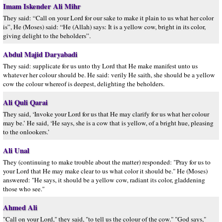
Imam Iskender Ali Mihr
They said: “Call on your Lord for our sake to make it plain to us what her color
is”, He (Moses) said: “He (Allah) says: It is a yellow cow, bright in its color,
giving delight to the beholders”.
Abdul Majid Daryabadi
They said: supplicate for us unto thy Lord that He make manifest unto us
whatever her colour should be. He said: verily He saith, she should be a yellow
cow the colour whereof is deepest, delighting the beholders.
Ali Quli Qarai
They said, ‘Invoke your Lord for us that He may clarify for us what her colour
may be.’ He said, ‘He says, she is a cow that is yellow, of a bright hue, pleasing
to the onlookers.’
Ali Unal
They (continuing to make trouble about the matter) responded: "Pray for us to
your Lord that He may make clear to us what color it should be." He (Moses)
answered: "He says, it should be a yellow cow, radiant its color, gladdening
those who see."
Ahmed Ali
"Call on your Lord," they said, "to tell us the colour of the cow." "God says,"