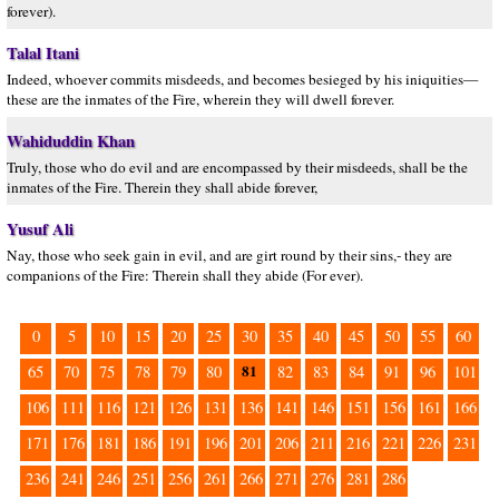
forever).
Talal Itani
Indeed, whoever commits misdeeds, and becomes besieged by his iniquities—
these are the inmates of the Fire, wherein they will dwell forever.
Wahiduddin Khan
Truly, those who do evil and are encompassed by their misdeeds, shall be the
inmates of the Fire. Therein they shall abide forever,
Yusuf Ali
Nay, those who seek gain in evil, and are girt round by their sins,- they are
companions of the Fire: Therein shall they abide (For ever).
0
5
10
15
20
25
30
35
40
45
50
55
60
81
65
70
75
78
79
80
82
83
84
91
96
101
106
111
116
121
126
131
136
141
146
151
156
161
166
171
176
181
186
191
196
201
206
211
216
221
226
231
236
241
246
251
256
261
266
271
276
281
286