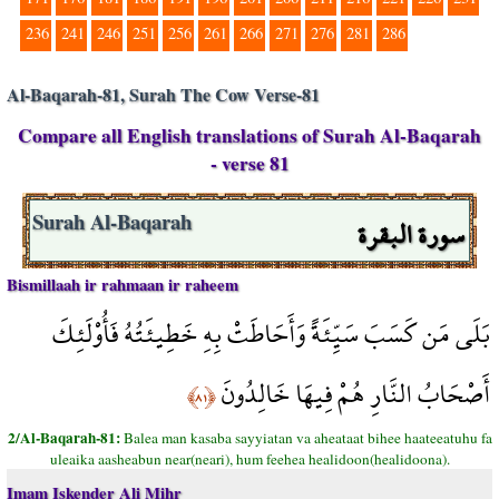
236
241
246
251
256
261
266
271
276
281
286
Al-Baqarah-81, Surah The Cow Verse-81
Compare all English translations of Surah Al-Baqarah
- verse 81
سورة البقرة
Surah Al-Baqarah
Bismillaah ir rahmaan ir raheem
بَلَى مَن كَسَبَ سَيِّئَةً وَأَحَاطَتْ بِهِ خَطِيئَتُهُ فَأُوْلَئِكَ
أَصْحَابُ النَّارِ هُمْ فِيهَا خَالِدُونَ
﴿٨١﴾
2/Al-Baqarah-81:
Balea man kasaba sayyiatan va aheataat bihee haateeatuhu fa
uleaika aasheabun near(neari), hum feehea healidoon(healidoona).
Imam Iskender Ali Mihr