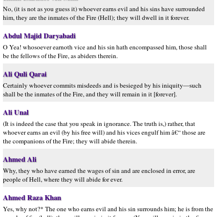
No, (it is not as you guess it) whoever earns evil and his sins have surrounded
him, they are the inmates of the Fire (Hell); they will dwell in it forever.
Abdul Majid Daryabadi
O Yea! whosoever earnoth vice and his sin hath encompassed him, those shall
be the fellows of the Fire, as abiders therein.
Ali Quli Qarai
Certainly whoever commits misdeeds and is besieged by his iniquity—such
shall be the inmates of the Fire, and they will remain in it [forever].
Ali Unal
(It is indeed the case that you speak in ignorance. The truth is,) rather, that
whoever earns an evil (by his free will) and his vices engulf him â€“ those are
the companions of the Fire; they will abide therein.
Ahmed Ali
Why, they who have earned the wages of sin and are enclosed in error, are
people of Hell, where they will abide for ever.
Ahmed Raza Khan
Yes, why not?* The one who earns evil and his sin surrounds him; he is from the