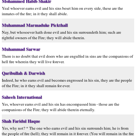
Mohammed Habib Shakir
Yeal whoever earns evil and his sins beset him on every side, these are the
inmates of the fire; in it they shall abide.
Muhammad Marmaduke Pickthall
Nay, but whosoever hath done evil and his sin surroundeth him; such are
rightful owners of the Fire; they will abide therein.
Muhammad Sarwar
There is no doubt that evil doers who are engulfed in sins are the companions of
hell fire wherein they will live forever.
Qaribullah & Darwish
Indeed, he who earns evil and becomes engrossed in his sin, they are the people
of the Fire; in it they shall remain for ever.
Saheeh International
Yes, whoever earns evil and his sin has encompassed him - those are the
companions of the Fire; they will abide therein eternally.
Shah Faridul Haque
Yes, why not? * The one who earns evil and his sin surrounds him; he is from
the people of fire (hell); they will remain in it forever. (You will remain in the fire