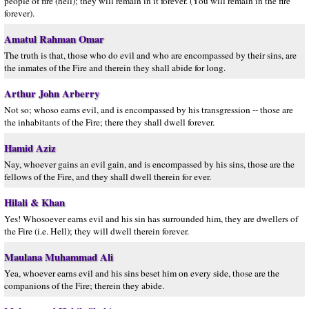
people of fire (hell); they will remain in it forever. (You will remain in the fire
forever).
Amatul Rahman Omar
The truth is that, those who do evil and who are encompassed by their sins, are
the inmates of the Fire and therein they shall abide for long.
Arthur John Arberry
Not so; whoso earns evil, and is encompassed by his transgression -- those are
the inhabitants of the Fire; there they shall dwell forever.
Hamid Aziz
Nay, whoever gains an evil gain, and is encompassed by his sins, those are the
fellows of the Fire, and they shall dwell therein for ever.
Hilali & Khan
Yes! Whosoever earns evil and his sin has surrounded him, they are dwellers of
the Fire (i.e. Hell); they will dwell therein forever.
Maulana Muhammad Ali
Yea, whoever earns evil and his sins beset him on every side, those are the
companions of the Fire; therein they abide.