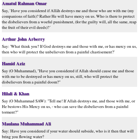
Amatul Rahman Omar
Say, `Have you considered if Allâh destroys me and those who are with me (my
companions of faith)? Rather He will have mercy on us. Who is there to protect
the disbelievers from a woeful punishment, (for the guilty will, all the same, reap
the fruit of their evil deeds)?´
Arthur John Arberry
Say: 'What think you? If God destroys me and those with me, or has mercy on us,
then who will protect the unbelievers from a painful chastisement?'
Hamid Aziz
Say (O Muhammad), "Have you considered if Allah should cause me and those
with me to be destroyed or has mercy on us, still, who will protect the
disbelievers from a painful doom?"
Hilali & Khan
Say (O Muhammad SAW): "Tell me! If Allah destroys me, and those with me, or
He bestows His Mercy on us, - who can save the disbelievers from a painful
torment?"
Maulana Muhammad Ali
Say: Have you considered if your water should subside, who is it then that will
bring you flowing water?