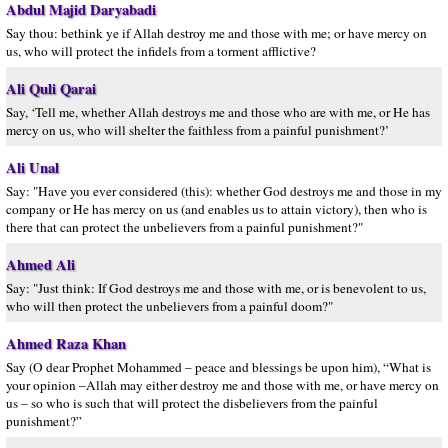
Abdul Majid Daryabadi
Say thou: bethink ye if Allah destroy me and those with me; or have mercy on
us, who will protect the infidels from a torment afflictive?
Ali Quli Qarai
Say, ‘Tell me, whether Allah destroys me and those who are with me, or He has
mercy on us, who will shelter the faithless from a painful punishment?’
Ali Unal
Say: "Have you ever considered (this): whether God destroys me and those in my
company or He has mercy on us (and enables us to attain victory), then who is
there that can protect the unbelievers from a painful punishment?"
Ahmed Ali
Say: "Just think: If God destroys me and those with me, or is benevolent to us,
who will then protect the unbelievers from a painful doom?"
Ahmed Raza Khan
Say (O dear Prophet Mohammed – peace and blessings be upon him), “What is
your opinion –Allah may either destroy me and those with me, or have mercy on
us – so who is such that will protect the disbelievers from the painful
punishment?”