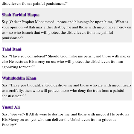
disbelievers from a painful punishment?"
Shah Faridul Haque
Say (O dear Prophet Mohammed - peace and blessings be upon him), “What is
your opinion –Allah may either destroy me and those with me, or have mercy on
us – so who is such that will protect the disbelievers from the painful
punishment?”
Talal Itani
Say, “Have you considered? Should God make me perish, and those with me; or
else He bestows His mercy on us; who will protect the disbelievers from an
agonizing torment?”
Wahiduddin Khan
Say, "Have you thought: if God destroys me and those who are with me, or treats
us mercifully, then who will protect those who deny the truth from a painful
chastisement?"
Yusuf Ali
Say: "See ye?- If Allah were to destroy me, and those with me, or if He bestows
His Mercy on us,- yet who can deliver the Unbelievers from a grievous
Penalty?"