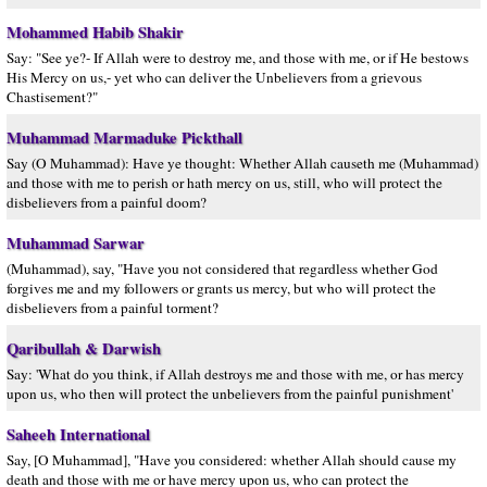
Mohammed Habib Shakir
Say: "See ye?- If Allah were to destroy me, and those with me, or if He bestows
His Mercy on us,- yet who can deliver the Unbelievers from a grievous
Chastisement?"
Muhammad Marmaduke Pickthall
Say (O Muhammad): Have ye thought: Whether Allah causeth me (Muhammad)
and those with me to perish or hath mercy on us, still, who will protect the
disbelievers from a painful doom?
Muhammad Sarwar
(Muhammad), say, "Have you not considered that regardless whether God
forgives me and my followers or grants us mercy, but who will protect the
disbelievers from a painful torment?
Qaribullah & Darwish
Say: 'What do you think, if Allah destroys me and those with me, or has mercy
upon us, who then will protect the unbelievers from the painful punishment'
Saheeh International
Say, [O Muhammad], "Have you considered: whether Allah should cause my
death and those with me or have mercy upon us, who can protect the