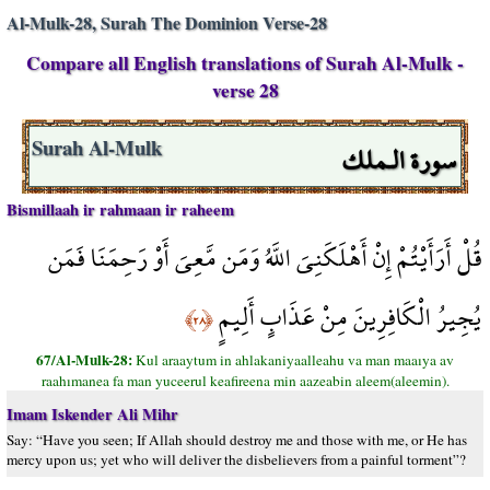
Al-Mulk-28, Surah The Dominion Verse-28
Compare all English translations of Surah Al-Mulk -
verse 28
سورة الـملك
Surah Al-Mulk
Bismillaah ir rahmaan ir raheem
قُلْ أَرَأَيْتُمْ إِنْ أَهْلَكَنِيَ اللَّهُ وَمَن مَّعِيَ أَوْ رَحِمَنَا فَمَن
يُجِيرُ الْكَافِرِينَ مِنْ عَذَابٍ أَلِيمٍ
﴿٢٨﴾
67/Al-Mulk-28:
Kul araaytum in ahlakaniyaalleahu va man maaıya av
raahımanea fa man yuceerul keafireena min aazeabin aleem(aleemin).
Imam Iskender Ali Mihr
Say: “Have you seen; If Allah should destroy me and those with me, or He has
mercy upon us; yet who will deliver the disbelievers from a painful torment”?