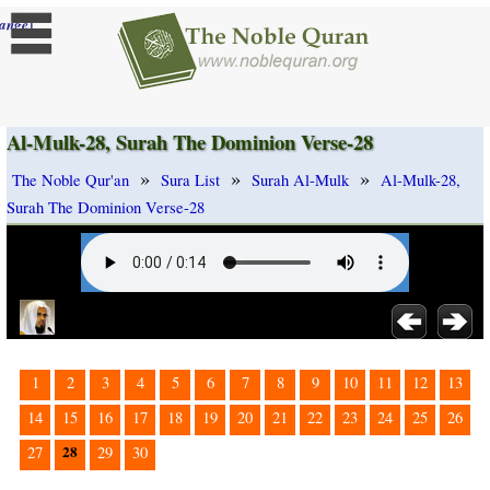
]
ange
Al-Mulk-28, Surah The Dominion Verse-28
»
»
»
The Noble Qur'an
Sura List
Surah Al-Mulk
Al-Mulk-28,
Surah The Dominion Verse-28
1
2
3
4
5
6
7
8
9
10
11
12
13
14
15
16
17
18
19
20
21
22
23
24
25
26
28
27
29
30