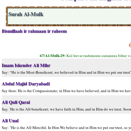
Surah Al-Mulk
Bismillaah ir rahmaan ir raheem
67/Al-Mulk-29:
Kul huvar raahmeanu eamannea bihee va 
Imam Iskender Ali Mihr
Say: “He is the Most-Beneficent, we believed in Him and in Him we put our trust”
Abdul Majid Daryabadi
Say thou: He is the Compassionate; in Him we have believed, and in Him we have p
Ali Quli Qarai
Say, ‘He is the All-beneficent; we have faith in Him, and in Him do we trust. Soon
Ali Unal
Say: "He is the All-Merciful. In Him We believe and in Him we put our trust, so yo