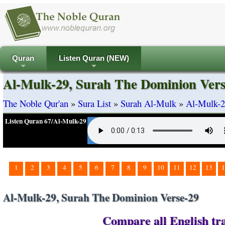
Quran
Listen Quran (NEW)
+
+
Al-Mulk-29, Surah The Dominion Vers
The Noble Qur'an
»
Sura List
»
Surah Al-Mulk
»
Al-Mulk-2
Listen Quran 67/Al-Mulk-29
1
2
3
4
5
6
7
8
9
10
11
12
13
1
Al-Mulk-29, Surah The Dominion Verse-29
Compare all English tra