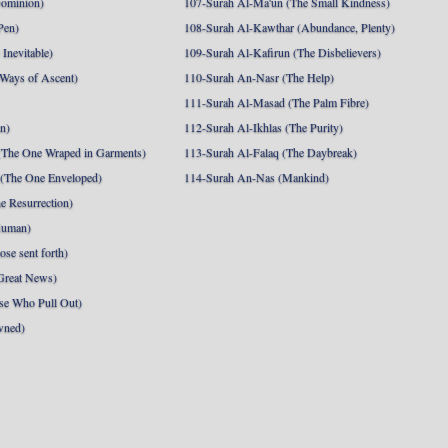
Dominion)
107-Surah Al-Ma'un (The Small Kindness)
Pen)
108-Surah Al-Kawthar (Abundance, Plenty)
Inevitable)
109-Surah Al-Kafirun (The Disbelievers)
 Ways of Ascent)
110-Surah An-Nasr (The Help)
111-Surah Al-Masad (The Palm Fibre)
nn)
112-Surah Al-Ikhlas (The Purity)
The One Wraped in Garments)
113-Surah Al-Falaq (The Daybreak)
 (The One Enveloped)
114-Surah An-Nas (Mankind)
e Resurrection)
Human)
se sent forth)
Great News)
se Who Pull Out)
wned)