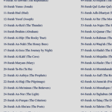
9-Surah At-Tawbah (The Repentance)
49-Surah Al-Hujurat (The
10-Surah Yunus (Jonah)
50-Surah Qaf (Letter Qaf)
11-Surah Hud (Hud)
51-Surah Adh-Dhariyat (T
12-Surah Yusuf (Joseph)
52-Surah At-Tur (The Mo
13-Surah Ar-Ra'd (The Thunder)
53-Surah An-Najm (The S
14-Surah Ibrahim (Abraham)
54-Surah Al-Qamar (The
15-Surah Al-Hijr (The Rocky Tract)
55-Surah Ar-Rahman (The
16-Surah An-Nahl (The Honey Bees)
56-Surah Al-Waqi'ah (The
17-Surah Al-Isra (The Journey by Night)
57-Surah Al-Hadid (The I
18-Surah Al-Kahf (The Cave)
58-Surah Al-Mujadila (T
19-Surah Maryam (Mary)
59-Surah Al-Hashr (The G
20-Surah Ta-Ha (Ta Ha)
60-Surah Al-Mumtahanah
21-Surah Al-Anbiya (The Prophets)
61-Surah As-Saff (The R
22-Surah Al-Hajj (The Pilgrimage)
62-Surah Al-Jumu'ah (Fri
23-Surah Al-Mu'minun (The Believers)
63-Surah Al-Munafiqun (
24-Surah An-Nur (The Light)
64-Surah At-Taghabun (M
25-Surah Al-Furqan (The Criterion)
65-Surah At-Talaq (The D
26-Surah Ash-Shu'ara (The Poets)
66-Surah At-Tahrim (The 