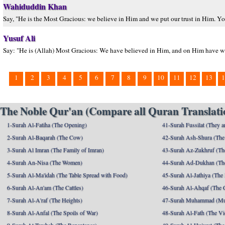
Wahiduddin Khan
Say, "He is the Most Gracious: we believe in Him and we put our trust in Him. Yo
Yusuf Ali
Say: "He is (Allah) Most Gracious: We have believed in Him, and on Him have we put
1
2
3
4
5
6
7
8
9
10
11
12
13
1
The Noble Qur'an (Compare all Quran Translatio
1-Surah Al-Fatiha (The Opening)
41-Surah Fussilat (They ar
2-Surah Al-Baqarah (The Cow)
42-Surah Ash-Shura (The 
3-Surah Al Imran (The Family of Imran)
43-Surah Az-Zukhruf (Th
4-Surah An-Nisa (The Women)
44-Surah Ad-Dukhan (Th
5-Surah Al-Ma'idah (The Table Spread with Food)
45-Surah Al-Jathiya (The
6-Surah Al-An'am (The Cattles)
46-Surah Al-Ahqaf (The 
7-Surah Al-A'raf (The Heights)
47-Surah Muhammad (M
8-Surah Al-Anfal (The Spoils of War)
48-Surah Al-Fath (The Vi