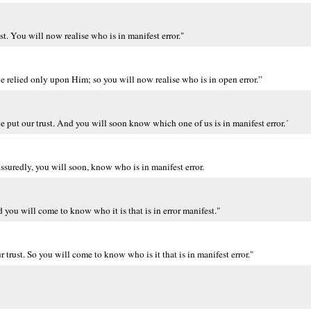
t. You will now realise who is in manifest error."
 relied only upon Him; so you will now realise who is in open error.”
put our trust. And you will soon know which one of us is in manifest error.´
Assuredly, you will soon, know who is in manifest error.
you will come to know who it is that is in error manifest."
trust. So you will come to know who is it that is in manifest error."