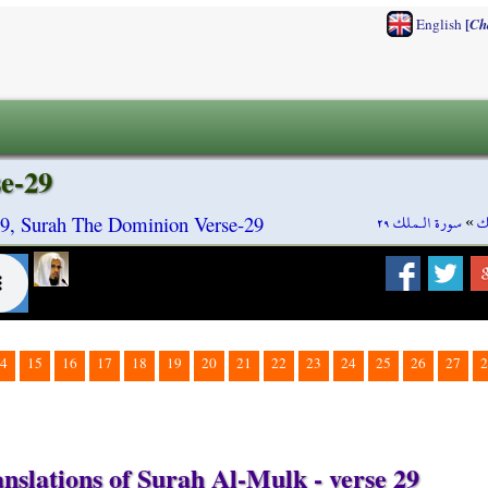
[
English
Ch
e-29
سورة الـملك ٢٩
»
س
9, Surah The Dominion Verse-29
4
15
16
17
18
19
20
21
22
23
24
25
26
27
2
nslations of Surah Al-Mulk - verse 29