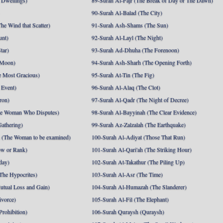
 Dwellings)
89-Surah Al-Fajr (The Break of Day or The Dawn)
90-Surah Al-Balad (The City)
he Wind that Scatter)
91-Surah Ash-Shams (The Sun)
unt)
92-Surah Al-Layl (The Night)
tar)
93-Surah Ad-Dhuha (The Forenoon)
 Moon)
94-Surah Ash-Sharh (The Opening Forth)
 Most Gracious)
95-Surah At-Tin (The Fig)
 Event)
96-Surah Al-Alaq (The Clot)
ron)
97-Surah Al-Qadr (The Night of Decree)
he Woman Who Disputes)
98-Surah Al-Bayyinah (The Clear Evidence)
athering)
99-Surah Az-Zalzalah (The Earthquake)
 (The Woman to be examined)
100-Surah Al-Adiyat (Those That Run)
ow or Rank)
101-Surah Al-Qari'ah (The Striking Hour)
day)
102-Surah At-Takathur (The Piling Up)
The Hypocrites)
103-Surah Al-Asr (The Time)
utual Loss and Gain)
104-Surah Al-Humazah (The Slanderer)
ivorce)
105-Surah Al-Fil (The Elephant)
Prohibition)
106-Surah Quraysh (Quraysh)