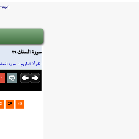
]
ange
سورة الـملك ٢٩
ورة الـملك
»
القرآن الكريم
29
8
30