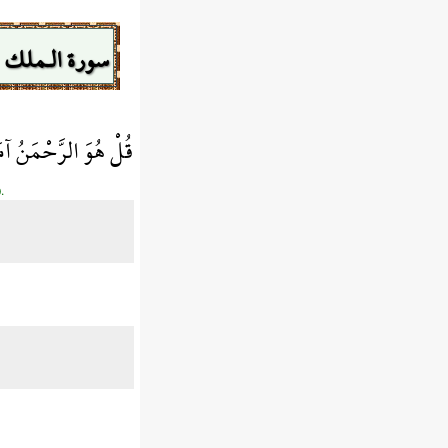
سورة الـملك
هُوَ فِي ضَلَالٍ مُّبِينٍ
.