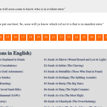
u will soon come to know who is in evident error."
 our trust: So, soon will ye know which (of us) it is that is in manifest error."
4
15
16
17
18
19
20
21
22
23
24
25
26
27
2
ns in English)
e Explained in Detail)
81-Surah At-Takwir (Wound Round and Lost its Light)
Consultations)
82-Surah Al-Infitar (The Cleaving)
e Gold Adornments)
83-Surah Al-Mutaffifin (Those Who Deal in Fraud)
e Smoke)
84-Surah Al-Inshiqaq (The Splitting Asunder)
 Kneeling)
85-Surah Al-Buruj (The Big Stars)
Curved Sand-Hills)
86-Surah At-Tariq (The Night Commer)
uhammad (SAW))
87-Surah Al-A'la (The Most High)
ctory)
88-Surah Al-Ghashiyah (The Overwhelming)