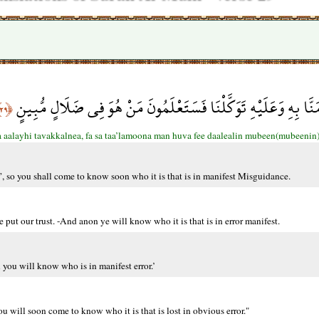
قُلْ هُوَ الرَّحْمَنُ آمَنَّا بِهِ وَعَلَيْهِ تَوَكَّلْنَا فَسَتَعْلَمُونَ مَنْ 
﴿٢٩﴾
aalayhi tavakkalnea, fa sa taa’lamoona man huva fee daalealin mubeen(mubeenin)
, so you shall come to know soon who it is that is in manifest Misguidance.
ut our trust. -And anon ye will know who it is that is in error manifest.
 you will know who is in manifest error.’
u will soon come to know who it is that is lost in obvious error."