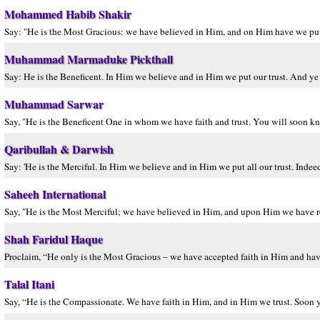
Mohammed Habib Shakir
Say: "He is the Most Gracious: we have believed in Him, and on Him have we put our
Muhammad Marmaduke Pickthall
Say: He is the Beneficent. In Him we believe and in Him we put our trust. And ye w
Muhammad Sarwar
Say, "He is the Beneficent One in whom we have faith and trust. You will soon kn
Qaribullah & Darwish
Say: 'He is the Merciful. In Him we believe and in Him we put all our trust. Indeed
Saheeh International
Say, "He is the Most Merciful; we have believed in Him, and upon Him we have reli
Shah Faridul Haque
Proclaim, “He only is the Most Gracious – we have accepted faith in Him and have
Talal Itani
Say, “He is the Compassionate. We have faith in Him, and in Him we trust. Soon y