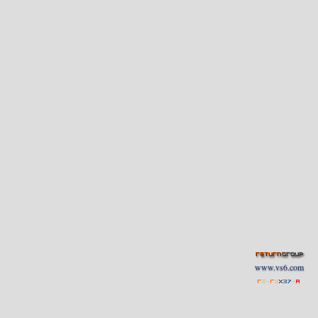
www.vs6.com