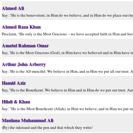
Ahmed Ali
Say: "He is the benevolent; in Him do we believe, and in Him do we place our trus
Ahmed Raza Khan
Proclaim, “He only is the Most Gracious – we have accepted faith in Him and have
Amatul Rahman Omar
Say, `He is the Most Gracious (God), in Him have we believed and in Him have we 
Arthur John Arberry
Say: 'He is the All-merciful. We believe in Him, and in Him we put all our trust. 
Hamid Aziz
Say, "He is the Beneficent. We believe in Him and in Him do we put our trust. And 
Hilali & Khan
Say: "He is the Most Beneficent (Allah), in Him we believe, and in Him we put our 
Maulana Muhammad Ali
(By) the inkstand and the pen and that which they write!