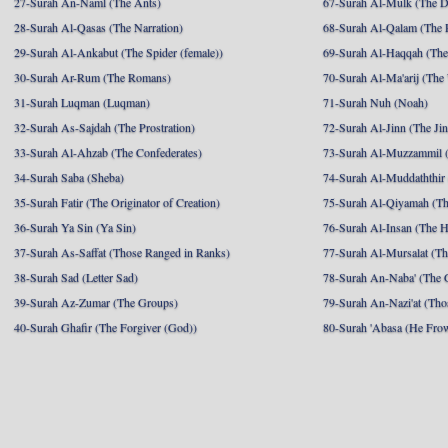
27-Surah An-Naml (The Ants)
67-Surah Al-Mulk (The 
28-Surah Al-Qasas (The Narration)
68-Surah Al-Qalam (The 
29-Surah Al-Ankabut (The Spider (female))
69-Surah Al-Haqqah (The 
30-Surah Ar-Rum (The Romans)
70-Surah Al-Ma'arij (The
31-Surah Luqman (Luqman)
71-Surah Nuh (Noah)
32-Surah As-Sajdah (The Prostration)
72-Surah Al-Jinn (The Ji
33-Surah Al-Ahzab (The Confederates)
73-Surah Al-Muzzammil (
34-Surah Saba (Sheba)
74-Surah Al-Muddaththir
35-Surah Fatir (The Originator of Creation)
75-Surah Al-Qiyamah (Th
36-Surah Ya Sin (Ya Sin)
76-Surah Al-Insan (The 
37-Surah As-Saffat (Those Ranged in Ranks)
77-Surah Al-Mursalat (Tho
38-Surah Sad (Letter Sad)
78-Surah An-Naba' (The 
39-Surah Az-Zumar (The Groups)
79-Surah An-Nazi'at (Tho
40-Surah Ghafir (The Forgiver (God))
80-Surah 'Abasa (He Fro