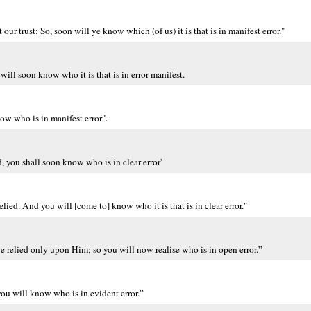
 trust: So, soon will ye know which (of us) it is that is in manifest error."
ill soon know who it is that is in error manifest.
ow who is in manifest error".
, you shall soon know who is in clear error'
ed. And you will [come to] know who it is that is in clear error."
 relied only upon Him; so you will now realise who is in open error.”
ou will know who is in evident error.”